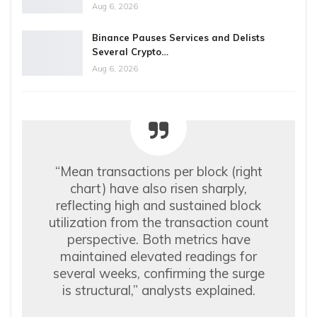
Aug 6, 2026
Binance Pauses Services and Delists
Several Crypto…
Aug 6, 2026
“Mean transactions per block (right
chart) have also risen sharply,
reflecting high and sustained block
utilization from the transaction count
perspective. Both metrics have
maintained elevated readings for
several weeks, confirming the surge
is structural,” analysts explained.