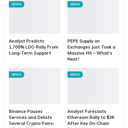
NEWS
NEWS
Analyst Predicts
PEPE Supply on
1,700% LDO Rally From
Exchanges Just Took a
Long-Term Support
Massive Hit – What’s
Next?
NEWS
NEWS
Binance Pauses
Analyst Forecasts
Services and Delists
Ethereum Rally to $3K
Several Crypto Pairs:
After Key On-Chain