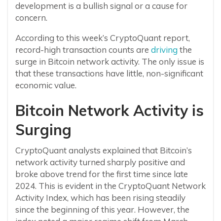
development is a bullish signal or a cause for
concern.
According to this week’s CryptoQuant report,
record-high transaction counts are
driving
the
surge in Bitcoin network activity. The only issue is
that these transactions have little, non-significant
economic value.
Bitcoin Network Activity is
Surging
CryptoQuant analysts explained that Bitcoin’s
network activity turned sharply positive and
broke above trend for the first time since late
2024. This is evident in the CryptoQuant Network
Activity Index, which has been rising steadily
since the beginning of this year. However, the