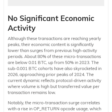
No Significant Economic
Activity
Although these transactions are reaching yearly
peaks, their economic content is significantly
lower than surges from previous high-activity
periods. About 80% of these micro-transactions
are below 0.01 BTC, up from 50% in 2023. The
sub-0.001 BTC cohorts have also skyrocketed in
2026, approaching prior peaks of 2024. The
current dynamic reflects protocol-driven activity
where volume is high but transferred value per
transaction remains low.
Notably, the micro-transaction surge correlates
with a rise in OP_RETURN opcode usage, which