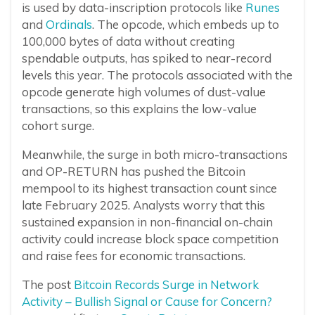
is used by data-inscription protocols like
Runes
and
Ordinals
. The opcode, which embeds up to
100,000 bytes of data without creating
spendable outputs, has spiked to near-record
levels this year. The protocols associated with the
opcode generate high volumes of dust-value
transactions, so this explains the low-value
cohort surge.
Meanwhile, the surge in both micro-transactions
and OP-RETURN has pushed the Bitcoin
mempool to its highest transaction count since
late February 2025. Analysts worry that this
sustained expansion in non-financial on-chain
activity could increase block space competition
and raise fees for economic transactions.
The post
Bitcoin Records Surge in Network
Activity – Bullish Signal or Cause for Concern?