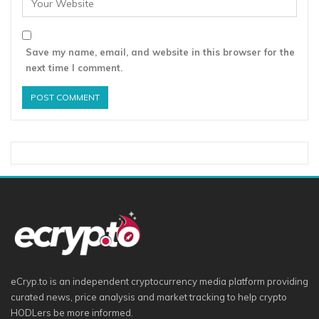
Save my name, email, and website in this browser for the
next time I comment.
eCryp.to is an independent cryptocurrency media platform providing
curated news, price analysis and market tracking to help crypto
HODLers be more informed.