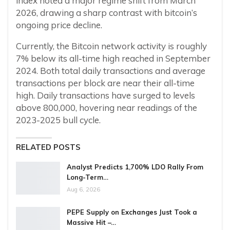
index noted a major regime shift from March
2026, drawing a sharp contrast with bitcoin’s
ongoing price decline.
Currently, the Bitcoin network activity is roughly
7% below its all-time high reached in September
2024. Both total daily transactions and average
transactions per block are near their all-time
high. Daily transactions have surged to levels
above 800,000, hovering near readings of the
2023-2025 bull cycle.
RELATED POSTS
Analyst Predicts 1,700% LDO Rally From
Long-Term…
Aug 6, 2026
PEPE Supply on Exchanges Just Took a
Massive Hit –…