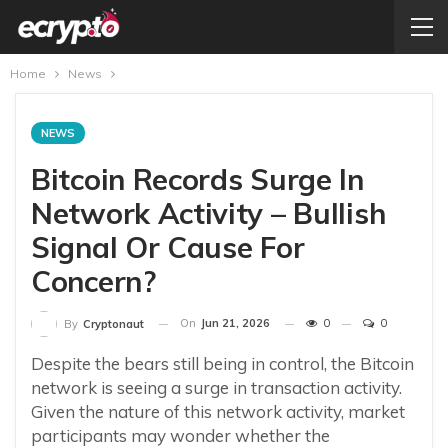
Home
News
NEWS
Bitcoin Records Surge In
Network Activity – Bullish
Signal Or Cause For
Concern?
On
Jun 21, 2026
0
0
By
Cryptonaut
Despite the bears still being in control, the Bitcoin
network is seeing a surge in transaction activity.
Given the nature of this network activity, market
participants may wonder whether the