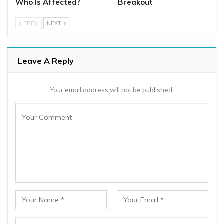
Who Is Affected?
Breakout
PREV
NEXT
Leave A Reply
Your email address will not be published.