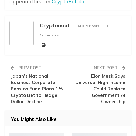
appeared first on
CryptoPotato
.
Cryptonaut
41019 Posts
0
Comments
PREV POST
NEXT POST
Japan’s National
Elon Musk Says
Business Corporate
Universal High Income
Pension Fund Plans 1%
Could Replace
Crypto Bet to Hedge
Government AI
Dollar Decline
Ownership
You Might Also Like