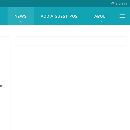
SIGN IN
S
NEWS
ADD A GUEST POST
ABOUT
he