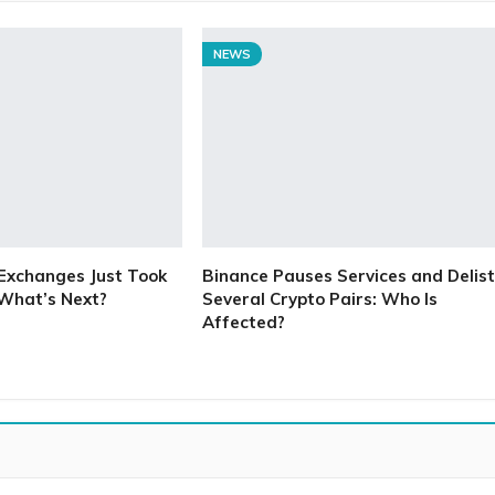
NEWS
Exchanges Just Took
Binance Pauses Services and Delist
 What’s Next?
Several Crypto Pairs: Who Is
Affected?