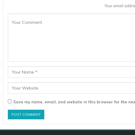
Your email addre
Save my name, email, and website in this browser for the nex