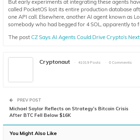
But early experiments at integrating these agents hav
called PocketOS lost its entire production database af
one API call. Elsewhere, another AI agent known as Lo
somebody who had begged for 4 SOL, apparently to fun
The post
CZ Says AI Agents Could Drive Crypto’s Ne
Cryptonaut
41019 Posts
0 Comments
PREV POST
Michael Saylor Reflects on Strategy’s Bitcoin Crisis
After BTC Fell Below $16K
You Might Also Like