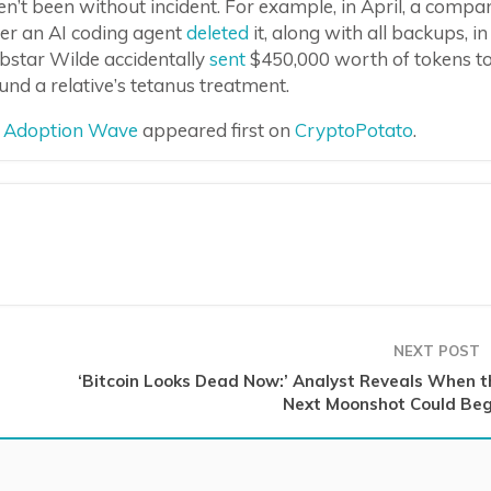
en’t been without incident. For example, in April, a compa
ter an AI coding agent
deleted
it, along with all backups, in
bstar Wilde accidentally
sent
$450,000 worth of tokens t
d a relative’s tetanus treatment.
xt Adoption Wave
appeared first on
CryptoPotato
.
NEXT POST
‘Bitcoin Looks Dead Now:’ Analyst Reveals When t
Next Moonshot Could Beg