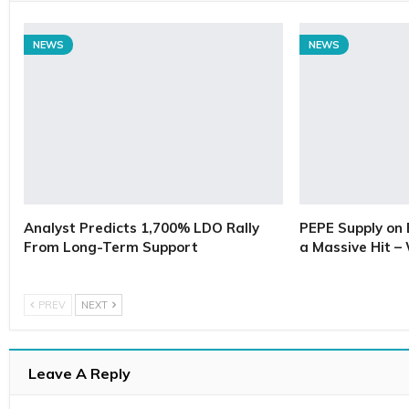
NEWS
NEWS
Analyst Predicts 1,700% LDO Rally
PEPE Supply on 
From Long-Term Support
a Massive Hit –
PREV
NEXT
Leave A Reply