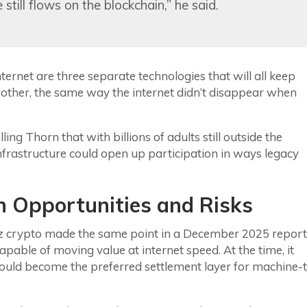
till flows on the blockchain,” he said.
internet are three separate technologies that will all keep
 other, the same way the internet didn’t disappear when
ling Thorn that with billions of adults still outside the
frastructure could open up participation in ways legacy
 Opportunities and Risks
16z crypto made the same point in a December 2025 report
pable of moving value at internet speed. At the time, it
ould become the preferred settlement layer for machine-