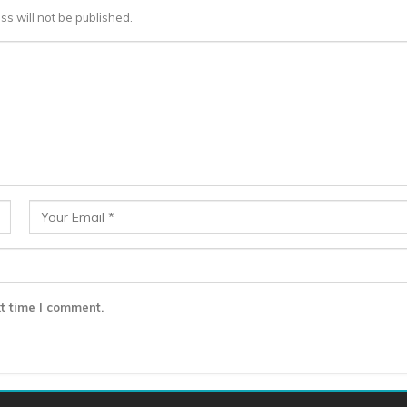
ss will not be published.
t time I comment.