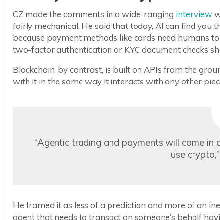
CZ made the comments in a wide-ranging
interview
w
fairly mechanical. He said that today, AI can find you the
because payment methods like cards need humans to s
two-factor authentication or KYC document checks show
Blockchain, by contrast, is built on APIs from the g
with it in the same way it interacts with any other pie
“Agentic trading and payments will come in a 
use crypto,
He framed it as less of a prediction and more of an inev
agent that needs to transact on someone’s behalf ha