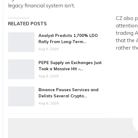
legacy financial system isn’t.
CZ also p
RELATED POSTS
attention
trading A
Analyst Predicts 1,700% LDO
that the 
Rally From Long-Term…
rather th
Aug 6, 2026
PEPE Supply on Exchanges Just
Took a Massive Hit –…
Aug 6, 2026
Binance Pauses Services and
Delists Several Crypto…
Aug 6, 2026