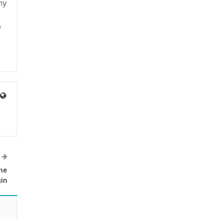
ny
o
he
in