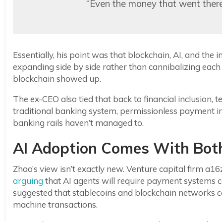
“Even the money that went there s
Essentially, his point was that blockchain, AI, and the 
expanding side by side rather than cannibalizing each
blockchain showed up.
The ex-CEO also tied that back to financial inclusion, tel
traditional banking system, permissionless payment in
banking rails haven’t managed to.
AI Adoption Comes With Both
Zhao’s view isn’t exactly new. Venture capital firm a
arguing
that AI agents will require payment systems ca
suggested that stablecoins and blockchain networks c
machine transactions.