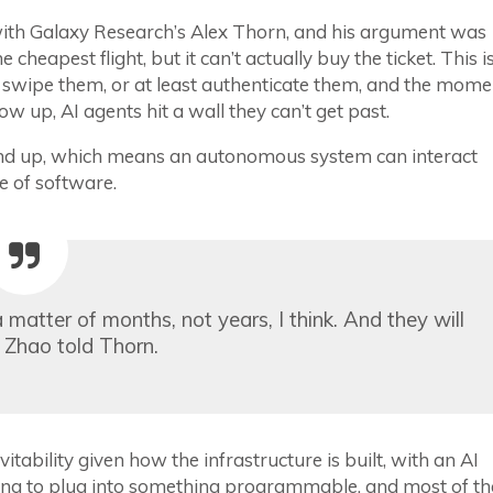
ith Galaxy Research’s Alex Thorn, and his argument was
 cheapest flight, but it can’t actually buy the ticket. This i
wipe them, or at least authenticate them, and the mome
 up, AI agents hit a wall they can’t get past.
round up, which means an autonomous system can interact
ce of software.
matter of months, not years, I think. And they will
” Zhao told Thorn.
itability given how the infrastructure is built, with an AI
ving to plug into something programmable, and most of th