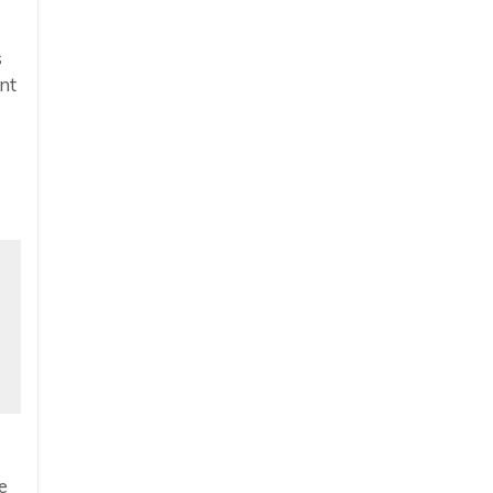
s
nt
e