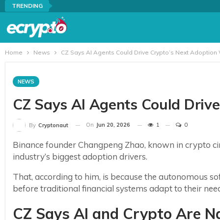
TRENDING
Home
News
CZ Says AI Agents Could Drive Crypto’s Next Adoption
NEWS
CZ Says AI Agents Could Driv
On
Jun 20, 2026
1
0
By
Cryptonaut
Binance founder Changpeng Zhao, known in crypto circ
industry’s biggest adoption drivers.
That, according to him, is because the autonomous sof
before traditional financial systems adapt to their nee
CZ Says AI and Crypto Are N