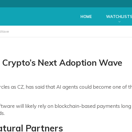
HOME
WATCHLIST
 Wave
e Crypto’s Next Adoption Wave
les as CZ, has said that AI agents could become one of t
tware will likely rely on blockchain-based payments long
ds.
atural Partners