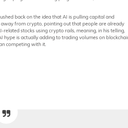
ushed back on the idea that AI is pulling capital and
 away from crypto, pointing out that people are already
I-related stocks using crypto rails, meaning, in his telling,
AI hype is actually adding to trading volumes on blockchai
an competing with it.