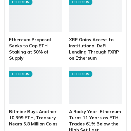
ETHEREUM
ETHEREUM
Ethereum Proposal
XRP Gains Access to
Seeks to Cap ETH
Institutional DeFi
Staking at 50% of
Lending Through FXRP
Supply
on Ethereum
ETHEREUM
ETHEREUM
Bitmine Buys Another
A Rocky Year: Ethereum
10,399 ETH, Treasury
Turns 11 Years as ETH
Nears 5.8 Million Coins
Trades 61% Below the
High Set Last…