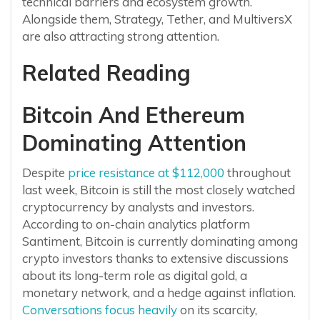
technical barriers and ecosystem growth.
Alongside them, Strategy, Tether, and MultiversX
are also attracting strong attention.
Related Reading
Bitcoin And Ethereum
Dominating Attention
Despite
price resistance at $112,000
throughout
last week, Bitcoin is still the most closely watched
cryptocurrency by analysts and investors.
According to on-chain analytics platform
Santiment, Bitcoin is currently dominating among
crypto investors thanks to extensive discussions
about its long-term role as digital gold, a
monetary network, and a hedge against inflation.
Conversations focus heavily
on its scarcity,