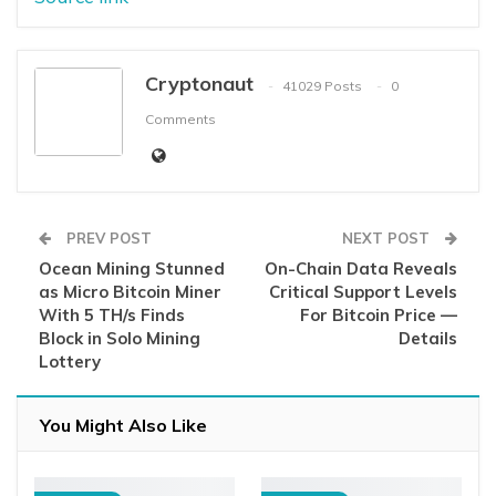
Cryptonaut
41029 Posts
0
Comments
PREV POST
NEXT POST
Ocean Mining Stunned
On-Chain Data Reveals
as Micro Bitcoin Miner
Critical Support Levels
With 5 TH/s Finds
For Bitcoin Price —
Block in Solo Mining
Details
Lottery
You Might Also Like