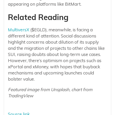
appearing on platforms like BitMart.
Related Reading
MultiversX
($EGLD), meanwhile, is facing a
different kind of attention. Social discussions
highlight concerns about dilution of its supply
and the migration of projects to other chains like
SUI, raising doubts about long-term use cases.
However, there’s optimism on projects such as
xPortal and xMoney, with hopes that buyback
mechanisms and upcoming launches could
bolster value.
Featured image from Unsplash, chart from
TradingView
Source link