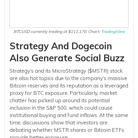
BTCUSD currently trading at $111,170. Chart:
TradingView
Strategy And Dogecoin
Also Generate Social Buzz
Strategy’s and its MicroStrategy ($MSTR) stock
are also hot topics due to the company’s massive
Bitcoin reserves and its reputation as a leveraged
proxy for BTC exposure. Particularly, market
chatter has picked up around its potential
inclusion in the S&P 500, which could cause
institutional buying and fund inflows. At the same
time, discussions show that investors are
debating whether MSTR shares or Bitcoin ETFs
provide better exposure.