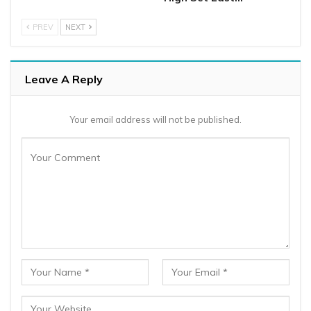
PREV
NEXT
Leave A Reply
Your email address will not be published.