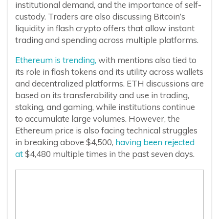
institutional demand, and the importance of self-
custody. Traders are also discussing Bitcoin’s
liquidity in flash crypto offers that allow instant
trading and spending across multiple platforms.
Ethereum is trending,
with mentions also tied to
its role in flash tokens and its utility across wallets
and decentralized platforms. ETH discussions are
based on its transferability and use in trading,
staking, and gaming, while institutions continue
to accumulate large volumes. However, the
Ethereum price is also facing technical struggles
in breaking above $4,500,
having been rejected
at
$4,480 multiple times in the past seven days.