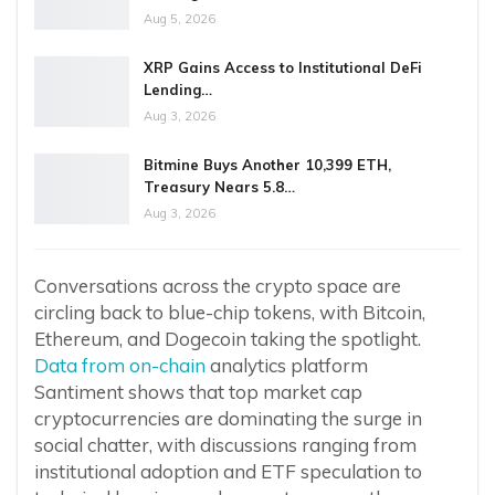
Aug 5, 2026
XRP Gains Access to Institutional DeFi
Lending…
Aug 3, 2026
Bitmine Buys Another 10,399 ETH,
Treasury Nears 5.8…
Aug 3, 2026
Conversations across the crypto space are
circling back to blue-chip tokens, with Bitcoin,
Ethereum, and Dogecoin taking the spotlight.
Data from on-chain
analytics platform
Santiment shows that top market cap
cryptocurrencies are dominating the surge in
social chatter, with discussions ranging from
institutional adoption and ETF speculation to