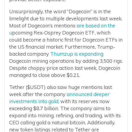
Unsurprisingly, the word “Dogecoin” is in the
limelight due to multiple developments last week.
Most of Dogecoin’s mentions
are based on the
u
pcoming Rex-Osprey Dogecoin ETF, which
could become a historic first for Dogecoin ETFs in
the US financial market. Furthermore, Trump-
backed company
Thumzup is expanding
Dogecoin mining operations by adding 3,500 rigs.
Despite choppy price action last week, Dogecoin
managed to close above $0.21.
Tether ($USDT) also saw huge mentions last
week after the company
announced deeper
investments into gold,
with its reserves now
exceeding $8.7 billion. The company aims to
expand into mining, refining, and trading, with its
CEO calling gold a natural bitcoin. Additionally,
new token listings related to Tether are