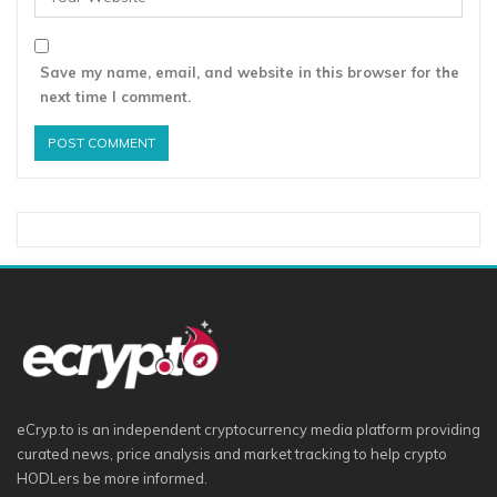
Save my name, email, and website in this browser for the
next time I comment.
eCryp.to is an independent cryptocurrency media platform providing
curated news, price analysis and market tracking to help crypto
HODLers be more informed.