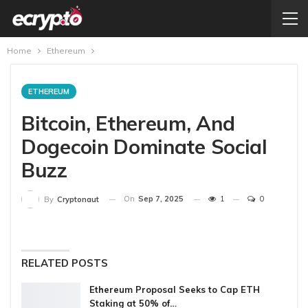
Home
Ethereum
ETHEREUM
Bitcoin, Ethereum, And
Dogecoin Dominate Social
Buzz
On
Sep 7, 2025
1
0
By
Cryptonaut
RELATED POSTS
Ethereum Proposal Seeks to Cap ETH
Staking at 50% of…