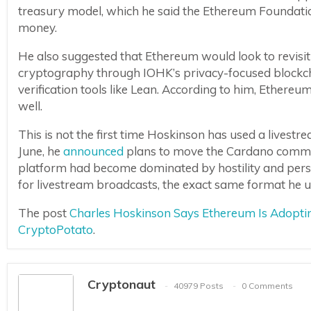
treasury model, which he said the Ethereum Foundatio
money.
He also suggested that Ethereum would look to revis
cryptography through IOHK’s privacy-focused blockchai
verification tools like Lean. According to him, Ether
well.
This is not the first time Hoskinson has used a livest
June, he
announced
plans to move the Cardano commun
platform had become dominated by hostility and perso
for livestream broadcasts, the exact same format he 
The post
Charles Hoskinson Says Ethereum Is Adopti
CryptoPotato
.
Cryptonaut
40979 Posts
0 Comments