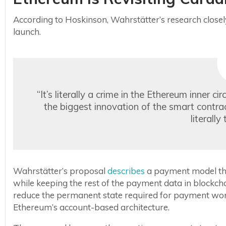
According to Hoskinson, Wahrstätter’s research close
launch.
“It’s literally a crime in the Ethereum inner 
the biggest innovation of the smart contr
literally
Wahrstätter’s proposal
describes
a payment model that
while keeping the rest of the payment data in blockcha
reduce the permanent state required for payment wo
Ethereum’s account-based architecture.