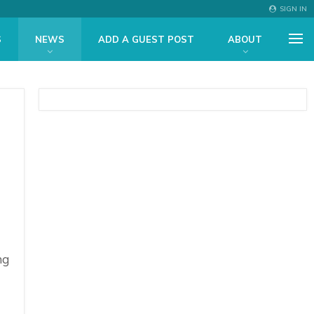
SIGN IN
S
NEWS
ADD A GUEST POST
ABOUT
ng