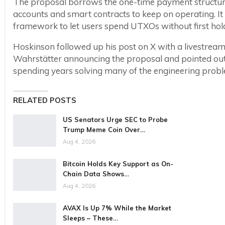
The proposal borrows the one-time payment structur
accounts and smart contracts to keep on operating. It
framework to let users spend UTXOs without first hol
Hoskinson followed up his post on X with a livestrea
Wahrstätter announcing the proposal and pointed out 
spending years solving many of the engineering probl
RELATED POSTS
US Senators Urge SEC to Probe
Trump Meme Coin Over…
Aug 4, 2026
Bitcoin Holds Key Support as On-
Chain Data Shows…
Aug 4, 2026
AVAX Is Up 7% While the Market
Sleeps – These…