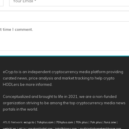
t time I comment.
eCryp.to is an independent cryptocurrency media platform providing
curated news, price analysis and market tracking to help crypto
HODLers be more informed.
Conceptualized and brought to life in 2021, we are a non-funded
organization striving to be among the top cryptocurrency media news
portals in the world.
ATLIS Network:
ecryp.to
|
7ohplus.com
|
70hplus.com
|
70h.plus
|
7oh.plus
|
funz.one
|
webciti.es
|
atl.is
|
constantlycbd.com
|
totalfalcons.com
|
southindiahomehealthcare.com