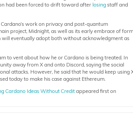
n had been forced to drift toward after
losing
staff and
it Cardano’s work on privacy and post-quantum
n project, Midnight, as well as its early embrace of for
eum will eventually adopt both without acknowledgment as
ream to vent about how he or Cardano is being treated. In
ity away from X and onto Discord, saying the social
nal attacks. However, he said that he would keep using 
used today to make his case against Ethereum.
ng Cardano Ideas Without Credit
appeared first on