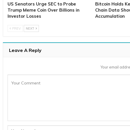
US Senators Urge SEC to Probe
Bitcoin Holds K
Trump Meme Coin Over Billions in
Chain Data Sho
Investor Losses
Accumulation
PREV
NEXT
Leave A Reply
Your email addre