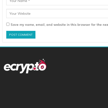
Save my name, email, and website in this browser for the nex