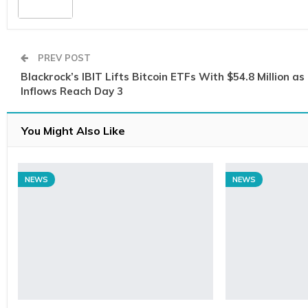
PREV POST
Blackrock’s IBIT Lifts Bitcoin ETFs With $54.8 Million as
Inflows Reach Day 3
You Might Also Like
NEWS
NEWS