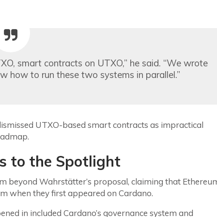
TXO, smart contracts on UTXO,” he said. “We wrote
w how to run these two systems in parallel.”
dismissed UTXO-based smart contracts as impractical
roadmap.
 to the Spotlight
ism beyond Wahrstätter’s proposal, claiming that Ethereu
hem when they first appeared on Cardano.
pened in included Cardano’s governance system and