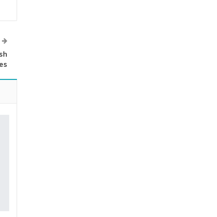
sh
es