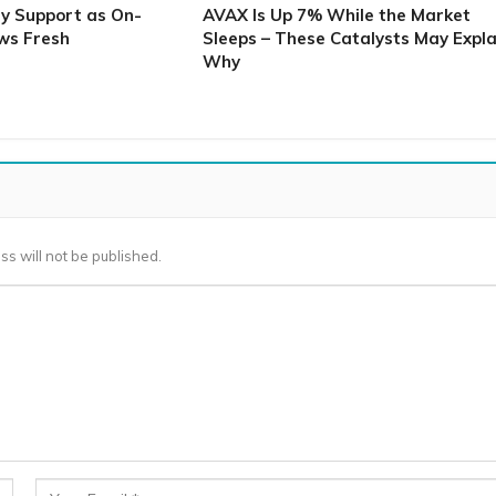
ey Support as On-
AVAX Is Up 7% While the Market
ws Fresh
Sleeps – These Catalysts May Expla
Why
ss will not be published.