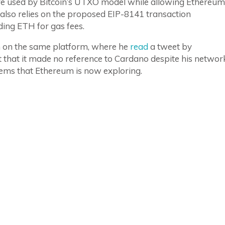
e used by Bitcoin’s UTXO model while allowing Ethereum
 also relies on the proposed EIP-8141 transaction
ding ETH for gas fees.
m on the same platform, where he
read
a tweet by
that it made no reference to Cardano despite his networ
ems that Ethereum is now exploring.