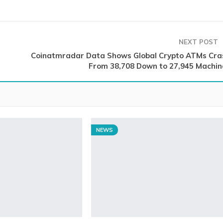
NEXT POST
Coinatmradar Data Shows Global Crypto ATMs Cra
From 38,708 Down to 27,945 Machin
NEWS