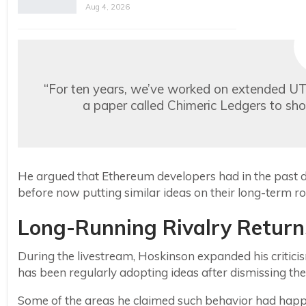
Aug 4, 2026
“For ten years, we’ve worked on extended U
a paper called Chimeric Ledgers to sho
He argued that Ethereum developers had in the past 
before now putting similar ideas on their long-term 
Long-Running Rivalry Returns
During the livestream, Hoskinson expanded his critic
has been regularly adopting ideas after dismissing t
Some of the areas he claimed such behavior had hap