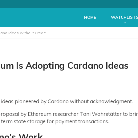
HOME
WATCHLIST
ano Ideas Without Credit
eum Is Adopting Cardano Ideas
g ideas pioneered by Cardano without acknowledgment.
roposal by Ethereum researcher Toni Wahrstätter to bri
-term state storage for payment transactions.
ano’s Work