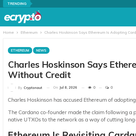
TRENDING
Home
Ethereum
Charles Hoskinson Says Ethereum Is Adopting Card
ETHEREUM
NEWS
Charles Hoskinson Says Ether
Without Credit
On
Jul 8, 2026
0
0
By
Cryptonaut
Charles Hoskinson has accused Ethereum of adoptin
The Cardano co-founder made the claim following a p
native UTXOs to the network as a way of cutting long
Ethereum Is Revisiting Card