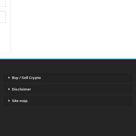
Buy / Sell Crypto
Disclaimer
Site map