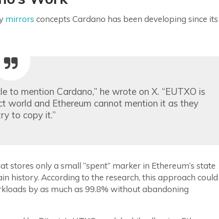
ly
mirrors
concepts Cardano has been developing since its
circle to mention Cardano,” he wrote on X. “EUTXO is
act world and Ethereum cannot mention it as they
 try to copy it.”
 stores only a small “spent” marker in Ethereum’s state
in history. According to the research, this approach could
rkloads by as much as 99.8% without abandoning