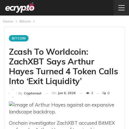
Home
Bitcoin
BITCOIN
Zcash To Worldcoin:
ZachXBT Says Arthur
Hayes Turned 4 Token Calls
Into ‘Exit Liquidity’
On
Jun 6, 2026
3
0
By
Cryptonaut
Onchain investigator ZachXBT accused BitMEX