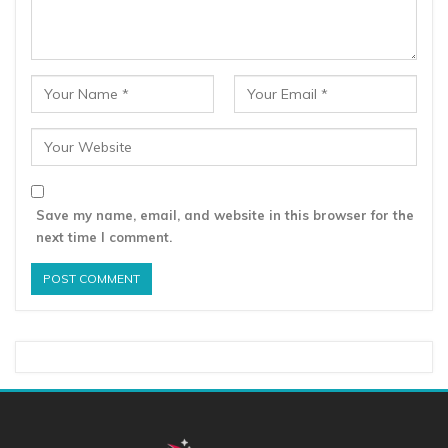
Save my name, email, and website in this browser for the
next time I comment.