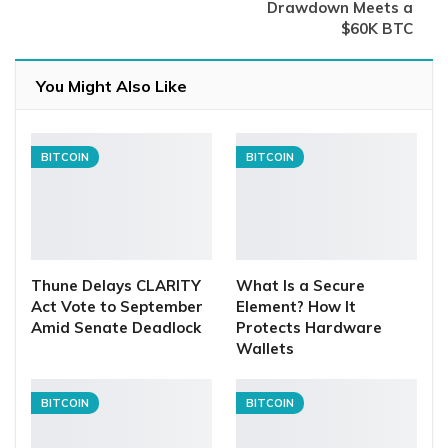
Drawdown Meets a
$60K BTC
You Might Also Like
BITCOIN
BITCOIN
Thune Delays CLARITY
What Is a Secure
Act Vote to September
Element? How It
Amid Senate Deadlock
Protects Hardware
Wallets
BITCOIN
BITCOIN