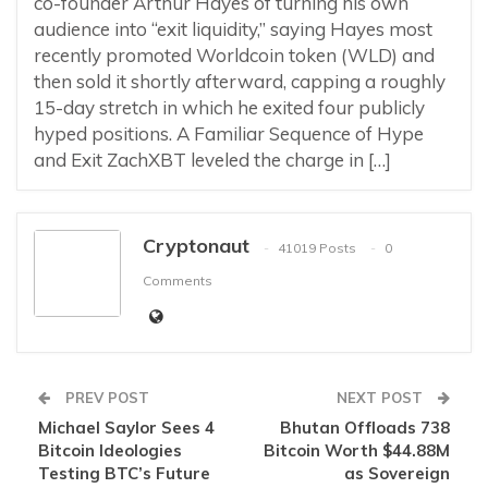
co-founder Arthur Hayes of turning his own
audience into “exit liquidity,” saying Hayes most
recently promoted Worldcoin token (WLD) and
then sold it shortly afterward, capping a roughly
15-day stretch in which he exited four publicly
hyped positions. A Familiar Sequence of Hype
and Exit ZachXBT leveled the charge in […]
Cryptonaut
41019 Posts
0
Comments
PREV POST
NEXT POST
Michael Saylor Sees 4
Bhutan Offloads 738
Bitcoin Ideologies
Bitcoin Worth $44.88M
Testing BTC’s Future
as Sovereign