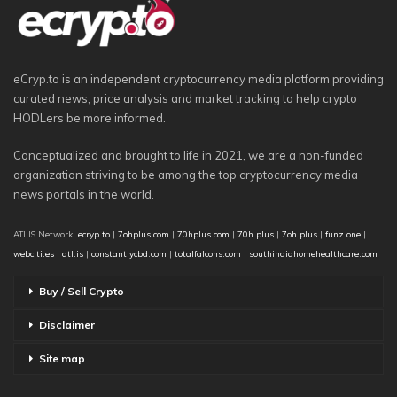
eCryp.to is an independent cryptocurrency media platform providing
curated news, price analysis and market tracking to help crypto
HODLers be more informed.
Conceptualized and brought to life in 2021, we are a non-funded
organization striving to be among the top cryptocurrency media
news portals in the world.
ATLIS Network:
ecryp.to
|
7ohplus.com
|
70hplus.com
|
70h.plus
|
7oh.plus
|
funz.one
|
webciti.es
|
atl.is
|
constantlycbd.com
|
totalfalcons.com
|
southindiahomehealthcare.com
Buy / Sell Crypto
Disclaimer
Site map