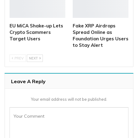
EU MiCA Shake-up Lets
Fake XRP Airdrops
Crypto Scammers
Spread Online as
Target Users
Foundation Urges Users
to Stay Alert
PREV
NEXT
Leave A Reply
Your email address will not be published.