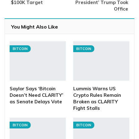
$100K Target
President’ Trump Took
Office
You Might Also Like
BITCOIN
BITCOIN
Saylor Says ‘Bitcoin
Lummis Warns US
Doesn’t Need CLARITY’
Crypto Rules Remain
as Senate Delays Vote
Broken as CLARITY
Fight Stalls
BITCOIN
BITCOIN