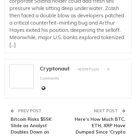
corporate Solana holder could add fresh sell
pressure while sitting deep underwater. Zcash
then faced a double blow as developers patched
a critical counterfeit-minting bug and Arthur
Hayes exited his position, deepening the selloff.
Meanwhile, major U.S. banks explored tokenized
[…]
Cryptonaut
41039 Posts
0
Comments
PREV POST
NEXT POST
Bitcoin Risks $55K
Here’s How Much BTC,
Slide as Analyst
ETH, XRP Have
Doubles Down on
Dumped Since ‘Crypto