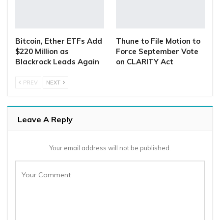
Bitcoin, Ether ETFs Add
Thune to File Motion to
$220 Million as
Force September Vote
Blackrock Leads Again
on CLARITY Act
PREV
NEXT
Leave A Reply
Your email address will not be published.