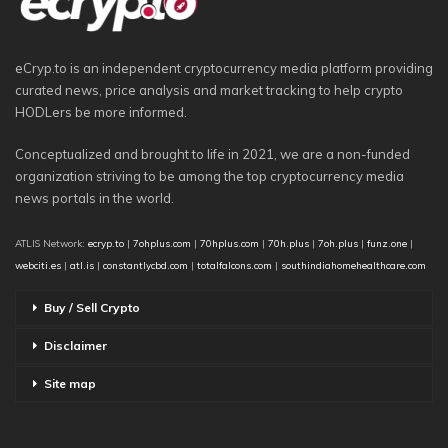
eCryp.to is an independent cryptocurrency media platform providing
curated news, price analysis and market tracking to help crypto
HODLers be more informed.
Conceptualized and brought to life in 2021, we are a non-funded
organization striving to be among the top cryptocurrency media
news portals in the world.
ATLIS Network:
ecryp.to
|
7ohplus.com
|
70hplus.com
|
70h.plus
|
7oh.plus
|
funz.one
|
webciti.es
|
atl.is
|
constantlycbd.com
|
totalfalcons.com
|
southindiahomehealthcare.com
Buy / Sell Crypto
Disclaimer
Site map