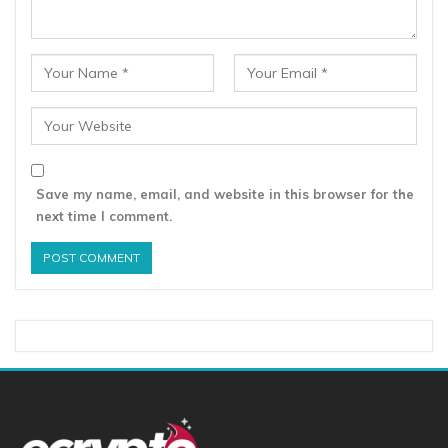
Save my name, email, and website in this browser for the
next time I comment.