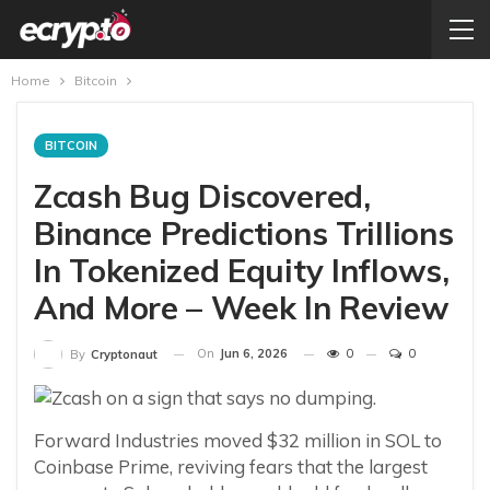
Home
Bitcoin
BITCOIN
Zcash Bug Discovered,
Binance Predictions Trillions
In Tokenized Equity Inflows,
And More – Week In Review
On
Jun 6, 2026
0
0
By
Cryptonaut
Forward Industries moved $32 million in SOL to
Coinbase Prime, reviving fears that the largest