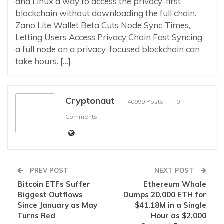
and Linux a way to access the privacy-first
blockchain without downloading the full chain.
Zano Lite Wallet Beta Cuts Node Sync Times,
Letting Users Access Privacy Chain Fast Syncing
a full node on a privacy-focused blockchain can
take hours. […]
Cryptonaut
40999 Posts
0
Comments
PREV POST
NEXT POST
Bitcoin ETFs Suffer
Ethereum Whale
Biggest Outflows
Dumps 20,000 ETH for
Since January as May
$41.18M in a Single
Turns Red
Hour as $2,000