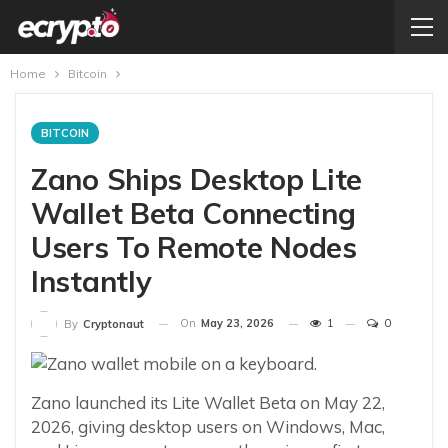
Home
Bitcoin
BITCOIN
Zano Ships Desktop Lite
Wallet Beta Connecting
Users To Remote Nodes
Instantly
On
May 23, 2026
1
0
By
Cryptonaut
Zano launched its Lite Wallet Beta on May 22,
2026, giving desktop users on Windows, Mac,