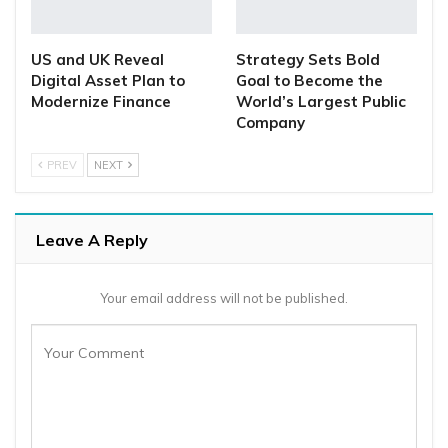
US and UK Reveal
Strategy Sets Bold
Digital Asset Plan to
Goal to Become the
Modernize Finance
World’s Largest Public
Company
PREV
NEXT
Leave A Reply
Your email address will not be published.