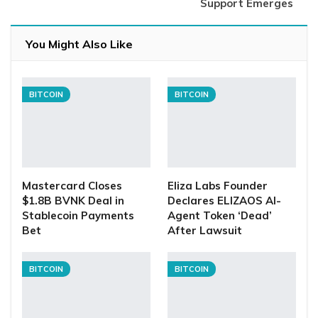
Support Emerges
You Might Also Like
BITCOIN
BITCOIN
Mastercard Closes
Eliza Labs Founder
$1.8B BVNK Deal in
Declares ELIZAOS AI-
Stablecoin Payments
Agent Token ‘Dead’
Bet
After Lawsuit
BITCOIN
BITCOIN