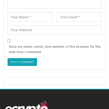
Save my name, email, and website in this browser for the
next time I comment.