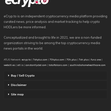
eCryp.to is an independent cryptocurrency media platform providing
curated news, price analysis and market tracking to help crypto
HODLers be more informed.
Conceptualized and brought to life in 2021, we are a non-funded
organization striving to be among the top cryptocurrency media
news portals in the world.
ATLIS Network:
ecryp.to
|
7ohplus.com
|
70hplus.com
|
70h.plus
|
7oh.plus
|
funz.one
|
webciti.es
|
atl.is
|
constantlycbd.com
|
totalfalcons.com
|
southindiahomehealthcare.com
Buy / Sell Crypto
Disclaimer
Site map