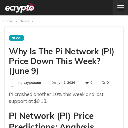
Home
News
NEWS
Why Is The Pi Network (PI)
Price Down This Week?
(June 9)
On
Jun 9, 2026
0
0
By
Cryptonaut
PI crashed another 10% this week and lost
support at $0.13.
PI Network (PI) Price
Predictions: Analysis