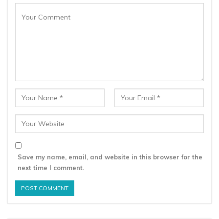
Save my name, email, and website in this browser for the
next time I comment.