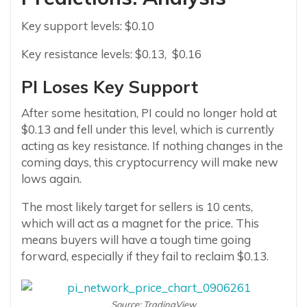
Key support levels: $0.10
Key resistance levels: $0.13, $0.16
PI Loses Key Support
After some hesitation, PI could no longer hold at
$0.13 and fell under this level, which is currently
acting as key resistance. If nothing changes in the
coming days, this cryptocurrency will make new
lows again.
The most likely target for sellers is 10 cents,
which will act as a magnet for the price. This
means buyers will have a tough time going
forward, especially if they fail to reclaim $0.13.
Source: TradingView