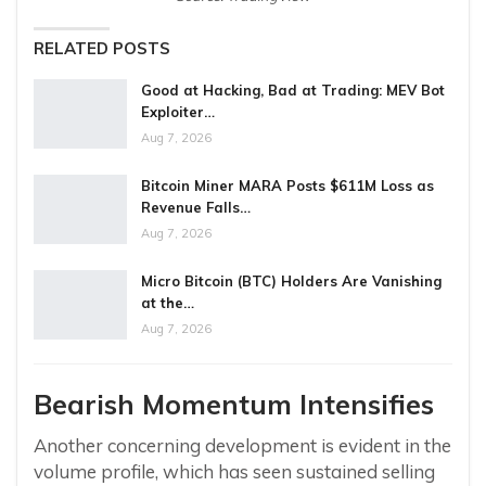
RELATED POSTS
Good at Hacking, Bad at Trading: MEV Bot
Exploiter…
Aug 7, 2026
Bitcoin Miner MARA Posts $611M Loss as
Revenue Falls…
Aug 7, 2026
Micro Bitcoin (BTC) Holders Are Vanishing
at the…
Aug 7, 2026
Bearish Momentum Intensifies
Another concerning development is evident in the
volume profile, which has seen sustained selling