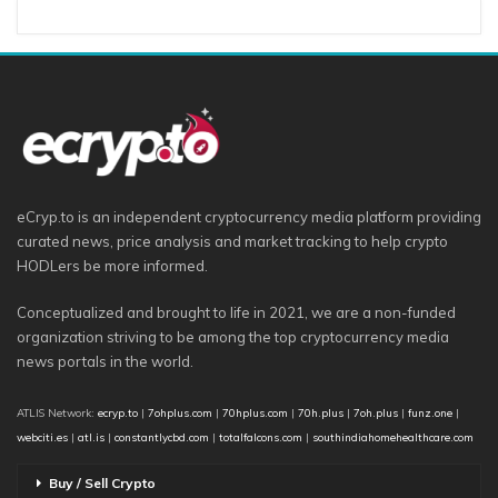
eCryp.to is an independent cryptocurrency media platform providing
curated news, price analysis and market tracking to help crypto
HODLers be more informed.
Conceptualized and brought to life in 2021, we are a non-funded
organization striving to be among the top cryptocurrency media
news portals in the world.
ATLIS Network:
ecryp.to
|
7ohplus.com
|
70hplus.com
|
70h.plus
|
7oh.plus
|
funz.one
|
webciti.es
|
atl.is
|
constantlycbd.com
|
totalfalcons.com
|
southindiahomehealthcare.com
Buy / Sell Crypto