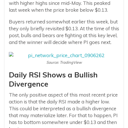
with higher highs since mid-May. This peaked
last week when the price broke below $0.13.
Buyers returned somewhat earlier this week, but
they only briefly revisited $0.13. At the time of this
post, bulls and bears are fighting at this key level,
and the winner will decide where PI goes next.
Source: TradingView
Daily RSI Shows a Bullish
Divergence
The only positive aspect of this most recent price
action is that the daily RSI made a higher low.
This could be interpreted as a bullish divergence
that may materialize later. For that to happen, PI
has to bottom somewhere under $0.13 and then