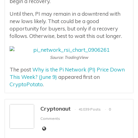
begin a recovery.
Until then, PI may remain in a downtrend with
new lows likely. That could be a good
opportunity for buyers, but only if a recovery
follows. Otherwise, best to wait this out longer.
Source: TradingView
The post
Why is the Pi Network (PI) Price Down
This Week? (June 9)
appeared first on
CryptoPotato
.
Cryptonaut
41039 Posts
0
Comments