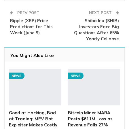
PREV POST
NEXT POST
Ripple (XRP) Price
Shiba Inu (SHIB)
Predictions for This
Investors Face Big
Week (June 9)
Questions After 65%
Yearly Collapse
You Might Also Like
NEWS
NEWS
Good at Hacking, Bad
Bitcoin Miner MARA
at Trading: MEV Bot
Posts $611M Loss as
Exploiter Makes Costly
Revenue Falls 27%