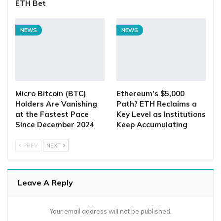
ETH Bet
NEWS
NEWS
Micro Bitcoin (BTC)
Ethereum’s $5,000
Holders Are Vanishing
Path? ETH Reclaims a
at the Fastest Pace
Key Level as Institutions
Since December 2024
Keep Accumulating
PREV
NEXT
Leave A Reply
Your email address will not be published.