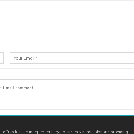
t time I comment.
eCryp.to is an independent cryptocurrency media platform providing