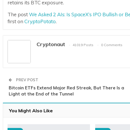
retains its BTC exposure.
The post
We Asked 2 AIs: Is SpaceX’s IPO Bullish or 
first on
CryptoPotato
.
Cryptonaut
41019 Posts
0 Comments
PREV POST
Bitcoin ETFs Extend Major Red Streak, But There Is a
Light at the End of the Tunnel
You Might Also Like