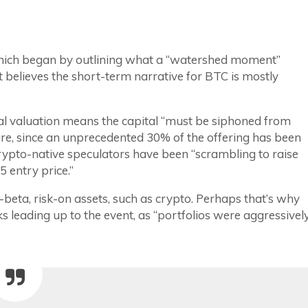
 which began by outlining what a “watershed moment”
 it believes the short-term narrative for BTC is mostly
ical valuation means the capital “must be siphoned from
ure, since an unprecedented 30% of the offering has been
crypto-native speculators have been “scrambling to raise
5 entry price.”
beta, risk-on assets, such as crypto. Perhaps that’s why
s leading up to the event, as “portfolios were aggressivel