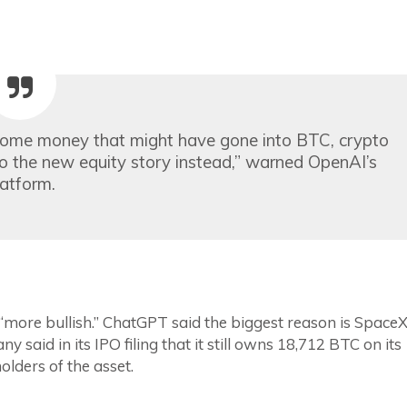
some money that might have gone into BTC, crypto
nto the new equity story instead,” warned OpenAI’s
latform.
 “more bullish.” ChatGPT said the biggest reason is SpaceX
y said in its IPO filing that it still owns 18,712 BTC on its
olders of the asset.