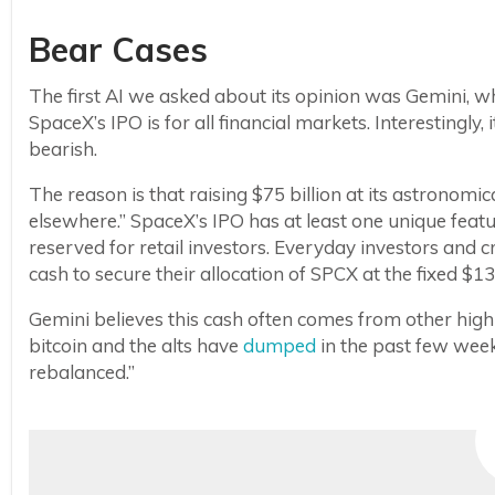
Bear Cases
The first AI we asked about its opinion was Gemini,
SpaceX’s IPO is for all financial markets. Interestingly,
bearish.
The reason is that raising $75 billion at its astronom
elsewhere.” SpaceX’s IPO has at least one unique feat
reserved for retail investors. Everyday investors and 
cash to secure their allocation of SPCX at the fixed $13
Gemini believes this cash often comes from other high-
bitcoin and the alts have
dumped
in the past few week
rebalanced.”