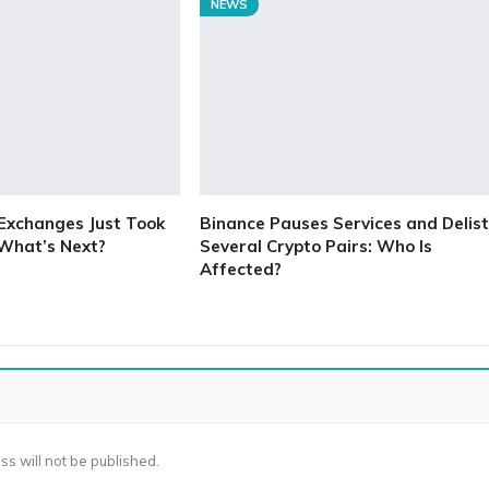
NEWS
Exchanges Just Took
Binance Pauses Services and Delist
 What’s Next?
Several Crypto Pairs: Who Is
Affected?
ss will not be published.