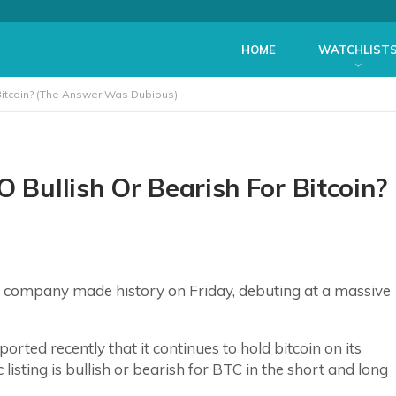
HOME
WATCHLIST
 Bitcoin? (The Answer Was Dubious)
O Bullish Or Bearish For Bitcoin?
ed company made history on Friday, debuting at a massive
ted recently that it continues to hold bitcoin on its
listing is bullish or bearish for BTC in the short and long