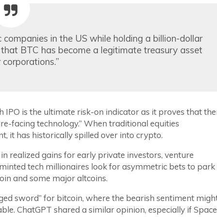
 companies in the US while holding a billion-dollar
nt that BTC has become a legitimate treasury asset
 corporations.”
 IPO is the ultimate risk-on indicator as it proves that the
ture-facing technology.” When traditional equities
 it has historically spilled over into crypto.
 in realized gains for early private investors, venture
 minted tech millionaires look for asymmetric bets to park
tcoin and some major altcoins.
dged sword” for bitcoin, where the bearish sentiment migh
able. ChatGPT shared a similar opinion, especially if Spac