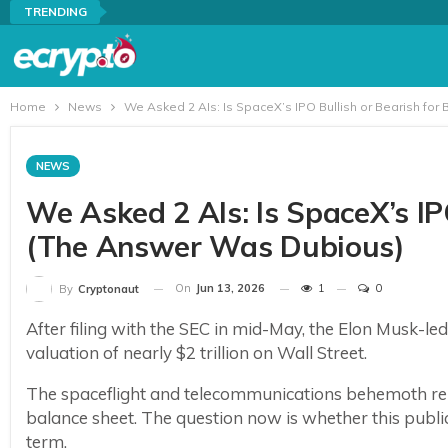
TRENDING
Home
News
We Asked 2 AIs: Is SpaceX’s IPO Bullish or Bearish for
NEWS
We Asked 2 AIs: Is SpaceX’s IP
(The Answer Was Dubious)
On
Jun 13, 2026
1
0
By
Cryptonaut
After filing with the SEC in mid-May, the Elon Musk-l
valuation of nearly $2 trillion on Wall Street.
The spaceflight and telecommunications behemoth repor
balance sheet. The question now is whether this public 
term.