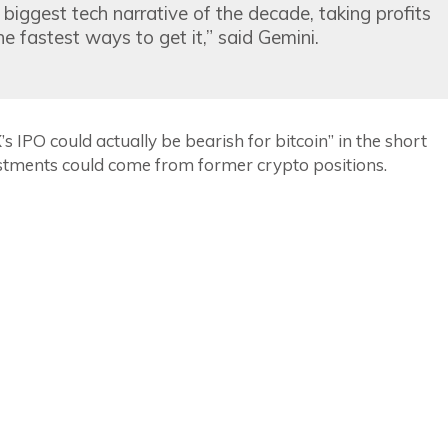
e biggest tech narrative of the decade, taking profits
e fastest ways to get it,” said Gemini.
 IPO could actually be bearish for bitcoin” in the short
estments could come from former crypto positions.