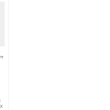
re
t
eX