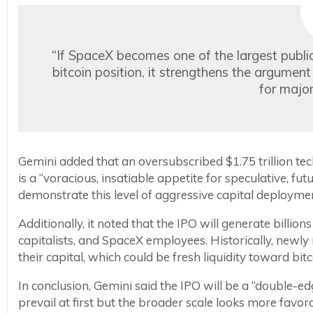
“If SpaceX becomes one of the largest public
bitcoin position, it strengthens the argume
for major
Gemini added that an oversubscribed $1.75 trillion tech
is a “voracious, insatiable appetite for speculative, fu
demonstrate this level of aggressive capital deployment,
Additionally, it noted that the IPO will generate billions
capitalists, and SpaceX employees. Historically, newly
their capital, which could be fresh liquidity toward bi
In conclusion, Gemini said the IPO will be a “double-e
prevail at first but the broader scale looks more favor