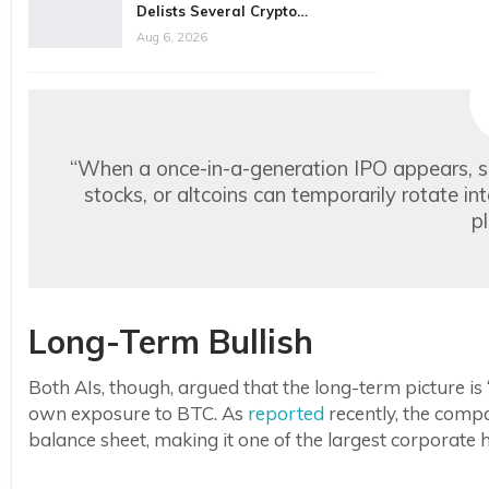
Delists Several Crypto…
Aug 6, 2026
“When a once-in-a-generation IPO appears, 
stocks, or altcoins can temporarily rotate i
p
Long-Term Bullish
Both AIs, though, argued that the long-term picture is
own exposure to BTC. As
reported
recently, the compan
balance sheet, making it one of the largest corporate h