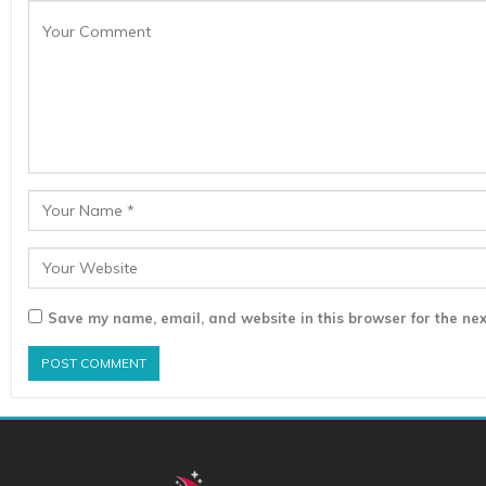
Save my name, email, and website in this browser for the nex