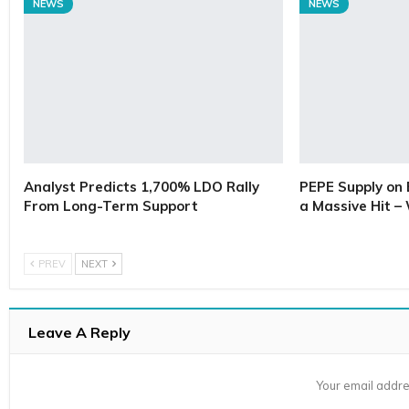
NEWS
NEWS
Analyst Predicts 1,700% LDO Rally
PEPE Supply on 
From Long-Term Support
a Massive Hit –
PREV
NEXT
Leave A Reply
Your email addre