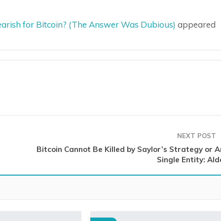
Bearish for Bitcoin? (The Answer Was Dubious)
appeared
NEXT POST
Bitcoin Cannot Be Killed by Saylor’s Strategy or A
Single Entity: Al