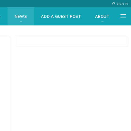
SIGN IN
S
NEWS
ADD A GUEST POST
ABOUT