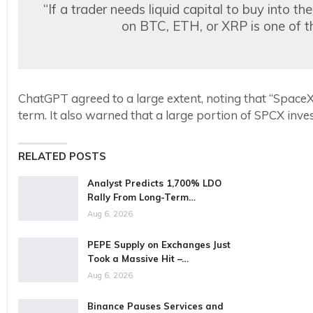
“If a trader needs liquid capital to buy into th
on BTC, ETH, or XRP is one of th
ChatGPT agreed to a large extent, noting that “SpaceX’s
term. It also warned that a large portion of SPCX inv
RELATED POSTS
Analyst Predicts 1,700% LDO
Rally From Long-Term…
Aug 6, 2026
PEPE Supply on Exchanges Just
Took a Massive Hit –…
Aug 6, 2026
Binance Pauses Services and