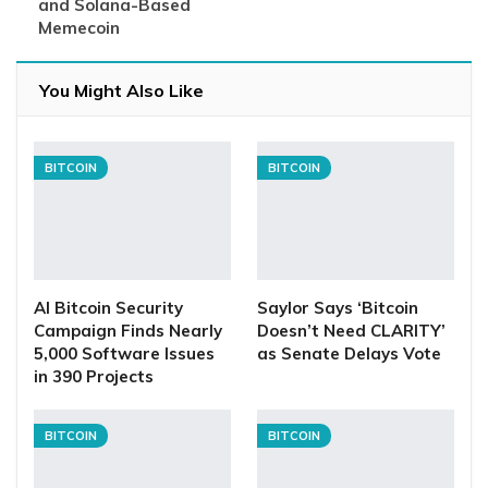
and Solana-Based
Memecoin
You Might Also Like
BITCOIN
BITCOIN
AI Bitcoin Security
Saylor Says ‘Bitcoin
Campaign Finds Nearly
Doesn’t Need CLARITY’
5,000 Software Issues
as Senate Delays Vote
in 390 Projects
BITCOIN
BITCOIN