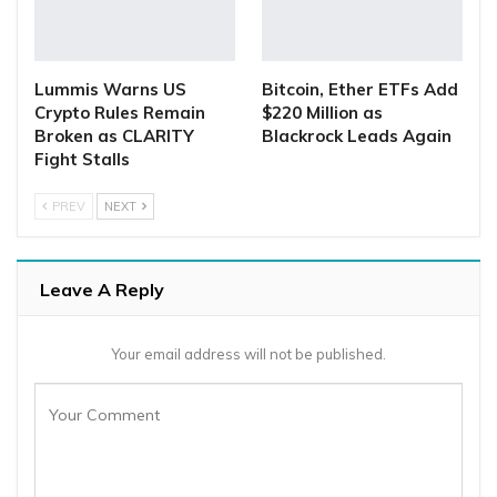
Lummis Warns US
Bitcoin, Ether ETFs Add
Crypto Rules Remain
$220 Million as
Broken as CLARITY
Blackrock Leads Again
Fight Stalls
PREV
NEXT
Leave A Reply
Your email address will not be published.