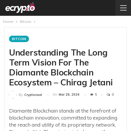
Home
Bitcoin
BITCOIN
Understanding The Long
Term Vision For The
Diamante Blockchain
Ecosystem – Chirag Jetani
On
Mar 28, 2024
5
0
By
Cryptonaut
Diamante Blockchain stands at the forefront of
blockchain innovation, committed to expanding
the reach and utility of its proprietary network,