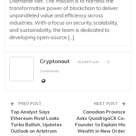
Diamante Net. The mission is to harness the
transformative power of blockchain to deliver
unparalleled value and efficiency across
industries. With a focus on security, scalability,
and sustainability, the team is dedicated to
developing open-source […]
Cryptonaut
41049 Posts
0
Comments
PREV POST
NEXT POST
Top Analyst Says
Canadian Province
Ethereum Rival Looks
Asks QuadrigaCX Co-
Turbo Bullish, Updates
Founder to Explain His
Outlook on Arbitrum
Wealth in New Order