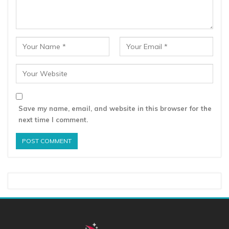
Save my name, email, and website in this browser for the
next time I comment.