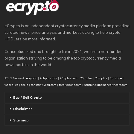
eCryp.to is an independent cryptocurrency media platform providing
curated news, price analysis and market tracking to help crypto
HODLers be more informed.
Conceptualized and brought to life in 2021, we are a non-funded
organization striving to be among the top cryptocurrency media
news portals in the world.
ATLIS Network:
ecryp.to
|
7ohplus.com
|
70hplus.com
|
70h.plus
|
7oh.plus
|
funz.one
|
webciti.es
|
atl.is
|
constantlycbd.com
|
totalfalcons.com
|
southindiahomehealthcare.com
Buy / Sell Crypto
Disclaimer
Site map