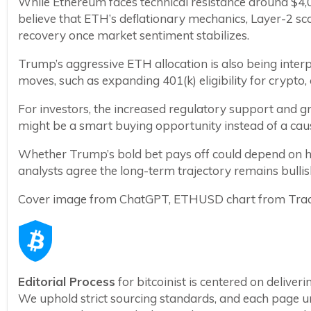
While Ethereum faces technical resistance around $4,00
believe that ETH’s deflationary mechanics, Layer-2 scali
recovery once market sentiment stabilizes.
Trump’s aggressive ETH allocation is also being interpr
moves, such as expanding 401(k) eligibility for crypto
For investors, the increased regulatory support and gr
might be a smart buying opportunity instead of a caus
Whether Trump’s bold bet pays off could depend on ho
analysts agree the long-term trajectory remains bullis
Cover image from ChatGPT, ETHUSD chart from Tra
Editorial Process
for bitcoinist is centered on delive
We uphold strict sourcing standards, and each page u