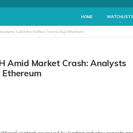
HOME
WATCHLIST
nalysts Call It the Perfect Time to Buy Ethereum
H Amid Market Crash: Analysts
y Ethereum
ditorial
content, reviewed by leading industry experts an