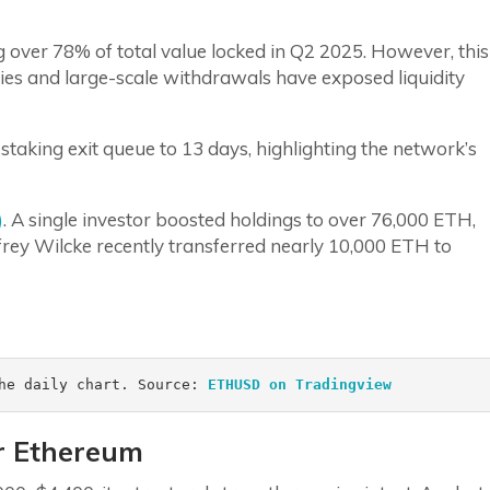
ver 78% of total value locked in Q2 2025. However, this
es and large-scale withdrawals have exposed liquidity
aking exit queue to 13 days, highlighting the network’s
)
. A single investor boosted holdings to over 76,000 ETH,
frey Wilcke recently transferred nearly 10,000 ETH to
he daily chart. Source: 
ETHUSD on Tradingview 
r Ethereum