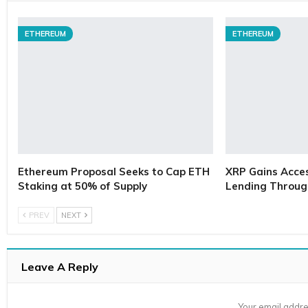
ETHEREUM
ETHEREUM
Ethereum Proposal Seeks to Cap ETH
XRP Gains Access
Staking at 50% of Supply
Lending Throug
PREV
NEXT
Leave A Reply
Your email addre