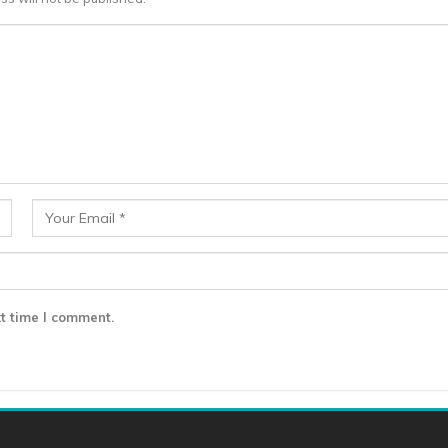
t time I comment.