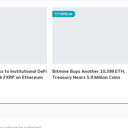
ETHEREUM
 to Institutional DeFi
Bitmine Buys Another 10,399 ETH,
h FXRP on Ethereum
Treasury Nears 5.8 Million Coins
ss will not be published.