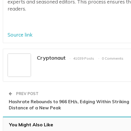
experts and seasoned editors. This process ensures the 
readers.
Source link
Cryptonaut
41039 Posts
0 Comments
PREV POST
Hashrate Rebounds to 966 EH/s, Edging Within Striking
Distance of a New Peak
You Might Also Like