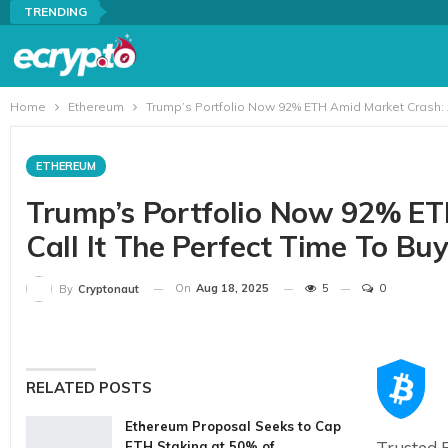
TRENDING
Home
Ethereum
Trump’s Portfolio Now 92% ETH Amid Market Crash: A
ETHEREUM
Trump’s Portfolio Now 92% ET
Call It The Perfect Time To Bu
On
Aug 18, 2025
5
0
By
Cryptonaut
RELATED POSTS
Ethereum Proposal Seeks to Cap
Trusted E
ETH Staking at 50% of…