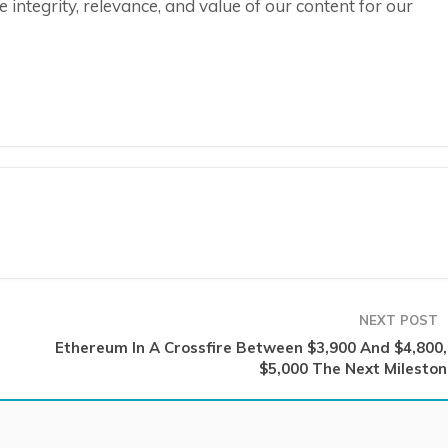
integrity, relevance, and value of our content for our
NEXT POST
Ethereum In A Crossfire Between $3,900 And $4,800, 
$5,000 The Next Mileston