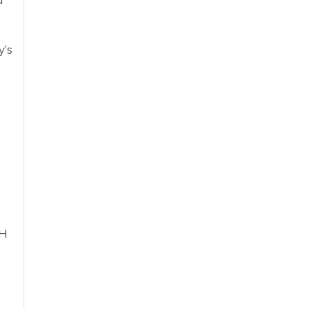
y’s
TH