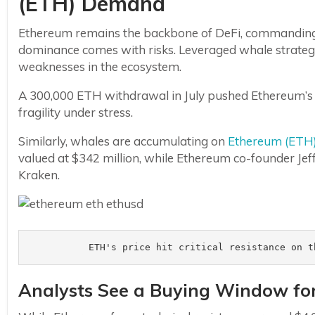
(ETH) Demand
Ethereum remains the backbone of DeFi, commanding o
dominance comes with risks. Leveraged whale strategi
weaknesses in the ecosystem.
A 300,000 ETH withdrawal in July pushed Ethereum’s st
fragility under stress.
Similarly, whales are accumulating on
Ethereum (ETH
valued at $342 million, while Ethereum co-founder Jef
Kraken.
ETH's price hit critical resistance on t
Analysts See a Buying Window fo