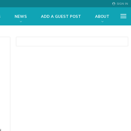
SIGN IN
S
NEWS
ADD A GUEST POST
ABOUT
d