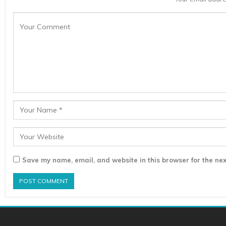
Save my name, email, and website in this browser for the nex