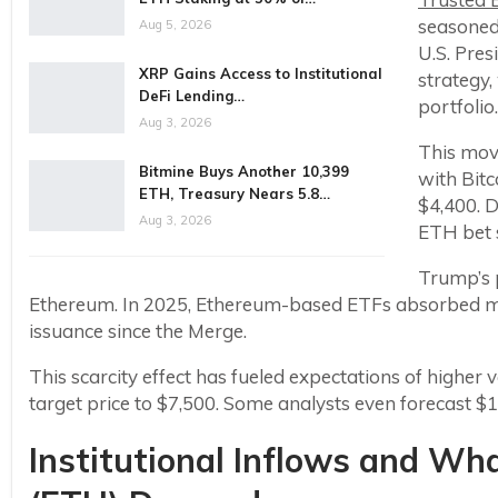
seasoned
Aug 5, 2026
U.S. Pres
XRP Gains Access to Institutional
strategy
DeFi Lending…
portfolio.
Aug 3, 2026
This mov
Bitmine Buys Another 10,399
with Bit
ETH, Treasury Nears 5.8…
$4,400. 
Aug 3, 2026
ETH bet s
Trump’s p
Ethereum. In 2025, Ethereum-based ETFs absorbed mo
issuance since the Merge.
This scarcity effect has fueled expectations of higher 
target price to $7,500. Some analysts even forecast $12
Institutional Inflows and Wh