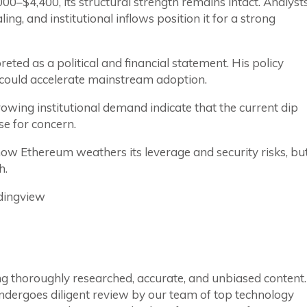
0–$4,400, its structural strength remains intact. Analyst
ng, and institutional inflows position it for a strong
eted as a political and financial statement. His policy
, could accelerate mainstream adoption.
owing institutional demand indicate that the current dip
e for concern.
w Ethereum weathers its leverage and security risks, bu
h.
dingview
ring thoroughly researched, accurate, and unbiased content.
ndergoes diligent review by our team of top technology