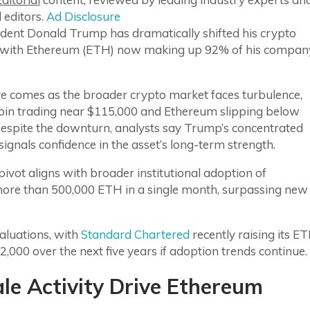
 editors.
Ad Disclosure
ident Donald Trump has dramatically shifted his crypto
, with Ethereum (ETH) now making up 92% of his compan
e comes as the broader crypto market faces turbulence,
coin trading near $115,000 and Ethereum slipping below
Despite the downturn, analysts say Trump’s concentrated
ignals confidence in the asset’s long-term strength.
ivot aligns with broader institutional adoption of
re than 500,000 ETH in a single month, surpassing new
valuations, with
Standard Chartered
recently raising its E
,000 over the next five years if adoption trends continue.
ale Activity Drive Ethereum