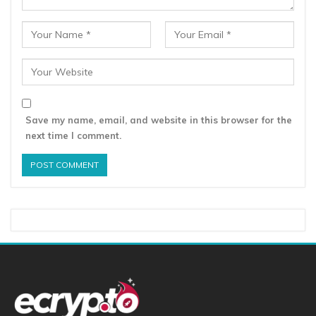
Save my name, email, and website in this browser for the
next time I comment.