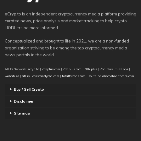
eCryp.to is an independent cryptocurrency media platform providing
curated news, price analysis and market tracking to help crypto
HODLers be more informed.
Conceptualized and brought to life in 2021, we are a non-funded
organization striving to be among the top cryptocurrency media
news portals in the world.
ATLIS Network:
ecryp.to
|
7ohplus.com
|
70hplus.com
|
70h.plus
|
7oh.plus
|
funz.one
|
webciti.es
|
atl.is
|
constantlycbd.com
|
totalfalcons.com
|
southindiahomehealthcare.com
Buy / Sell Crypto
Disclaimer
Site map