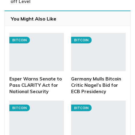
off Level
You Might Also Like
BITCOIN
BITCOIN
Esper Warns Senate to
Germany Mulls Bitcoin
Pass CLARITY Act for
Critic Nagel’s Bid for
National Security
ECB Presidency
BITCOIN
BITCOIN