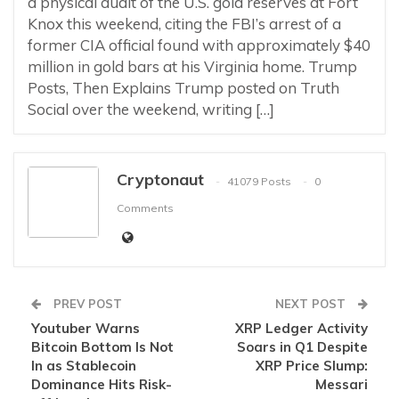
a physical audit of the U.S. gold reserves at Fort
Knox this weekend, citing the FBI’s arrest of a
former CIA official found with approximately $40
million in gold bars at his Virginia home. Trump
Posts, Then Explains Trump posted on Truth
Social over the weekend, writing […]
Cryptonaut
41079 Posts
0
Comments
PREV POST
NEXT POST
Youtuber Warns
XRP Ledger Activity
Bitcoin Bottom Is Not
Soars in Q1 Despite
In as Stablecoin
XRP Price Slump:
Dominance Hits Risk-
Messari