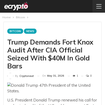
Home
Bitcoin
BITCOIN
NEWS
Trump Demands Fort Knox
Audit After CIA Official
Seized With $40M In Gold
Bars
On
May 31, 2026
1
0
By
Cryptonaut
U.S. President Donald Trump renewed his call for