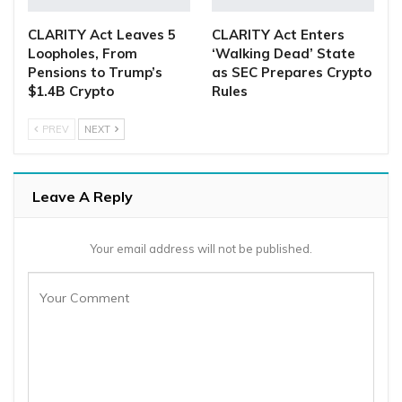
CLARITY Act Leaves 5
CLARITY Act Enters
Loopholes, From
‘Walking Dead’ State
Pensions to Trump’s
as SEC Prepares Crypto
$1.4B Crypto
Rules
PREV
NEXT
Leave A Reply
Your email address will not be published.