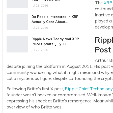
The
XRP
Jul 25, 2026
co-founde
inactive 
Do People Interested in XRP
played a 
Actually Care About…
develop
Jul 25, 2026
Ripp
Ripple News Today and XRP
Price Update: July 22
Post
Jul 22, 2026
Arthur B
despite joining the platform in August 2011. His post
community wondering what it might mean and why exac
cut a mysterious figure, despite co-founding the cryp
Following Britto’s first X post,
Ripple Chief Technology 
founder wasn’t hacked or compromised. Well-known X
expressing his shock at Britto’s remergence. Meanw
overview of who Britto was.