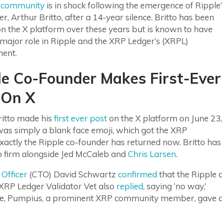
 community
is in shock following the emergence of Ripple
r, Arthur Britto, after a 14-year silence. Britto has been
on the X platform over these years but is known to have
major role in Ripple and the XRP Ledger’s (XRPL)
ment.
le Co-Founder Makes First-Ever
 On X
ritto made his
first ever post
on the X platform on June 23,
 was simply a blank face emoji, which got the XRP
tly the Ripple co-founder has returned now. Britto has
to firm alongside Jed McCaleb and
Chris Larsen
.
Officer
(CTO) David Schwartz
confirmed
that the Ripple 
RP Ledger Validator Vet also
replied
, saying ‘no way,’
hile, Pumpius, a prominent XRP community member, gave 