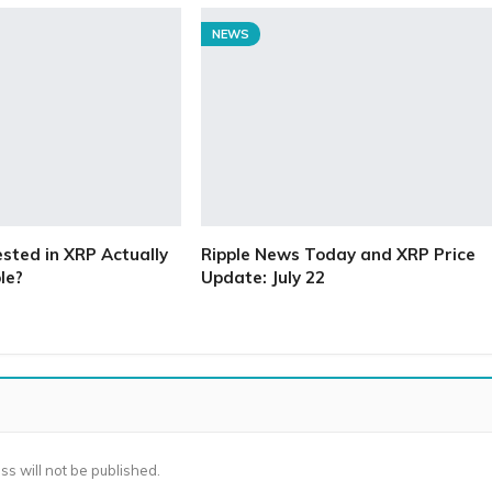
NEWS
ested in XRP Actually
Ripple News Today and XRP Price
le?
Update: July 22
ss will not be published.