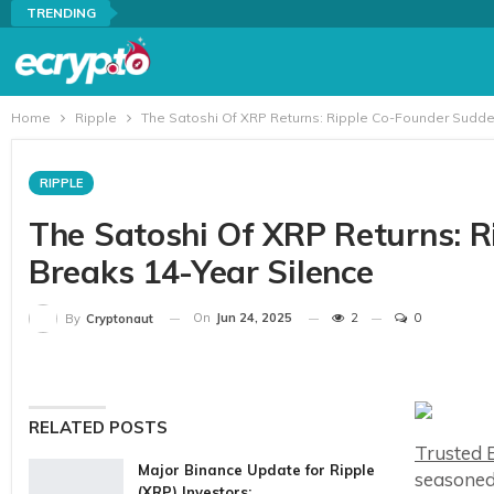
TRENDING
Home
Ripple
The Satoshi Of XRP Returns: Ripple Co-Founder Sudde
RIPPLE
The Satoshi Of XRP Returns: 
Breaks 14-Year Silence
On
Jun 24, 2025
2
0
By
Cryptonaut
RELATED POSTS
Trusted E
Major Binance Update for Ripple
seasoned
(XRP) Investors:…