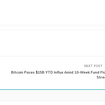
NEXT POST
Bitcoin Paces $15B YTD Influx Amid 10-Week Fund Fl
Stre