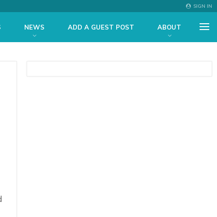
SIGN IN
S
NEWS
ADD A GUEST POST
ABOUT
d