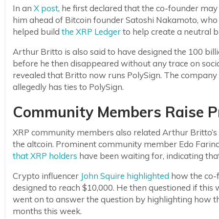
In an
X post
, he first declared that the co-founder may
him ahead of Bitcoin founder Satoshi Nakamoto, who r
helped build
the XRP Ledger
to help create a neutral b
Arthur Britto is also said to have designed the 100 bill
before he then disappeared without any trace on soc
revealed that Britto now runs PolySign. The company i
allegedly has ties to PolySign.
Community Members Raise Pr
XRP community members also related Arthur Britto’s 
the altcoin. Prominent community member Edo Farin
that XRP holders
have been waiting for, indicating tha
Crypto influencer
John Squire highlighted
how the co-
designed to reach $10,000. He then questioned if this
went on to answer the question by highlighting how th
months this week.