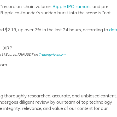
h “record on-chain volume,
Ripple IPO rumors
, and pre-
e Ripple co-founder’s sudden burst into the scene is “not
und $2.19, up over 7% in the last 24 hours, according to
dat
art | Source: XRPUSDT on
Tradingview.com
.com
ring thoroughly researched, accurate, and unbiased content.
ndergoes diligent review by our team of top technology
integrity, relevance, and value of our content for our