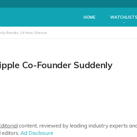
HOME
WATCHLIST
nly Breaks 14-Year Silence
Ripple Co-Founder Suddenly
ditorial
content, reviewed by leading industry experts an
 editors.
Ad Disclosure