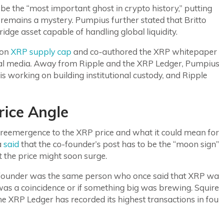
 be the “most important ghost in crypto history,” putting
emains a mystery. Pumpius further stated that Britto
ridge asset capable of handling global liquidity.
ion
XRP supply cap
and co-authored the XRP whitepaper
ial media. Away from Ripple and the XRP Ledger, Pumpiu
s working on building institutional custody, and Ripple
ice Angle
reemergence to the XRP price and what it could mean for
a
said
that the co-founder’s post has to be the “moon sign”
t the price might soon surge.
founder was the same person who once said that XRP wa
 was a coincidence or if something big was brewing. Squire
e XRP Ledger has recorded its highest transactions in fou