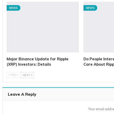
NEWS
NEWS
Major Binance Update for Ripple
Do People Inter
(XRP) Investors: Details
Care About Ripp
PREV
NEXT
Leave A Reply
Your email addre