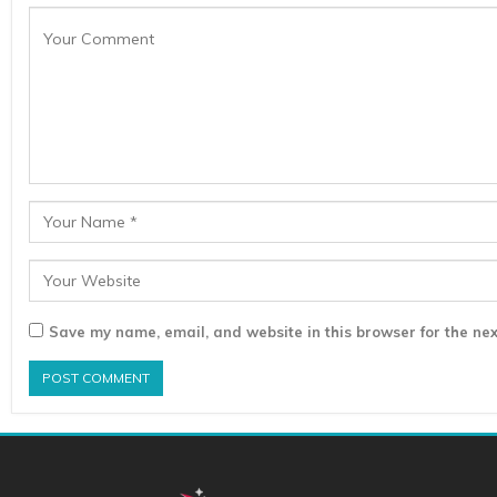
Save my name, email, and website in this browser for the nex