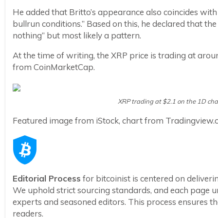
He added that Britto’s appearance also coincides wit
bullrun conditions.” Based on this, he declared that th
nothing” but most likely a pattern.
At the time of writing, the XRP price is trading at aro
from CoinMarketCap.
XRP trading at $2.1 on the 1D ch
Featured image from iStock, chart from Tradingview
Editorial Process
for bitcoinist is centered on delive
We uphold strict sourcing standards, and each page u
experts and seasoned editors. This process ensures the 
readers.