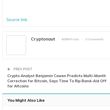
Source link
Cryptonaut
40999 Posts
0 Comments
PREV POST
Crypto Analyst Benjamin Cowen Predicts Multi-Month
Correction for Bitcoin, Says Time To Rip Band-Aid Off
for Altcoins
You Might Also Like