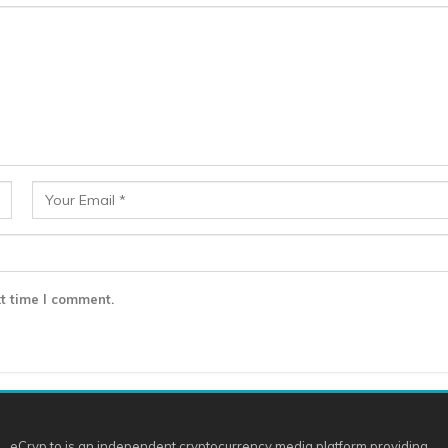
t time I comment.
eCryp.to is an independent cryptocurrency media platform providing