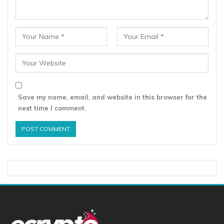
Save my name, email, and website in this browser for the
next time I comment.