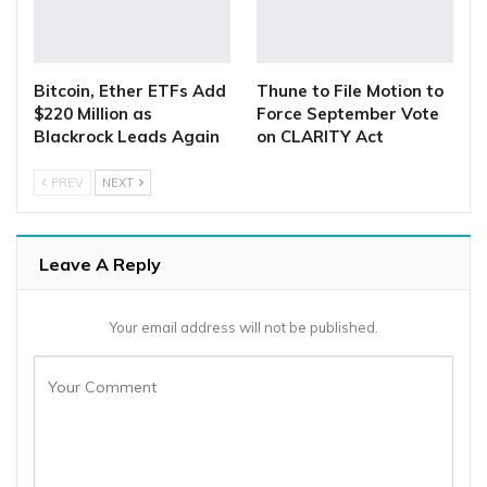
Bitcoin, Ether ETFs Add
Thune to File Motion to
$220 Million as
Force September Vote
Blackrock Leads Again
on CLARITY Act
PREV
NEXT
Leave A Reply
Your email address will not be published.