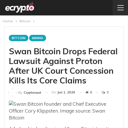
Home
Bitcoin
BITCOIN
MINING
Swan Bitcoin Drops Federal
Lawsuit Against Proton
After UK Court Concession
Kills Its Core Claims
On
Jun 1, 2026
8
0
By
Cryptonaut