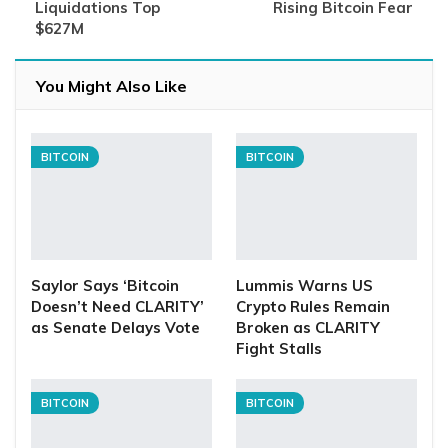
Liquidations Top
Rising Bitcoin Fear
$627M
You Might Also Like
BITCOIN
BITCOIN
Saylor Says ‘Bitcoin
Lummis Warns US
Doesn’t Need CLARITY’
Crypto Rules Remain
as Senate Delays Vote
Broken as CLARITY
Fight Stalls
BITCOIN
BITCOIN