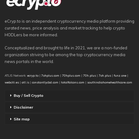
eCryp.to is an independent cryptocurrency media platform providing
curated news, price analysis and market tracking to help crypto
HODLers be more informed.
Conceptualized and brought to life in 2021, we are a non-funded
organization striving to be among the top cryptocurrency media
news portals in the world.
ATLIS Network:
ecryp.to
|
7ohplus.com
|
70hplus.com
|
70h.plus
|
7oh.plus
|
funz.one
|
webciti.es
|
atl.is
|
constantlycbd.com
|
totalfalcons.com
|
southindiahomehealthcare.com
Buy / Sell Crypto
Disclaimer
Site map