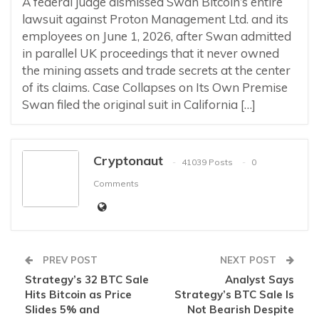
A federal judge dismissed Swan Bitcoin’s entire
lawsuit against Proton Management Ltd. and its
employees on June 1, 2026, after Swan admitted
in parallel UK proceedings that it never owned
the mining assets and trade secrets at the center
of its claims. Case Collapses on Its Own Premise
Swan filed the original suit in California […]
Cryptonaut
41039 Posts
0
Comments
PREV POST
NEXT POST
Strategy’s 32 BTC Sale
Analyst Says
Hits Bitcoin as Price
Strategy’s BTC Sale Is
Slides 5% and
Not Bearish Despite