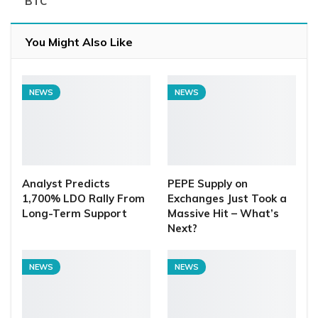
BTC
You Might Also Like
NEWS
NEWS
Analyst Predicts
PEPE Supply on
1,700% LDO Rally From
Exchanges Just Took a
Long-Term Support
Massive Hit – What’s
Next?
NEWS
NEWS