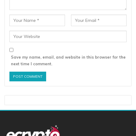
Save my name, email, and website in this browser for the
next time I comment.