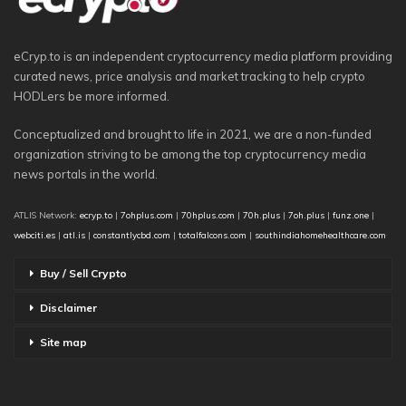
eCryp.to is an independent cryptocurrency media platform providing
curated news, price analysis and market tracking to help crypto
HODLers be more informed.
Conceptualized and brought to life in 2021, we are a non-funded
organization striving to be among the top cryptocurrency media
news portals in the world.
ATLIS Network:
ecryp.to
|
7ohplus.com
|
70hplus.com
|
70h.plus
|
7oh.plus
|
funz.one
|
webciti.es
|
atl.is
|
constantlycbd.com
|
totalfalcons.com
|
southindiahomehealthcare.com
Buy / Sell Crypto
Disclaimer
Site map