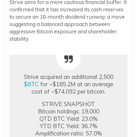
Strive aims for a more cautious financial buffer. It
confirmed that it has increased its cash reserves
to secure an 18-month dividend runway, a move
suggesting a balanced approach between
aggressive Bitcoin exposure and shareholder
stability.
Strive acquired an additional 2,500
$BTC
for ~$185.2M at an average
cost of ~$74,092 per bitcoin.
STRIVE SNAPSHOT
Bitcoin holdings: 19,000
QTD BTC Yield: 23.0%
YTD BTC Yield: 36.7%
Amplification ratio: 57.0%