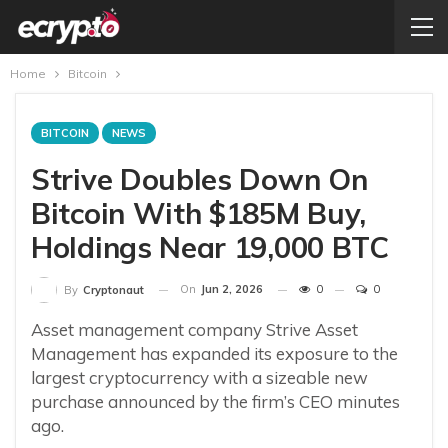
Home
Bitcoin
BITCOIN
NEWS
Strive Doubles Down On
Bitcoin With $185M Buy,
Holdings Near 19,000 BTC
On
Jun 2, 2026
0
0
By
Cryptonaut
Asset management company Strive Asset
Management has expanded its exposure to the
largest cryptocurrency with a sizeable new
purchase announced by the firm’s CEO minutes
ago.