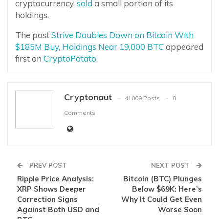
cryptocurrency,
sold
a small portion of its
holdings.
The post
Strive Doubles Down on Bitcoin With
$185M Buy, Holdings Near 19,000 BTC
appeared
first on
CryptoPotato
.
Cryptonaut
41009 Posts
0
Comments
PREV POST
NEXT POST
Ripple Price Analysis:
Bitcoin (BTC) Plunges
XRP Shows Deeper
Below $69K: Here’s
Correction Signs
Why It Could Get Even
Against Both USD and
Worse Soon