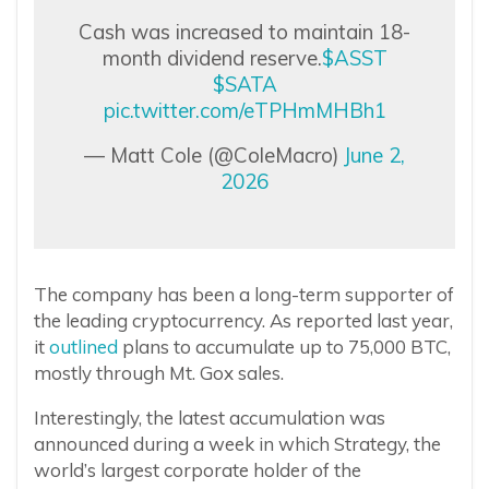
Cash was increased to maintain 18-
month dividend reserve.
$ASST
$SATA
pic.twitter.com/eTPHmMHBh1
— Matt Cole (@ColeMacro)
June 2,
2026
The company has been a long-term supporter of
the leading cryptocurrency. As reported last year,
it
outlined
plans to accumulate up to 75,000 BTC,
mostly through Mt. Gox sales.
Interestingly, the latest accumulation was
announced during a week in which Strategy, the
world’s largest corporate holder of the