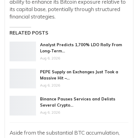
ability to enhance its Bitcoin exposure relative to
its capital base, potentially through structured
financial strategies.
RELATED POSTS
Analyst Predicts 1,700% LDO Rally From
Long-Term…
Aug 6, 2026
PEPE Supply on Exchanges Just Took a
Massive Hit –…
Aug 6, 2026
Binance Pauses Services and Delists
Several Crypto…
Aug 6, 2026
Aside from the substantial BTC accumulation,