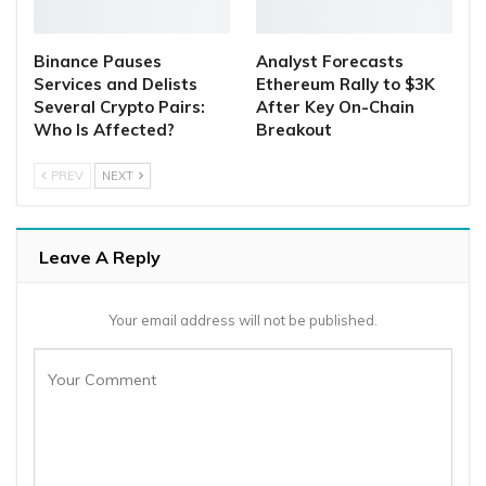
Binance Pauses
Analyst Forecasts
Services and Delists
Ethereum Rally to $3K
Several Crypto Pairs:
After Key On-Chain
Who Is Affected?
Breakout
PREV
NEXT
Leave A Reply
Your email address will not be published.