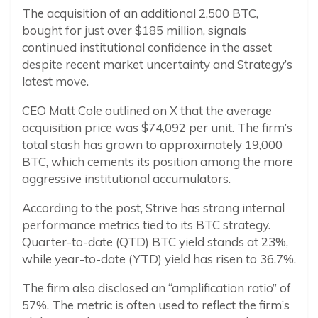
The acquisition of an additional 2,500 BTC,
bought for just over $185 million, signals
continued institutional confidence in the asset
despite recent market uncertainty and Strategy’s
latest move.
CEO Matt Cole outlined on X that the average
acquisition price was $74,092 per unit. The firm’s
total stash has grown to approximately 19,000
BTC, which cements its position among the more
aggressive institutional accumulators.
According to the post, Strive has strong internal
performance metrics tied to its BTC strategy.
Quarter-to-date (QTD) BTC yield stands at 23%,
while year-to-date (YTD) yield has risen to 36.7%.
The firm also disclosed an “amplification ratio” of
57%. The metric is often used to reflect the firm’s