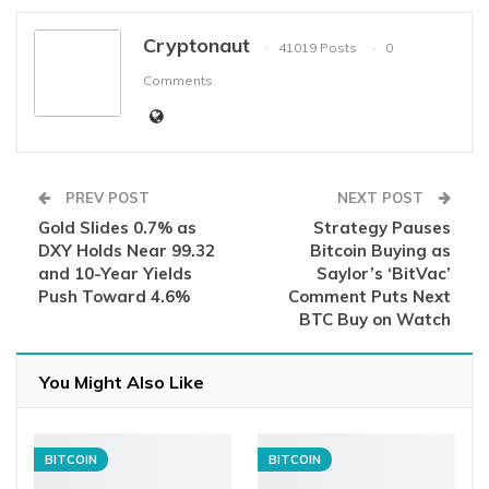
Cryptonaut
41019 Posts
0
Comments
PREV POST
NEXT POST
Gold Slides 0.7% as
Strategy Pauses
DXY Holds Near 99.32
Bitcoin Buying as
and 10-Year Yields
Saylor’s ‘BitVac’
Push Toward 4.6%
Comment Puts Next
BTC Buy on Watch
You Might Also Like
BITCOIN
BITCOIN