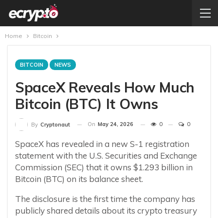
Home
Bitcoin
BITCOIN
NEWS
SpaceX Reveals How Much
Bitcoin (BTC) It Owns
On
May 24, 2026
0
0
By
Cryptonaut
SpaceX has revealed in a new S-1 registration
statement with the U.S. Securities and Exchange
Commission (SEC) that it owns $1.293 billion in
Bitcoin (BTC) on its balance sheet.
The disclosure is the first time the company has
publicly shared details about its crypto treasury