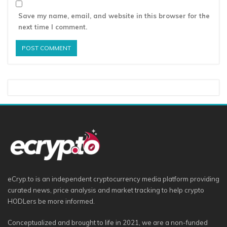
Save my name, email, and website in this browser for the
next time I comment.
eCryp.to is an independent cryptocurrency media platform providing
curated news, price analysis and market tracking to help crypto
HODLers be more informed.
Conceptualized and brought to life in 2021, we are a non-funded