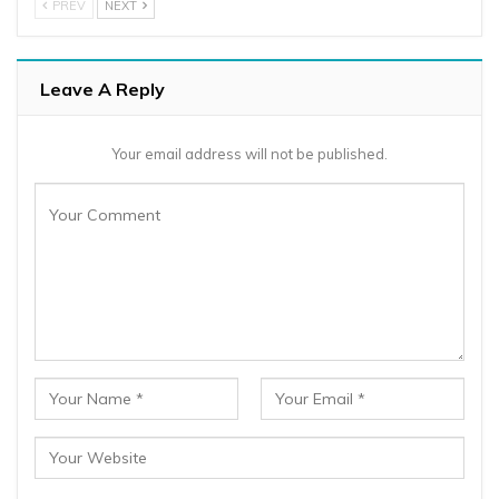
PREV
NEXT
Leave A Reply
Your email address will not be published.