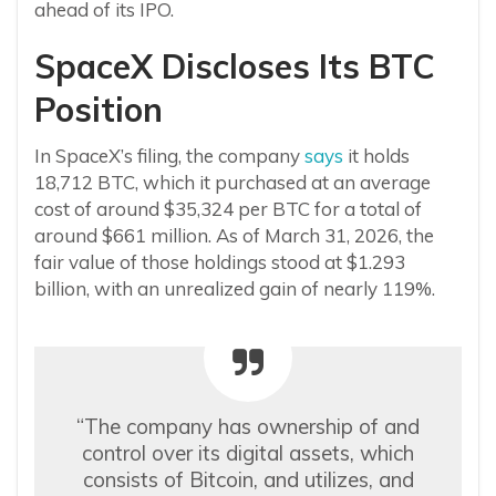
ahead of its IPO.
SpaceX Discloses Its BTC
Position
In SpaceX’s filing, the company
says
it holds
18,712 BTC, which it purchased at an average
cost of around $35,324 per BTC for a total of
around $661 million. As of March 31, 2026, the
fair value of those holdings stood at $1.293
billion, with an unrealized gain of nearly 119%.
“The company has ownership of and
control over its digital assets, which
consists of Bitcoin, and utilizes, and