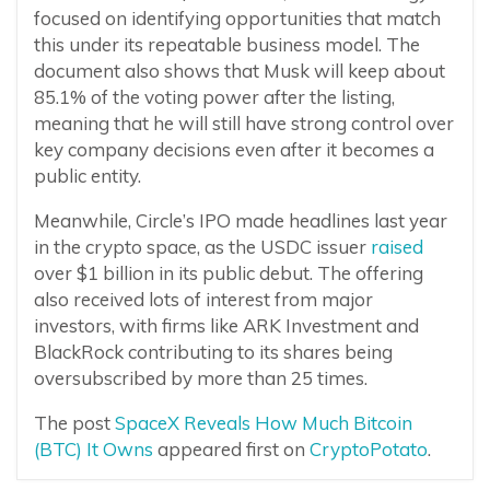
focused on identifying opportunities that match
this under its repeatable business model. The
document also shows that Musk will keep about
85.1% of the voting power after the listing,
meaning that he will still have strong control over
key company decisions even after it becomes a
public entity.
Meanwhile, Circle’s IPO made headlines last year
in the crypto space, as the USDC issuer
raised
over $1 billion in its public debut. The offering
also received lots of interest from major
investors, with firms like ARK Investment and
BlackRock contributing to its shares being
oversubscribed by more than 25 times.
The post
SpaceX Reveals How Much Bitcoin
(BTC) It Owns
appeared first on
CryptoPotato
.