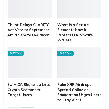
Thune Delays CLARITY
What Is a Secure
Act Vote to September
Element? How It
Amid Senate Deadlock
Protects Hardware
Wallets
BITCOIN
BITCOIN
EU MiCA Shake-up Lets
Fake XRP Airdrops
Crypto Scammers
Spread Online as
Target Users
Foundation Urges Users
to Stay Alert