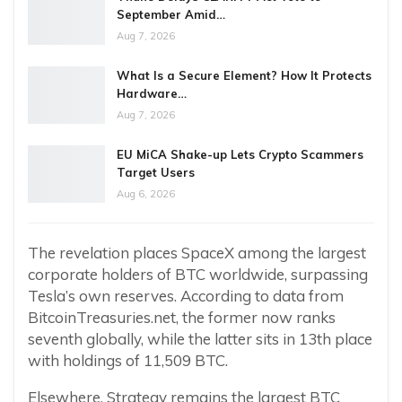
September Amid…
Aug 7, 2026
What Is a Secure Element? How It Protects
Hardware…
Aug 7, 2026
EU MiCA Shake-up Lets Crypto Scammers
Target Users
Aug 6, 2026
The revelation places SpaceX among the largest
corporate holders of BTC worldwide, surpassing
Tesla’s own reserves. According to data from
BitcoinTreasuries.net, the former now ranks
seventh globally, while the latter sits in 13th place
with holdings of 11,509 BTC.
Elsewhere, Strategy remains the largest BTC