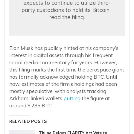
expects to continue to utilize third-
party custodians to hold its Bitcoin,”
read the filing.
Elon Musk has publicly hinted at his company’s
interest in digital assets through his frequent
social media commentary for years. However,
this filing marks the first time the aerospace giant
has formally acknowledged holding BTC. Until
now, estimates of the firm’s holdings had been
mostly speculative, with analysts tracking
Arkham-linked wallets
putting
the figure at
around 8,285 BTC.
RELATED POSTS
Thune Delays CLARITY Act Vote to