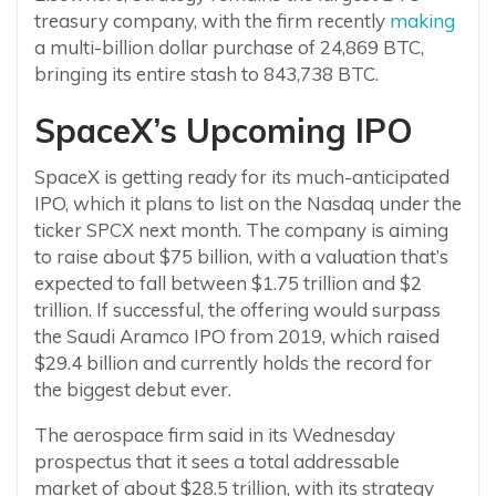
treasury company, with the firm recently
making
a multi-billion dollar purchase of 24,869 BTC,
bringing its entire stash to 843,738 BTC.
SpaceX’s Upcoming IPO
SpaceX is getting ready for its much-anticipated
IPO, which it plans to list on the Nasdaq under the
ticker SPCX next month. The company is aiming
to raise about $75 billion, with a valuation that’s
expected to fall between $1.75 trillion and $2
trillion. If successful, the offering would surpass
the Saudi Aramco IPO from 2019, which raised
$29.4 billion and currently holds the record for
the biggest debut ever.
The aerospace firm said in its Wednesday
prospectus that it sees a total addressable
market of about $28.5 trillion, with its strategy