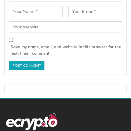
Save my name, email, and website in this browser for the
next time I comment.