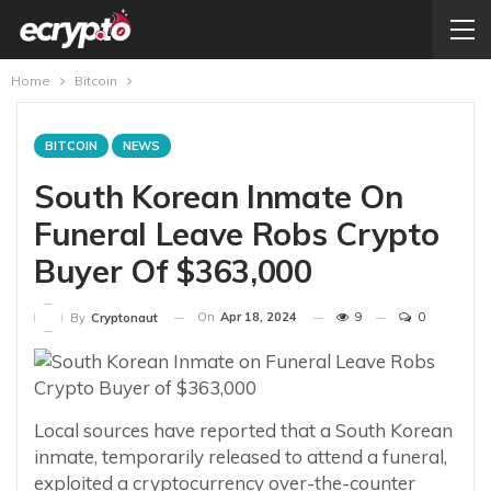
Home
Bitcoin
BITCOIN
NEWS
South Korean Inmate On
Funeral Leave Robs Crypto
Buyer Of $363,000
On
Apr 18, 2024
9
0
By
Cryptonaut
Local sources have reported that a South Korean
inmate, temporarily released to attend a funeral,
exploited a cryptocurrency over-the-counter