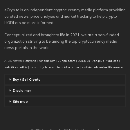
eCryp.to is an independent cryptocurrency media platform providing
curated news, price analysis and market tracking to help crypto
HODLers be more informed.
Conceptualized and brought to life in 2021, we are a non-funded
organization striving to be among the top cryptocurrency media
news portals in the world.
ATLIS Network:
ecryp.to
|
7ohplus.com
|
70hplus.com
|
70h.plus
|
7oh.plus
|
funz.one
|
webciti.es
|
atl.is
|
constantlycbd.com
|
totalfalcons.com
|
southindiahomehealthcare.com
Buy / Sell Crypto
Disclaimer
Site map