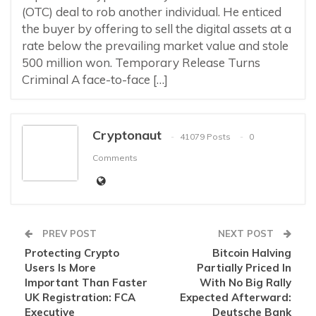
(OTC) deal to rob another individual. He enticed
the buyer by offering to sell the digital assets at a
rate below the prevailing market value and stole
500 million won. Temporary Release Turns
Criminal A face-to-face […]
Cryptonaut
41079 Posts
0
Comments
PREV POST
NEXT POST
Protecting Crypto
Bitcoin Halving
Users Is More
Partially Priced In
Important Than Faster
With No Big Rally
UK Registration: FCA
Expected Afterward:
Executive
Deutsche Bank