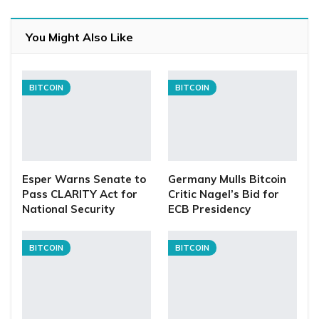
You Might Also Like
BITCOIN
BITCOIN
Esper Warns Senate to
Germany Mulls Bitcoin
Pass CLARITY Act for
Critic Nagel’s Bid for
National Security
ECB Presidency
BITCOIN
BITCOIN