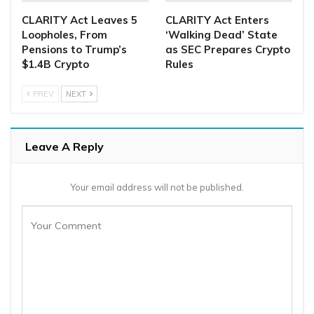
CLARITY Act Leaves 5
CLARITY Act Enters
Loopholes, From
‘Walking Dead’ State
Pensions to Trump’s
as SEC Prepares Crypto
$1.4B Crypto
Rules
PREV
NEXT
Leave A Reply
Your email address will not be published.