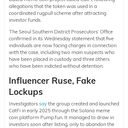
allegations that the token was used in a
coordinated rugpull scheme after attracting
investor funds.
The Seoul Southern District Prosecutors’ Office
confirmed in its Wednesday statement that five
individuals are now facing charges in connection
with the case, including two main suspects who
have been placed in custody and three others
who have been indicted without detention.
Influencer Ruse, Fake
Lockups
Investigators
say
the group created and launched
CatFi in early 2025 through the Solana meme
coin platform Pump.fun. It managed to draw in
investors soon after listing, only to abandon the