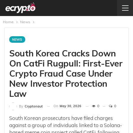
Home
News
NEWS
South Korea Cracks Down
On CatFi Rugpull: First-Ever
Crypto Fraud Case Under
New Investor Protection
Law
On
May 30, 2026
0
0
By
Cryptonaut
South Korean prosecutors have filed charges
against a group of individuals linked to a Solana-
based meme coin project called CatFi, following