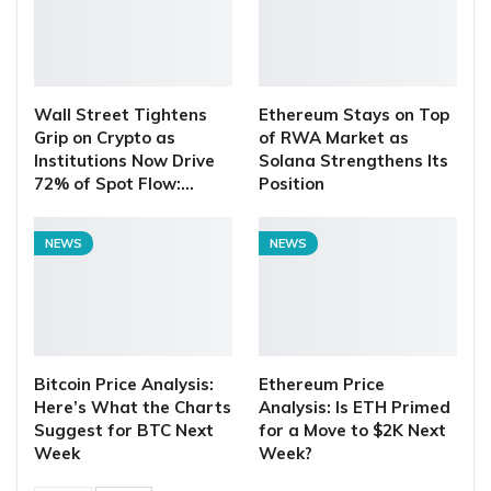
Wall Street Tightens
Ethereum Stays on Top
Grip on Crypto as
of RWA Market as
Institutions Now Drive
Solana Strengthens Its
72% of Spot Flow:…
Position
NEWS
NEWS
Bitcoin Price Analysis:
Ethereum Price
Here’s What the Charts
Analysis: Is ETH Primed
Suggest for BTC Next
for a Move to $2K Next
Week
Week?