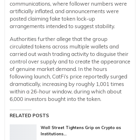
communications, where follower numbers were
artificially inflated, and announcements were
posted claiming fake token lock-up
arrangements intended to suggest stability.
Authorities further allege that the group
circulated tokens across multiple wallets and
carried out wash trading activity to disguise their
control over supply and to create the appearance
of genuine market demand. In the hours
following launch, CatFi’s price reportedly surged
dramatically, increasing by roughly 1,001 times
within a 26-hour window, during which about
6,000 investors bought into the token.
RELATED POSTS
Wall Street Tightens Grip on Crypto as
Institutions…