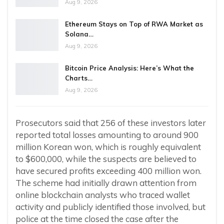
Aug 9, 2026
Ethereum Stays on Top of RWA Market as
Solana…
Aug 9, 2026
Bitcoin Price Analysis: Here’s What the
Charts…
Aug 9, 2026
Prosecutors said that 256 of these investors later
reported total losses amounting to around 900
million Korean won, which is roughly equivalent
to $600,000, while the suspects are believed to
have secured profits exceeding 400 million won.
The scheme had initially drawn attention from
online blockchain analysts who traced wallet
activity and publicly identified those involved, but
police at the time closed the case after the