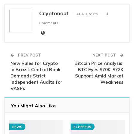
Cryptonaut
41079 Posts
0
Comments
PREV POST
NEXT POST
New Rules for Crypto
Bitcoin Price Analysis:
in Brazil: Central Bank
BTC Eyes $70K-$72K
Demands Strict
Support Amid Market
Independent Audits for
Weakness
VASPs
You Might Also Like
NEWS
ETHEREUM