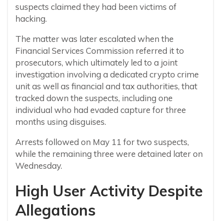
suspects claimed they had been victims of
hacking.
The matter was later escalated when the
Financial Services Commission referred it to
prosecutors, which ultimately led to a joint
investigation involving a dedicated crypto crime
unit as well as financial and tax authorities, that
tracked down the suspects, including one
individual who had evaded capture for three
months using disguises.
Arrests followed on May 11 for two suspects,
while the remaining three were detained later on
Wednesday.
High User Activity Despite
Allegations