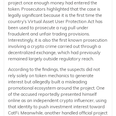
project once enough money had entered the
token. Prosecutors highlighted that the case is
legally significant because it is the first time the
country’s Virtual Asset User Protection Act has
been used to prosecute a rug pull under
fraudulent and unfair trading provisions.
Interestingly, it is also the first known prosecution
involving a crypto crime carried out through a
decentralized exchange, which had previously
remained largely outside regulatory reach.
According to the findings, the suspects did not
rely solely on token mechanics to generate
interest but allegedly built a misleading
promotional ecosystem around the project. One
of the accused reportedly presented himself
online as an independent crypto influencer, using
that identity to push investment interest toward
CatFi. Meanwhile, another handled official project