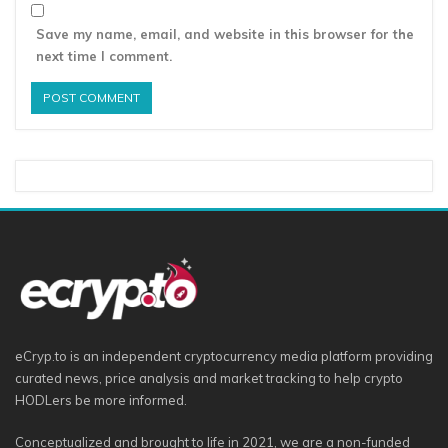
Save my name, email, and website in this browser for the
next time I comment.
eCryp.to is an independent cryptocurrency media platform providing
curated news, price analysis and market tracking to help crypto
HODLers be more informed.
Conceptualized and brought to life in 2021, we are a non-funded