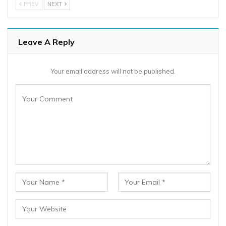
PREV
NEXT
Leave A Reply
Your email address will not be published.