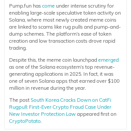
Pump.fun has
come
under intense scrutiny for
enabling large-scale speculative token activity on
Solana, where most newly created meme coins
are linked to scams like rug pulls and pump-and-
dump schemes. The platform’s ease of token
creation and low transaction costs drove rapid
trading.
Despite this, the meme coin launchpad
emerged
as one of the Solana ecosystem’s top revenue-
generating applications in 2025. In fact, it was
one of seven Solana apps that earned over $100
million in revenue during the year.
The post
South Korea Cracks Down on CatFi
Rugpull: First-Ever Crypto Fraud Case Under
New Investor Protection Law
appeared first on
CryptoPotato
.