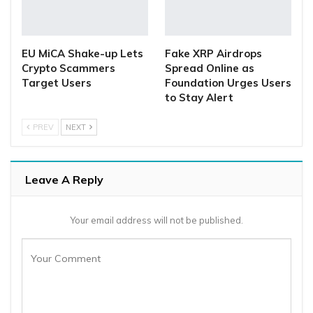
EU MiCA Shake-up Lets
Fake XRP Airdrops
Crypto Scammers
Spread Online as
Target Users
Foundation Urges Users
to Stay Alert
PREV
NEXT
Leave A Reply
Your email address will not be published.