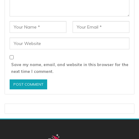
Save my name, email, and website in this browser for the
next time I comment.