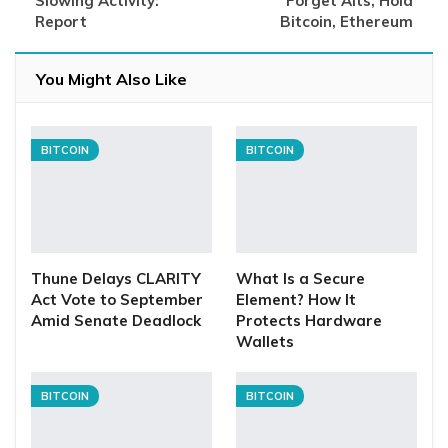
Slowing Activity:
Forget Alts, Hold
Report
Bitcoin, Ethereum
You Might Also Like
BITCOIN
BITCOIN
Thune Delays CLARITY
What Is a Secure
Act Vote to September
Element? How It
Amid Senate Deadlock
Protects Hardware
Wallets
BITCOIN
BITCOIN