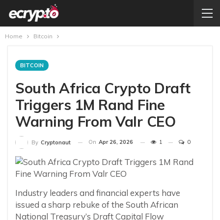
Home
Bitcoin
BITCOIN
South Africa Crypto Draft
Triggers 1M Rand Fine
Warning From Valr CEO
On
Apr 26, 2026
1
0
By
Cryptonaut
Industry leaders and financial experts have
issued a sharp rebuke of the South African
National Treasury’s Draft Capital Flow