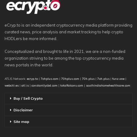
eCryp.to is an independent cryptocurrency media platform providing
curated news, price analysis and market tracking to help crypto
HODLers be more informed.
Conceptualized and brought to life in 2021, we are a non-funded
organization striving to be among the top cryptocurrency media
news portals in the world.
ATLIS Network:
ecryp.to
|
7ohplus.com
|
70hplus.com
|
70h.plus
|
7oh.plus
|
funz.one
|
webciti.es
|
atl.is
|
constantlycbd.com
|
totalfalcons.com
|
southindiahomehealthcare.com
Buy / Sell Crypto
Disclaimer
Site map