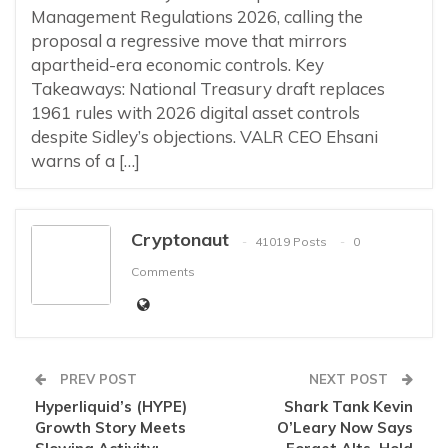
Management Regulations 2026, calling the
proposal a regressive move that mirrors
apartheid-era economic controls. Key
Takeaways: National Treasury draft replaces
1961 rules with 2026 digital asset controls
despite Sidley’s objections. VALR CEO Ehsani
warns of a […]
Cryptonaut
41019 Posts
0
Comments
PREV POST
NEXT POST
Hyperliquid’s (HYPE)
Shark Tank Kevin
Growth Story Meets
O’Leary Now Says