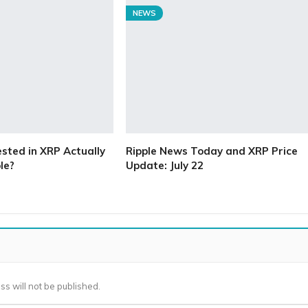
NEWS
ested in XRP Actually
Ripple News Today and XRP Price
le?
Update: July 22
ss will not be published.