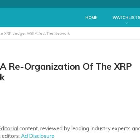
HOME
WATCHLIST
he XRP Ledger Will Affect The Network
 A Re-Organization Of The XRP
rk
ditorial
content, reviewed by leading industry experts an
 editors.
Ad Disclosure