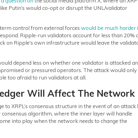
 a question on
the social media platform X, where an XRP
ke Putin’s would co-opt or disrupt the UNL/validator
term control from external forces
would be much harder
i
spond. Ripple-run validators account for less than 20% 
k on Ripple’s own infrastructure would leave the validat
 would depend less on whether one validator is attacked a
promised or pressured operators. The attack would only
e too afraid to run validators at all.
edger Will Affect The Network
 to XRPL’s consensus structure in the event of an attack
consensus algorithm, where the inner layer will handle
y come into play when the network needs to change the