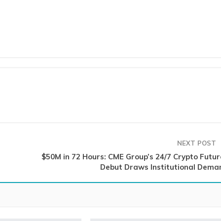
NEXT POST
$50M in 72 Hours: CME Group’s 24/7 Crypto Futur
Debut Draws Institutional Dema