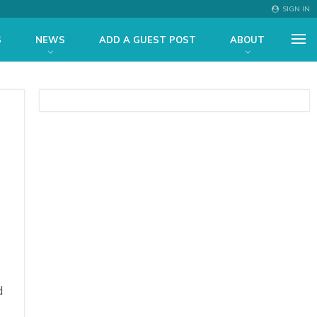
SIGN IN
S
NEWS
ADD A GUEST POST
ABOUT
d