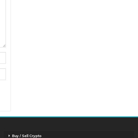
Buy / Sell Crypto