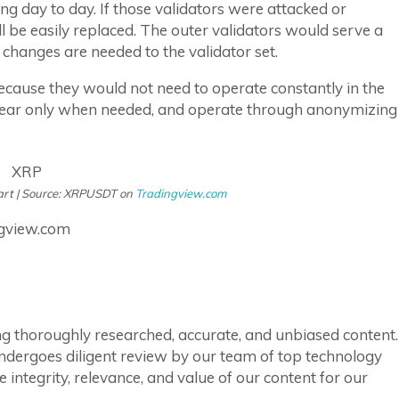
g day to day. If those validators were attacked or
l be easily replaced. The outer validators would serve a
 changes are needed to the validator set.
ecause they would not need to operate constantly in the
ppear only when needed, and operate through anonymizing
art | Source: XRPUSDT on
Tradingview.com
ngview.com
ring thoroughly researched, accurate, and unbiased content.
ndergoes diligent review by our team of top technology
integrity, relevance, and value of our content for our