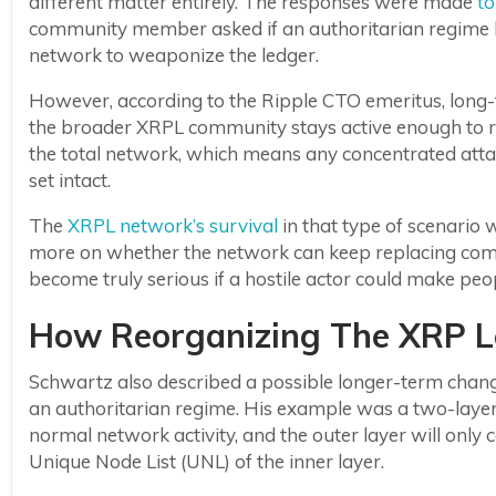
different matter entirely. The responses were made
to
community member asked if an authoritarian regime li
network to weaponize the ledger.
However, according to the Ripple CTO emeritus, long-
the broader XRPL community stays active enough to re
the total network, which means any concentrated attac
set intact.
The
XRPL network’s survival
in that type of scenario
more on whether the network can keep replacing com
become truly serious if a hostile actor could make peopl
How Reorganizing The XRP L
Schwartz also described a possible longer-term change
an authoritarian regime. His example was a two-layer 
normal network activity, and the outer layer will onl
Unique Node List (UNL) of the inner layer.