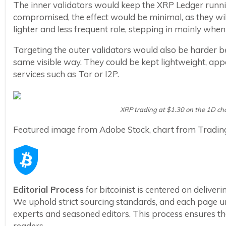
The inner validators would keep the XRP Ledger runnin
compromised, the effect would be minimal, as they wil
lighter and less frequent role, stepping in mainly when
Targeting the outer validators would also be harder b
same visible way. They could be kept lightweight, a
services such as Tor or I2P.
XRP trading at $1.30 on the 1D ch
Featured image from Adobe Stock, chart from Tradi
Editorial Process
for bitcoinist is centered on delive
We uphold strict sourcing standards, and each page u
experts and seasoned editors. This process ensures the 
readers.