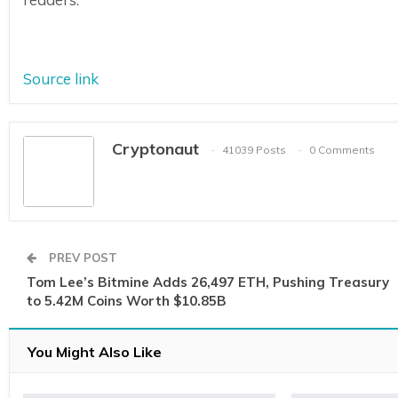
Source link
Cryptonaut
41039 Posts
0 Comments
PREV POST
Tom Lee’s Bitmine Adds 26,497 ETH, Pushing Treasury
to 5.42M Coins Worth $10.85B
You Might Also Like