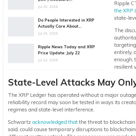
Ripple C
Jul 25, 2026
the XRP 
state-leve
Do People Interested in XRP
Actually Care About…
The disc
Jul 25, 2026
authorita
targeting
Ripple News Today and XRP
entirely,
Price Update: July 22
enough, 
Jul 22, 2026
resilient 
State-Level Attacks May Onl
The XRP Ledger has operated without a major outage a
reliability record may soon be tested in ways its crea
regimes and state-level interference.
Schwartz
acknowledged that
the threat to blockchain 
said, could cause temporary disruptions to blockchain