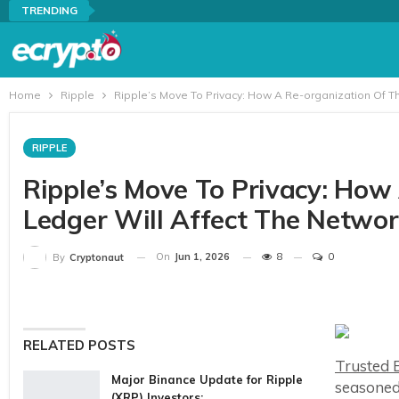
TRENDING
Home
Ripple
Ripple’s Move To Privacy: How A Re-organization Of T
RIPPLE
Ripple’s Move To Privacy: How
Ledger Will Affect The Netwo
On
Jun 1, 2026
8
0
By
Cryptonaut
RELATED POSTS
Trusted E
Major Binance Update for Ripple
seasoned
(XRP) Investors:…