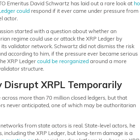
TO Emeritus David Schwartz has laid out a rare look at
h
Ledger could
respond if it ever came under pressure from
l actor.
ussion started with a question about whether an
rian regime could use or attack the XRP Ledger by
 its validator network. Schwartz did not dismiss the risk
 and according to him, if the pressure ever became serious
the XRP Ledger
could be reorganized
around a more
validator structure.
y Disrupt XRPL Temporarily
cross more than 70 million closed ledgers, but that
tors never anticipated, one of which may be authoritarian
networks from state actors is real. State-level actors, he
s, including the XRP Ledger, but long-term damage is a