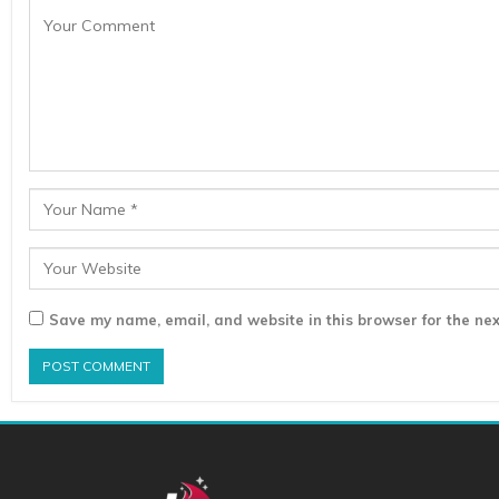
Save my name, email, and website in this browser for the nex