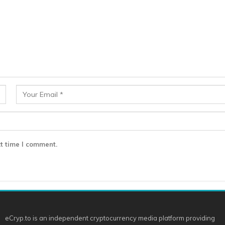
t time I comment.
eCryp.to is an independent cryptocurrency media platform providing