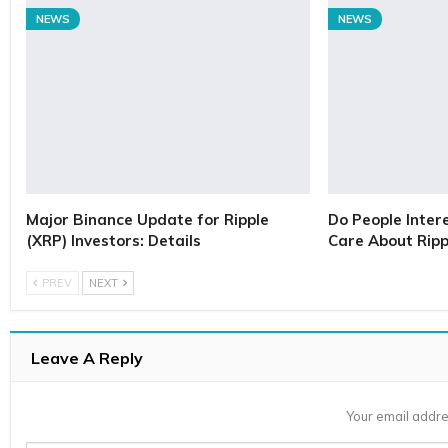
NEWS
NEWS
Major Binance Update for Ripple
Do People Inter
(XRP) Investors: Details
Care About Ripp
PREV
NEXT
Leave A Reply
Your email addre