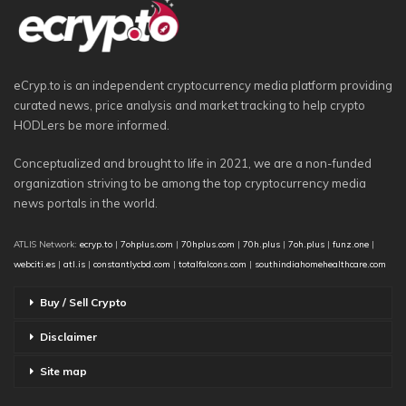
eCryp.to is an independent cryptocurrency media platform providing
curated news, price analysis and market tracking to help crypto
HODLers be more informed.
Conceptualized and brought to life in 2021, we are a non-funded
organization striving to be among the top cryptocurrency media
news portals in the world.
ATLIS Network:
ecryp.to
|
7ohplus.com
|
70hplus.com
|
70h.plus
|
7oh.plus
|
funz.one
|
webciti.es
|
atl.is
|
constantlycbd.com
|
totalfalcons.com
|
southindiahomehealthcare.com
Buy / Sell Crypto
Disclaimer
Site map