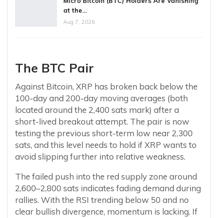
Micro Bitcoin (BTC) Holders Are Vanishing
at the…
Aug 7, 2026
The BTC Pair
Against Bitcoin, XRP has broken back below the
100-day and 200-day moving averages (both
located around the 2,400 sats mark) after a
short-lived breakout attempt. The pair is now
testing the previous short-term low near 2,300
sats, and this level needs to hold if XRP wants to
avoid slipping further into relative weakness.
The failed push into the red supply zone around
2,600–2,800 sats indicates fading demand during
rallies. With the RSI trending below 50 and no
clear bullish divergence, momentum is lacking. If