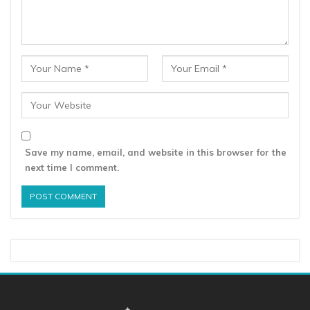
Save my name, email, and website in this browser for the
next time I comment.