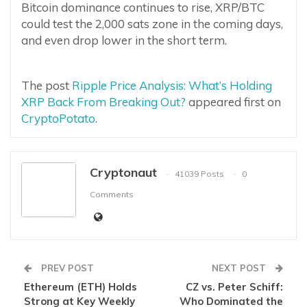
Bitcoin dominance continues to rise, XRP/BTC
could test the 2,000 sats zone in the coming days,
and even drop lower in the short term.
The post
Ripple Price Analysis: What’s Holding
XRP Back From Breaking Out?
appeared first on
CryptoPotato
.
Cryptonaut
41039 Posts
0
Comments
PREV POST
NEXT POST
Ethereum (ETH) Holds
CZ vs. Peter Schiff:
Strong at Key Weekly
Who Dominated the