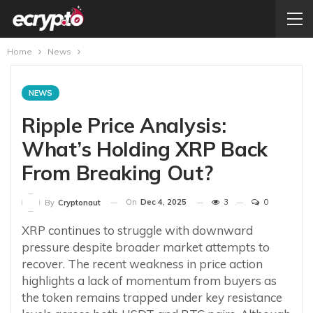
Home
News
NEWS
Ripple Price Analysis:
What’s Holding XRP Back
From Breaking Out?
On
Dec 4, 2025
3
0
By
Cryptonaut
XRP continues to struggle with downward
pressure despite broader market attempts to
recover. The recent weakness in price action
highlights a lack of momentum from buyers as
the token remains trapped under key resistance