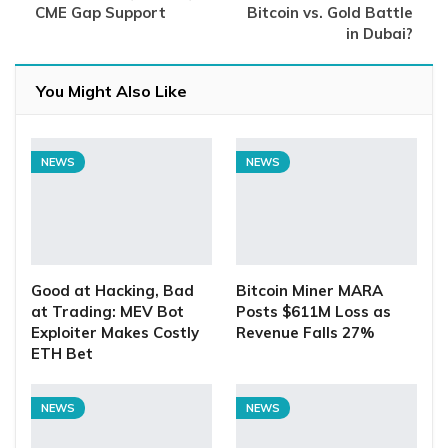
CME Gap Support
Bitcoin vs. Gold Battle
in Dubai?
You Might Also Like
NEWS
NEWS
Good at Hacking, Bad
Bitcoin Miner MARA
at Trading: MEV Bot
Posts $611M Loss as
Exploiter Makes Costly
Revenue Falls 27%
ETH Bet
NEWS
NEWS