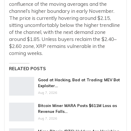
confluence of the moving averages and the
channel’s higher boundary in early November.
The price is currently hovering around $2.15,
sitting uncomfortably below the higher trendline
of the channel, with the next demand zone
around $1.85. Unless buyers reclaim the $2.40–
$2.60 zone, XRP remains vulnerable in the
coming weeks.
RELATED POSTS
Good at Hacking, Bad at Trading: MEV Bot
Exploiter…
Aug 7, 2026
Bitcoin Miner MARA Posts $611M Loss as
Revenue Falls…
Aug 7, 2026