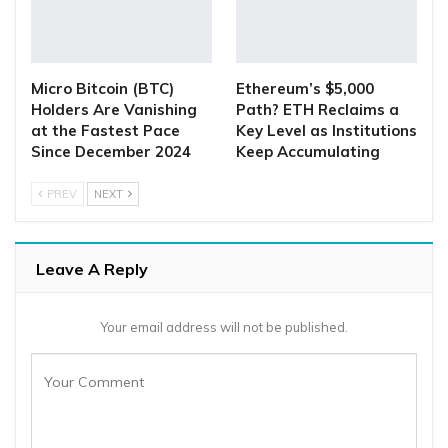
Micro Bitcoin (BTC)
Ethereum’s $5,000
Holders Are Vanishing
Path? ETH Reclaims a
at the Fastest Pace
Key Level as Institutions
Since December 2024
Keep Accumulating
PREV
NEXT
Leave A Reply
Your email address will not be published.