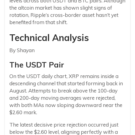
levels across both USDT and BTC pairs. Although
the altcoin market has shown slight signs of
rotation, Ripple’s cross-border asset hasn’t yet
benefited from that shift.
Technical Analysis
By Shayan
The USDT Pair
On the USDT daily chart, XRP remains inside a
descending channel that started forming back in
August. Attempts to break above the 100-day
and 200-day moving averages were rejected,
with both MAs now sloping downward near the
$2.60 mark.
The latest decisive price rejection occurred just
below the $2.60 level, aligning perfectly with a