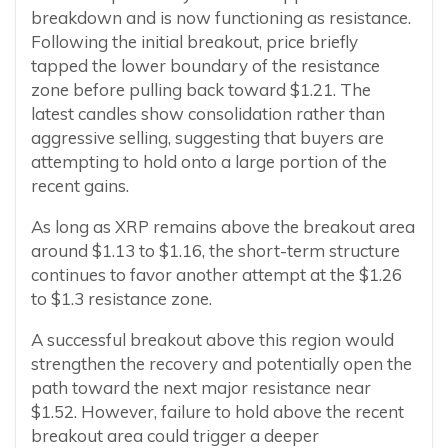
breakdown and is now functioning as resistance.
Following the initial breakout, price briefly
tapped the lower boundary of the resistance
zone before pulling back toward $1.21. The
latest candles show consolidation rather than
aggressive selling, suggesting that buyers are
attempting to hold onto a large portion of the
recent gains.
As long as XRP remains above the breakout area
around $1.13 to $1.16, the short-term structure
continues to favor another attempt at the $1.26
to $1.3 resistance zone.
A successful breakout above this region would
strengthen the recovery and potentially open the
path toward the next major resistance near
$1.52. However, failure to hold above the recent
breakout area could trigger a deeper