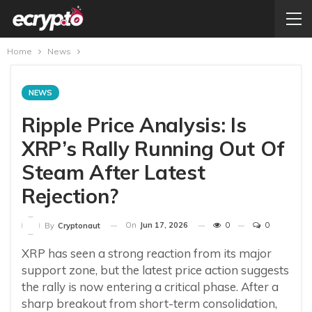
Home
News
NEWS
Ripple Price Analysis: Is
XRP’s Rally Running Out Of
Steam After Latest
Rejection?
On
Jun 17, 2026
0
0
By
Cryptonaut
XRP has seen a strong reaction from its major
support zone, but the latest price action suggests
the rally is now entering a critical phase. After a
sharp breakout from short-term consolidation,