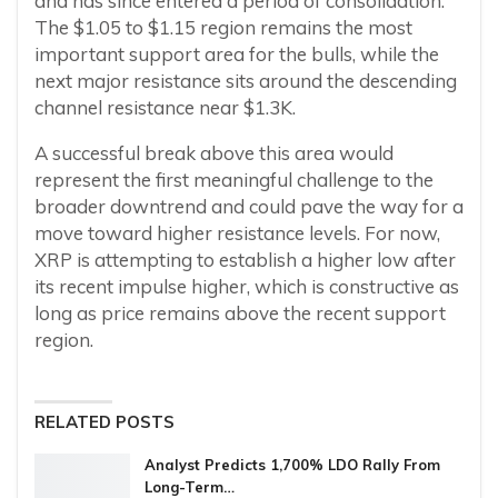
and has since entered a period of consolidation.
The $1.05 to $1.15 region remains the most
important support area for the bulls, while the
next major resistance sits around the descending
channel resistance near $1.3K.
A successful break above this area would
represent the first meaningful challenge to the
broader downtrend and could pave the way for a
move toward higher resistance levels. For now,
XRP is attempting to establish a higher low after
its recent impulse higher, which is constructive as
long as price remains above the recent support
region.
RELATED POSTS
Analyst Predicts 1,700% LDO Rally From
Long-Term…