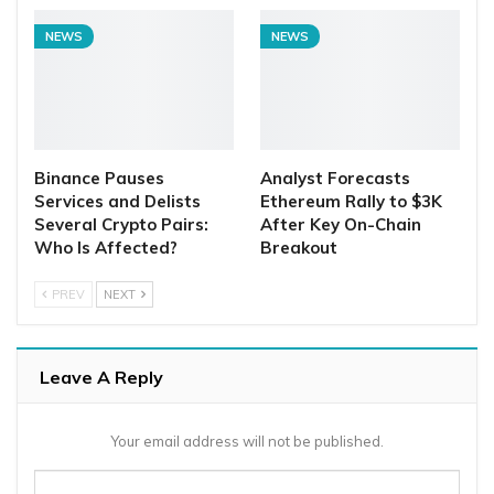
NEWS
NEWS
Binance Pauses
Analyst Forecasts
Services and Delists
Ethereum Rally to $3K
Several Crypto Pairs:
After Key On-Chain
Who Is Affected?
Breakout
PREV
NEXT
Leave A Reply
Your email address will not be published.