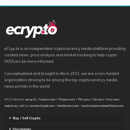
eCryp.to is an independent cryptocurrency media platform providing
curated news, price analysis and market tracking to help crypto
HODLers be more informed.
Conceptualized and brought to life in 2021, we are a non-funded
organization striving to be among the top cryptocurrency media
news portals in the world.
ATLIS Network:
ecryp.to
|
7ohplus.com
|
70hplus.com
|
70h.plus
|
7oh.plus
|
funz.one
|
webciti.es
|
atl.is
|
constantlycbd.com
|
totalfalcons.com
|
southindiahomehealthcare.com
Buy / Sell Crypto
Disclaimer