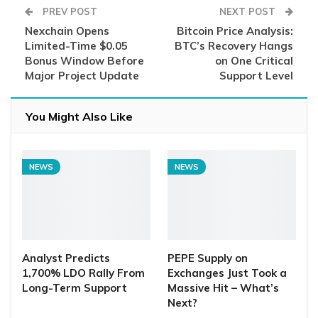
PREV POST
NEXT POST
Nexchain Opens
Bitcoin Price Analysis:
Limited-Time $0.05
BTC’s Recovery Hangs
Bonus Window Before
on One Critical
Major Project Update
Support Level
You Might Also Like
NEWS
NEWS
Analyst Predicts
PEPE Supply on
1,700% LDO Rally From
Exchanges Just Took a
Long-Term Support
Massive Hit – What’s
Next?