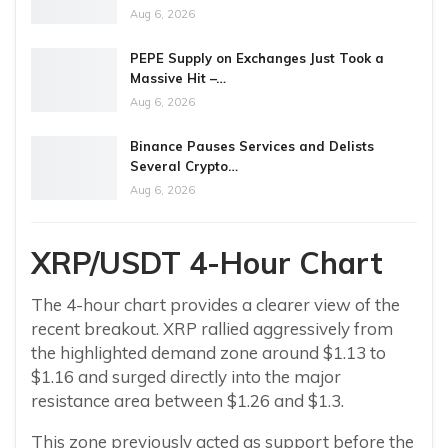
Aug 6, 2026
PEPE Supply on Exchanges Just Took a
Massive Hit –…
Aug 6, 2026
Binance Pauses Services and Delists
Several Crypto…
Aug 6, 2026
XRP/USDT 4-Hour Chart
The 4-hour chart provides a clearer view of the
recent breakout. XRP rallied aggressively from
the highlighted demand zone around $1.13 to
$1.16 and surged directly into the major
resistance area between $1.26 and $1.3.
This zone previously acted as support before the