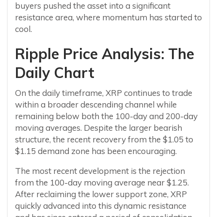
buyers pushed the asset into a significant
resistance area, where momentum has started to
cool.
Ripple Price Analysis: The
Daily Chart
On the daily timeframe, XRP continues to trade
within a broader descending channel while
remaining below both the 100-day and 200-day
moving averages. Despite the larger bearish
structure, the recent recovery from the $1.05 to
$1.15 demand zone has been encouraging.
The most recent development is the rejection
from the 100-day moving average near $1.25.
After reclaiming the lower support zone, XRP
quickly advanced into this dynamic resistance