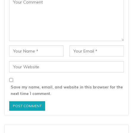
Save my name, email, and website in this browser for the
next time I comment.