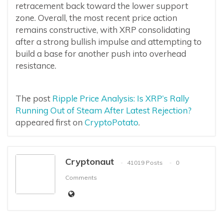
retracement back toward the lower support
zone. Overall, the most recent price action
remains constructive, with XRP consolidating
after a strong bullish impulse and attempting to
build a base for another push into overhead
resistance.
The post
Ripple Price Analysis: Is XRP’s Rally
Running Out of Steam After Latest Rejection?
appeared first on
CryptoPotato
.
Cryptonaut
41019 Posts
0
Comments