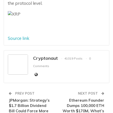
the protocol level.
Source link
Cryptonaut
41019 Posts
0
Comments
PREV POST
NEXT POST
JPMorgan: Strategy’s
Ethereum Founder
$1.7 Billion Dividend
Dumps 100,000 ETH
Bill Could Force More
Worth $170M, What’s