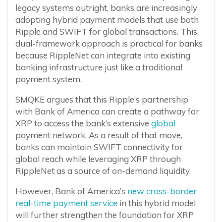
legacy systems outright, banks are increasingly
adopting hybrid payment models that use both
Ripple and SWIFT for global transactions. This
dual-framework approach is practical for banks
because RippleNet can integrate into existing
banking infrastructure just like a traditional
payment system.
SMQKE argues that this Ripple’s partnership
with Bank of America can create a pathway for
XRP to access the bank’s extensive
global
payment network. As a result of that move,
banks can maintain SWIFT connectivity for
global reach while leveraging XRP through
RippleNet as a source of on-demand liquidity.
However, Bank of America’s
new cross-border
real-time payment service
in this hybrid model
will further strengthen the foundation for XRP