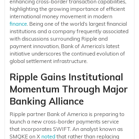
enhancing cross-border transaction capabilities,
highlighting the growing importance of efficient
international money movement in modern
finance
. Being one of the world’s largest financial
institutions and a company frequently associated
with discussions surrounding Ripple and
payment innovation, Bank of America’s latest
initiative underscores the continued evolution of
global settlement infrastructure.
Ripple Gains Institutional
Momentum Through Major
Banking Alliance
Ripple partner Bank of America is preparing to
launch a new cross-border payments service
that incorporates SWIFT. An analyst known as
SMQKE on X
noted
that rather than replacing