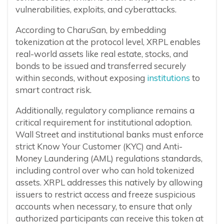
vulnerabilities, exploits, and cyberattacks.
According to CharuSan, by embedding
tokenization at the protocol level, XRPL enables
real-world assets like real estate, stocks, and
bonds to be issued and transferred securely
within seconds, without exposing
institutions
to
smart contract risk.
Additionally, regulatory compliance remains a
critical requirement for institutional adoption.
Wall Street and institutional banks must enforce
strict Know Your Customer (KYC) and Anti-
Money Laundering (AML) regulations standards,
including control over who can hold tokenized
assets. XRPL addresses this natively by allowing
issuers to restrict access and freeze suspicious
accounts when necessary, to ensure that only
authorized participants can receive this token at