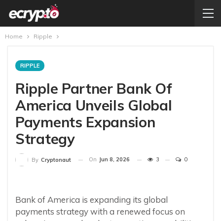
Home
Ripple
RIPPLE
Ripple Partner Bank Of
America Unveils Global
Payments Expansion
Strategy
On
Jun 8, 2026
3
0
By
Cryptonaut
Bank of America is expanding its global
payments strategy with a renewed focus on