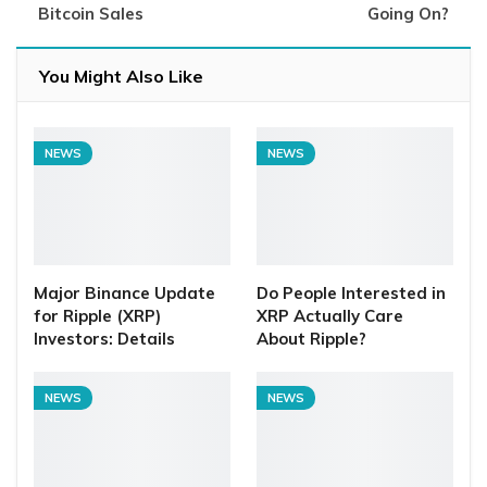
Bitcoin Sales
Going On?
You Might Also Like
NEWS
NEWS
Major Binance Update
Do People Interested in
for Ripple (XRP)
XRP Actually Care
Investors: Details
About Ripple?
NEWS
NEWS