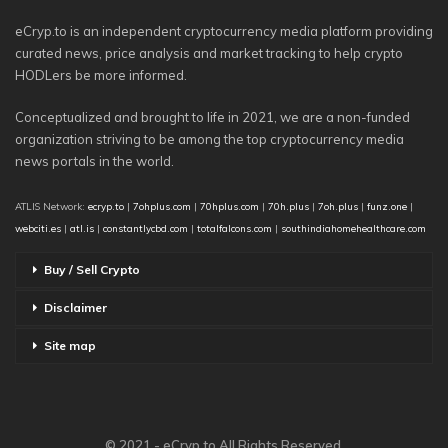
eCryp.to is an independent cryptocurrency media platform providing
curated news, price analysis and market tracking to help crypto
HODLers be more informed.
Conceptualized and brought to life in 2021, we are a non-funded
organization striving to be among the top cryptocurrency media
news portals in the world.
ATLIS Network:
ecryp.to
|
7ohplus.com
|
70hplus.com
|
70h.plus
|
7oh.plus
|
funz.one
|
webciti.es
|
atl.is
|
constantlycbd.com
|
totalfalcons.com
|
southindiahomehealthcare.com
Buy / Sell Crypto
Disclaimer
Site map
© 2021 - eCryp.to All Rights Reserved.