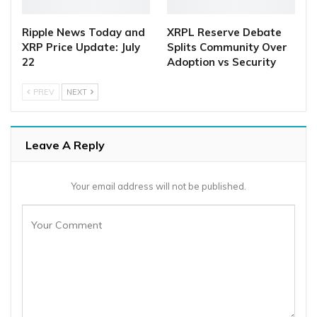
Ripple News Today and
XRPL Reserve Debate
XRP Price Update: July
Splits Community Over
22
Adoption vs Security
PREV
NEXT
Leave A Reply
Your email address will not be published.