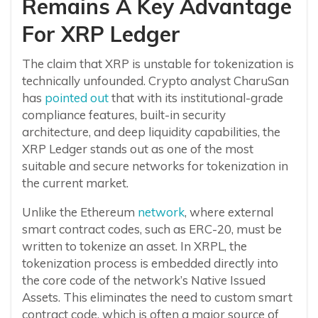
Remains A Key Advantage
For XRP Ledger
The claim that XRP is unstable for tokenization is
technically unfounded. Crypto analyst CharuSan
has
pointed out
that with its institutional-grade
compliance features, built-in security
architecture, and deep liquidity capabilities, the
XRP Ledger stands out as one of the most
suitable and secure networks for tokenization in
the current market.
Unlike the Ethereum
network
, where external
smart contract codes, such as ERC-20, must be
written to tokenize an asset. In XRPL, the
tokenization process is embedded directly into
the core code of the network’s Native Issued
Assets. This eliminates the need to custom smart
contract code, which is often a major source of