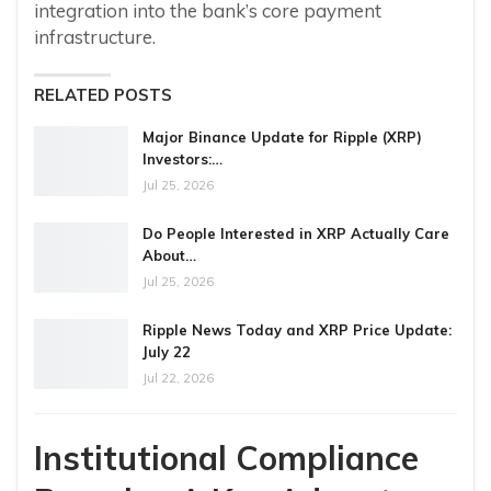
integration into the bank’s core payment
infrastructure.
RELATED POSTS
Major Binance Update for Ripple (XRP)
Investors:…
Jul 25, 2026
Do People Interested in XRP Actually Care
About…
Jul 25, 2026
Ripple News Today and XRP Price Update:
July 22
Jul 22, 2026
Institutional Compliance