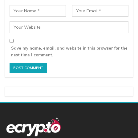
Save my name, email, and website in this browser for the
next time I comment.