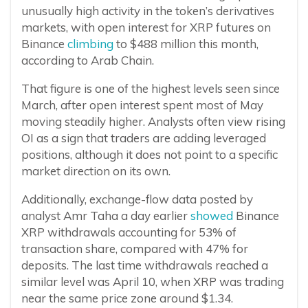
unusually high activity in the token’s derivatives
markets, with open interest for XRP futures on
Binance
climbing
to $488 million this month,
according to Arab Chain.
That figure is one of the highest levels seen since
March, after open interest spent most of May
moving steadily higher. Analysts often view rising
OI as a sign that traders are adding leveraged
positions, although it does not point to a specific
market direction on its own.
Additionally, exchange-flow data posted by
analyst Amr Taha a day earlier
showed
Binance
XRP withdrawals accounting for 53% of
transaction share, compared with 47% for
deposits. The last time withdrawals reached a
similar level was April 10, when XRP was trading
near the same price zone around $1.34.