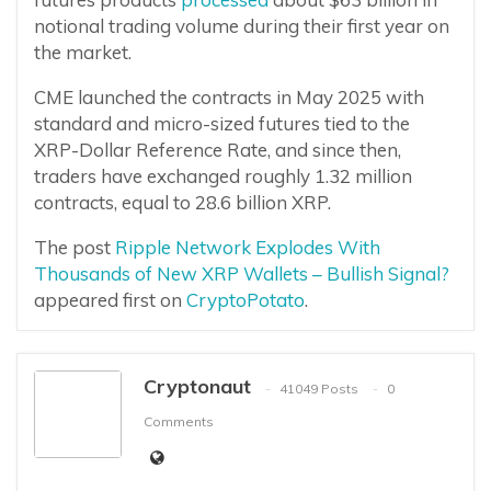
notional trading volume during their first year on
the market.
CME launched the contracts in May 2025 with
standard and micro-sized futures tied to the
XRP-Dollar Reference Rate, and since then,
traders have exchanged roughly 1.32 million
contracts, equal to 28.6 billion XRP.
The post
Ripple Network Explodes With
Thousands of New XRP Wallets – Bullish Signal?
appeared first on
CryptoPotato
.
Cryptonaut
41049 Posts
0
Comments