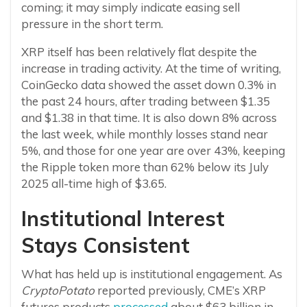
coming; it may simply indicate easing sell
pressure in the short term.
XRP itself has been relatively flat despite the
increase in trading activity. At the time of writing,
CoinGecko data showed the asset down 0.3% in
the past 24 hours, after trading between $1.35
and $1.38 in that time. It is also down 8% across
the last week, while monthly losses stand near
5%, and those for one year are over 43%, keeping
the Ripple token more than 62% below its July
2025 all-time high of $3.65.
Institutional Interest
Stays Consistent
What has held up is institutional engagement. As
CryptoPotato
reported previously, CME’s XRP
futures products
processed
about $63 billion in