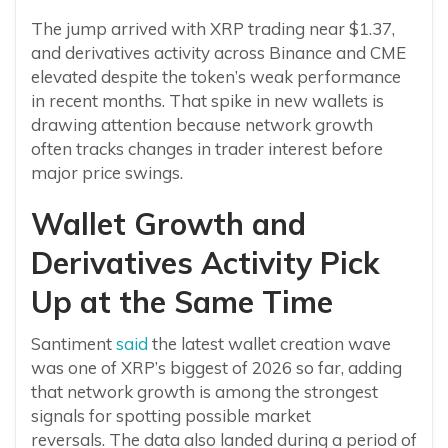
The jump arrived with XRP trading near $1.37,
and derivatives activity across Binance and CME
elevated despite the token’s weak performance
in recent months. That spike in new wallets is
drawing attention because network growth
often tracks changes in trader interest before
major price swings.
Wallet Growth and
Derivatives Activity Pick
Up at the Same Time
Santiment
said
the latest wallet creation wave
was one of XRP’s biggest of 2026 so far, adding
that network growth is among the strongest
signals for spotting possible market
reversals. The data also landed during a period of