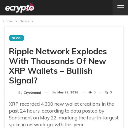
Home
News
NEWS
Ripple Network Explodes
With Thousands Of New
XRP Wallets – Bullish
Signal?
On
May 22, 2026
0
0
By
Cryptonaut
XRP recorded 4,300 new wallet creations in the
past 24 hours, according to data posted by
Santiment on May 22, marking the fourth-largest
spike in network growth this year.