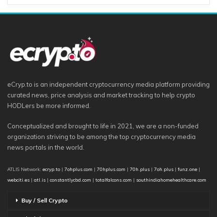
eCryp.to is an independent cryptocurrency media platform providing
curated news, price analysis and market tracking to help crypto
HODLers be more informed.
Conceptualized and brought to life in 2021, we are a non-funded
organization striving to be among the top cryptocurrency media
news portals in the world.
ATLIS Network:
ecryp.to
|
7ohplus.com
|
70hplus.com
|
70h.plus
|
7oh.plus
|
funz.one
|
webciti.es
|
atl.is
|
constantlycbd.com
|
totalfalcons.com
|
southindiahomehealthcare.com
Buy / Sell Crypto