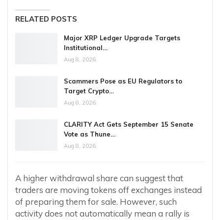
RELATED POSTS
Major XRP Ledger Upgrade Targets
Institutional…
Aug 8, 2026
Scammers Pose as EU Regulators to
Target Crypto…
Aug 8, 2026
CLARITY Act Gets September 15 Senate
Vote as Thune…
Aug 8, 2026
A higher withdrawal share can suggest that
traders are moving tokens off exchanges instead
of preparing them for sale. However, such
activity does not automatically mean a rally is