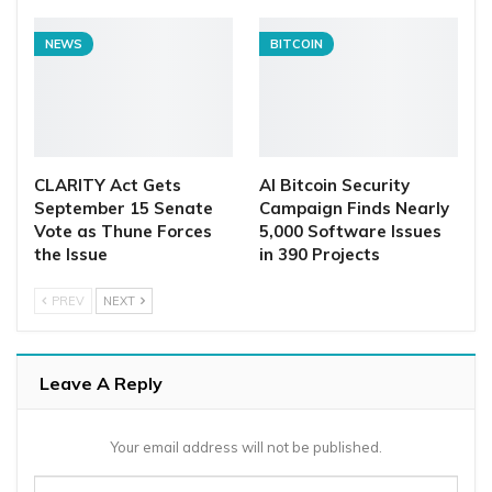
NEWS
BITCOIN
CLARITY Act Gets
AI Bitcoin Security
September 15 Senate
Campaign Finds Nearly
Vote as Thune Forces
5,000 Software Issues
the Issue
in 390 Projects
PREV
NEXT
Leave A Reply
Your email address will not be published.