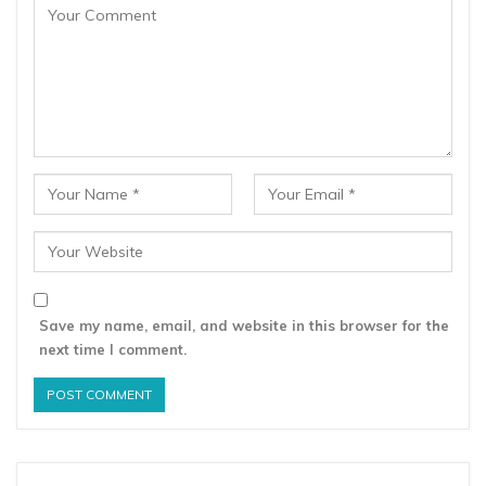
Save my name, email, and website in this browser for the
next time I comment.