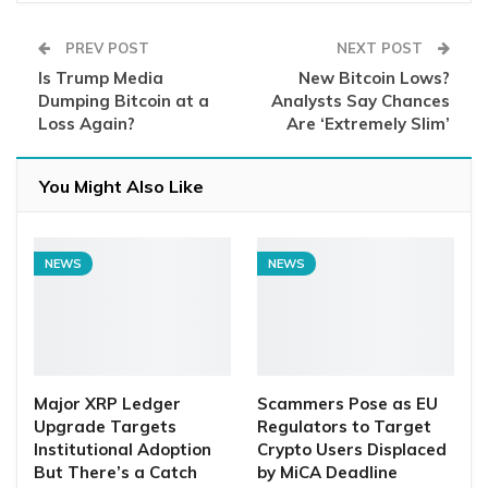
PREV POST
NEXT POST
Is Trump Media
New Bitcoin Lows?
Dumping Bitcoin at a
Analysts Say Chances
Loss Again?
Are ‘Extremely Slim’
You Might Also Like
NEWS
NEWS
Major XRP Ledger
Scammers Pose as EU
Upgrade Targets
Regulators to Target
Institutional Adoption
Crypto Users Displaced
But There’s a Catch
by MiCA Deadline