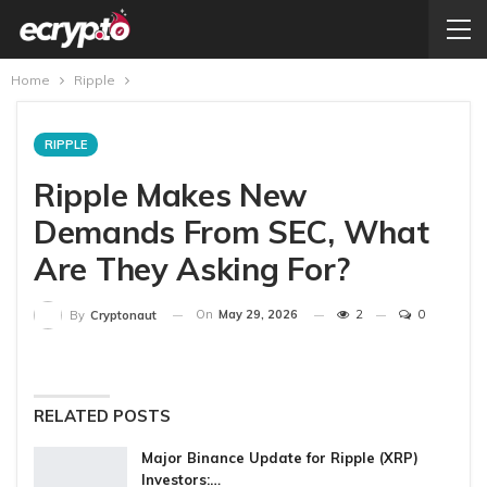
Home
Ripple
RIPPLE
Ripple Makes New
Demands From SEC, What
Are They Asking For?
On
May 29, 2026
2
0
By
Cryptonaut
RELATED POSTS
Major Binance Update for Ripple (XRP)
Investors:…