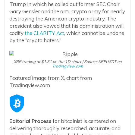
Trump in which he called out former SEC Chair
Gary Gensler and the anti-crypto army for nearly
destroying the American crypto industry. The
president also vowed that his administration will
codify
the CLARITY Act
, which cannot be undone
by the “crypto haters.”
XRP trading at $1.31 on the 1D chart | Source: XRPUSDT on
Tradingview.com
Featured image from X, chart from
Tradingview.com
Editorial Process
for bitcoinist is centered on
delivering thoroughly researched, accurate, and