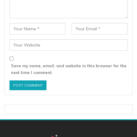
Save my name, email, and website in this browser for the
next time I comment.