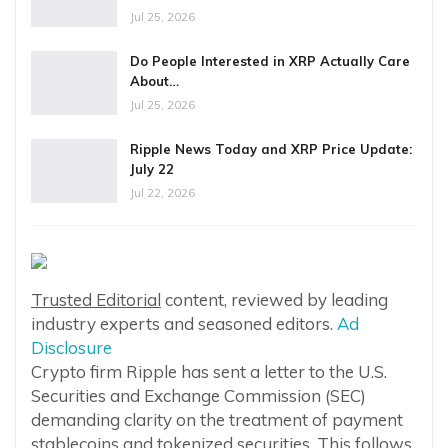
Jul 25, 2026
Do People Interested in XRP Actually Care
About…
Jul 25, 2026
Ripple News Today and XRP Price Update:
July 22
Jul 22, 2026
Trusted Editorial
content, reviewed by leading
industry experts and seasoned editors.
Ad
Disclosure
Crypto firm Ripple has sent a letter to the U.S.
Securities and Exchange Commission (SEC)
demanding clarity on the treatment of payment
stablecoins and tokenized securities. This follows