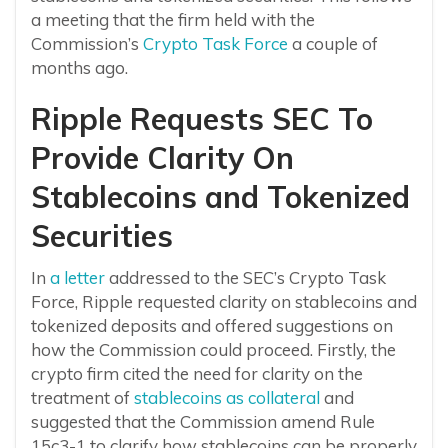
a meeting that the firm held with the
Commission’s
Crypto Task Force
a couple of
months ago.
Ripple Requests SEC To
Provide Clarity On
Stablecoins and Tokenized
Securities
In
a letter
addressed to the SEC’s Crypto Task
Force, Ripple requested clarity on stablecoins and
tokenized deposits and offered suggestions on
how the Commission could proceed. Firstly, the
crypto firm cited the need for clarity on the
treatment of
stablecoins as collateral
and
suggested that the Commission amend Rule
15c3-1 to clarify how stablecoins can be properly