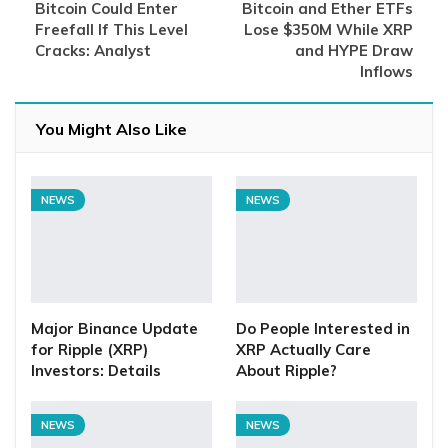
Bitcoin Could Enter
Bitcoin and Ether ETFs
Freefall If This Level
Lose $350M While XRP
Cracks: Analyst
and HYPE Draw
Inflows
You Might Also Like
NEWS
NEWS
Major Binance Update
Do People Interested in
for Ripple (XRP)
XRP Actually Care
Investors: Details
About Ripple?
NEWS
NEWS