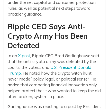
under the net capital and consumer protection
rules, as well as potential next steps toward
broader guidance.
Ripple CEO Says Anti-
Crypto Army Has Been
Defeated
In an
X post
, Ripple CEO Brad Garlinghouse said
that the anti-crypto army was defeated by the
courts, the voters, and
U.S. President Donald
Trump
. He noted how the crypto witch hunt
never made “policy, legal, or political sense.” He
added that combating financial innovation only
helped protect those who wanted to keep the old,
often broken, system in place.
Garlinghouse was reacting to a post by President