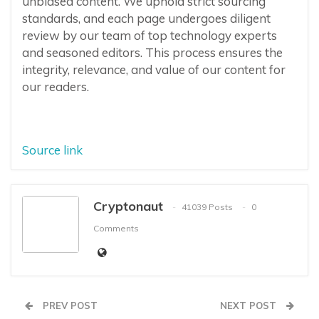
unbiased content. We uphold strict sourcing
standards, and each page undergoes diligent
review by our team of top technology experts
and seasoned editors. This process ensures the
integrity, relevance, and value of our content for
our readers.
Source link
Cryptonaut
41039 Posts
0
Comments
PREV POST
NEXT POST