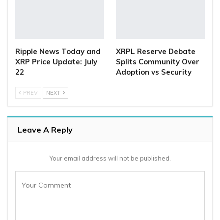
Ripple News Today and
XRPL Reserve Debate
XRP Price Update: July
Splits Community Over
22
Adoption vs Security
PREV
NEXT
Leave A Reply
Your email address will not be published.