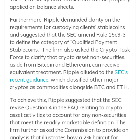
applied on balance sheets.
Furthermore, Ripple demanded clarity on the
requirements for custodying clients’ stablecoins
and suggested that the SEC amend Rule 15c3-3
to define the category of “Qualified Payment
Stablecoins.” The firm also asked the Crypto Task
Force to clarify that crypto asset non-securities,
aside from Bitcoin and Ethereum, can receive
equivalent treatment. Ripple alluded to the
SEC’s
recent guidance
, which classified other major
cryptos as commodities alongside BTC and ETH.
To achieve this, Ripple suggested that the SEC
revise Question 4 in the FAQ relating to crypto
asset activities to account for any non-securities
that meet the readily marketable definition. The
firm further asked the Commission to provide an
analysis that illustrates how a 2% haircut for