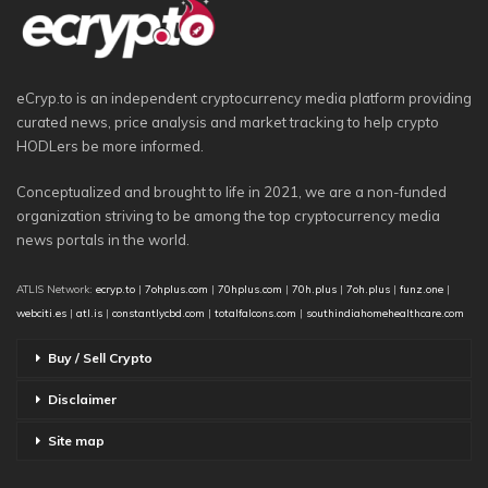
eCryp.to is an independent cryptocurrency media platform providing
curated news, price analysis and market tracking to help crypto
HODLers be more informed.
Conceptualized and brought to life in 2021, we are a non-funded
organization striving to be among the top cryptocurrency media
news portals in the world.
ATLIS Network:
ecryp.to
|
7ohplus.com
|
70hplus.com
|
70h.plus
|
7oh.plus
|
funz.one
|
webciti.es
|
atl.is
|
constantlycbd.com
|
totalfalcons.com
|
southindiahomehealthcare.com
Buy / Sell Crypto
Disclaimer
Site map