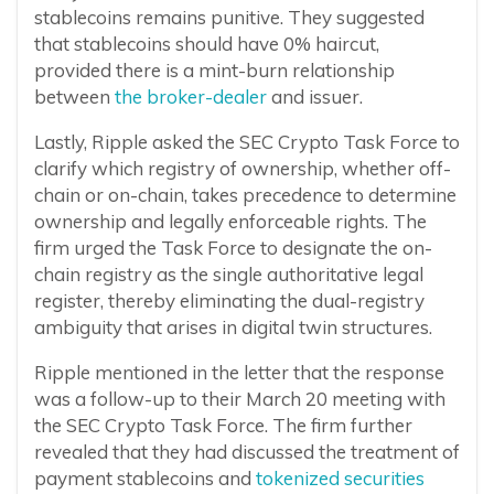
stablecoins remains punitive. They suggested
that stablecoins should have 0% haircut,
provided there is a mint-burn relationship
between
the broker-dealer
and issuer.
Lastly, Ripple asked the SEC Crypto Task Force to
clarify which registry of ownership, whether off-
chain or on-chain, takes precedence to determine
ownership and legally enforceable rights. The
firm urged the Task Force to designate the on-
chain registry as the single authoritative legal
register, thereby eliminating the dual-registry
ambiguity that arises in digital twin structures.
Ripple mentioned in the letter that the response
was a follow-up to their March 20 meeting with
the SEC Crypto Task Force. The firm further
revealed that they had discussed the treatment of
payment stablecoins and
tokenized securities