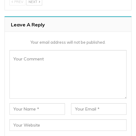
PREV
NEXT
Leave A Reply
Your email address will not be published.