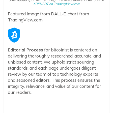
XRPUSDT on TradingView.com
Featured image from DALL-E, chart from
TradingView.com
Editorial Process
for bitcoinist is centered on
delivering thoroughly researched, accurate, and
unbiased content. We uphold strict sourcing
standards, and each page undergoes diligent
review by our team of top technology experts
and seasoned editors. This process ensures the
integrity, relevance, and value of our content for
our readers.