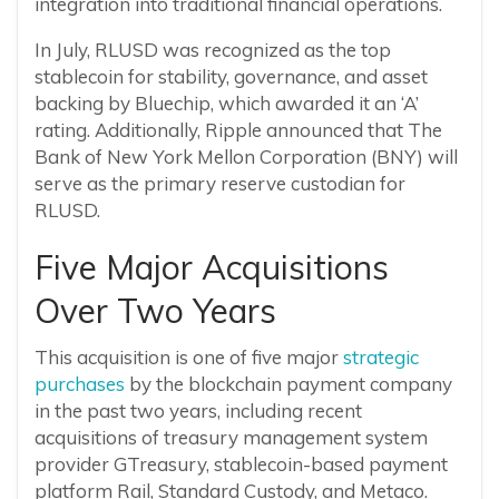
integration into traditional financial operations.
In July, RLUSD was recognized as the top
stablecoin for stability, governance, and asset
backing by Bluechip, which awarded it an ‘A’
rating. Additionally, Ripple announced that The
Bank of New York Mellon Corporation (BNY) will
serve as the primary reserve custodian for
RLUSD.
Five Major Acquisitions
Over Two Years
This acquisition is one of five major
strategic
purchases
by the blockchain payment company
in the past two years, including recent
acquisitions of treasury management system
provider GTreasury, stablecoin-based payment
platform Rail, Standard Custody, and Metaco.