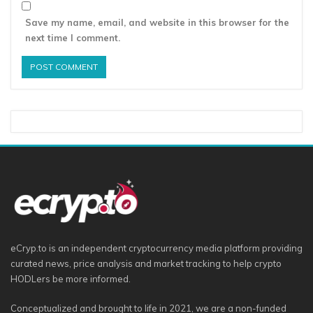
Save my name, email, and website in this browser for the
next time I comment.
eCryp.to is an independent cryptocurrency media platform providing
curated news, price analysis and market tracking to help crypto
HODLers be more informed.
Conceptualized and brought to life in 2021, we are a non-funded