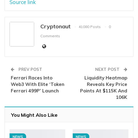
Source link
Cryptonaut
41080 Posts
0
Comments
PREV POST
NEXT POST
Ferrari Races Into
Liquidity Heatmap
Web3 With Elite ‘Token
Reveals Key Price
Ferrari 499P’ Launch
Points At $115K And
106K
You Might Also Like
NEWS
NEWS