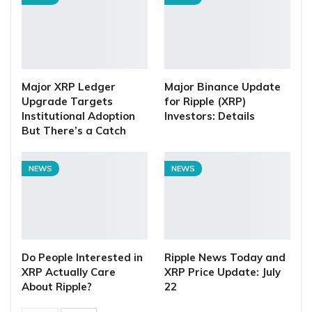
Major XRP Ledger
Major Binance Update
Upgrade Targets
for Ripple (XRP)
Institutional Adoption
Investors: Details
But There’s a Catch
NEWS
NEWS
Do People Interested in
Ripple News Today and
XRP Actually Care
XRP Price Update: July
About Ripple?
22