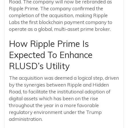
Road. The company will now be rebranded as
Ripple Prime. The company confirmed the
completion of the acquisition, making Ripple
Labs the first blockchain payment company to
operate as a global, multi-asset prime broker.
How Ripple Prime Is
Expected To Enhance
RLUSD’s Utility
The acquisition was deemed a logical step, driven
by the synergies between Ripple and Hidden
Road, to facilitate the institutional adoption of
digital assets which has been on the rise
throughout the year in a more favorable
regulatory environment under the Trump
administration.