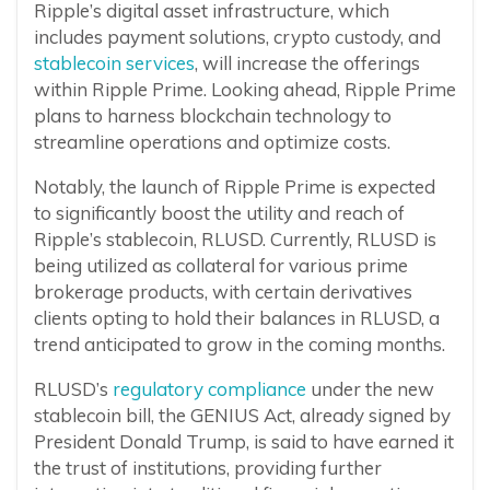
Ripple’s digital asset infrastructure, which
includes payment solutions, crypto custody, and
stablecoin services
, will increase the offerings
within Ripple Prime. Looking ahead, Ripple Prime
plans to harness blockchain technology to
streamline operations and optimize costs.
Notably, the launch of Ripple Prime is expected
to significantly boost the utility and reach of
Ripple’s stablecoin, RLUSD. Currently, RLUSD is
being utilized as collateral for various prime
brokerage products, with certain derivatives
clients opting to hold their balances in RLUSD, a
trend anticipated to grow in the coming months.
RLUSD’s
regulatory compliance
under the new
stablecoin bill, the GENIUS Act, already signed by
President Donald Trump, is said to have earned it
the trust of institutions, providing further