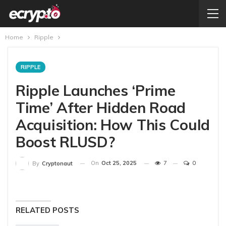
Home
Ripple
RIPPLE
Ripple Launches ‘Prime
Time’ After Hidden Road
Acquisition: How This Could
Boost RLUSD?
On
Oct 25, 2025
7
0
By
Cryptonaut
RELATED POSTS