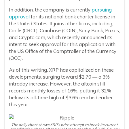
In addition, the company is currently
pursuing
approval
for its national bank charter license in
the United States. It joins other firms, including,
Circle (CRCL), Coinbase (COIN), Sony Bank, Paxos,
and Crypto.com, which recently announced its
intent to seek approval for this application with
the US Office of the Comptroller of the Currency
(OCC).
As of this writing, XRP has capitalized on these
developments, surging toward $2.70 — a 3%
intraday increase. However, the altcoin still
records monthly losses of 16%, putting it 32%
below its all-time high of $3.65 reached earlier
this year.
The daily chart shows XRP’s price attempt to break its current
consolidation phase after a slight recovery above $2.40. Source: