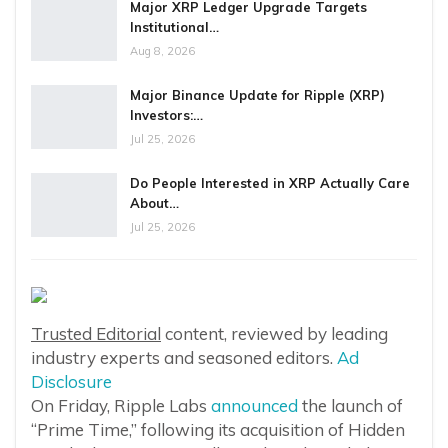
Major XRP Ledger Upgrade Targets
Institutional…
Aug 8, 2026
Major Binance Update for Ripple (XRP)
Investors:…
Jul 25, 2026
Do People Interested in XRP Actually Care
About…
Jul 25, 2026
Trusted Editorial
content, reviewed by leading
industry experts and seasoned editors.
Ad
Disclosure
On Friday, Ripple Labs
announced
the launch of
“Prime Time,” following its acquisition of Hidden