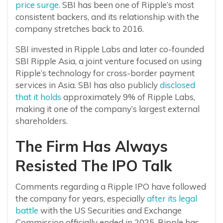
price surge.
SBI has been one of Ripple’s most
consistent backers, and its relationship with the
company stretches back to 2016.
SBI invested in Ripple Labs and later co-founded
SBI Ripple Asia, a joint venture focused on using
Ripple’s technology for cross-border payment
services in Asia. SBI has also publicly
disclosed
that it holds
approximately 9% of Ripple Labs,
making it one of the company’s largest external
shareholders.
The Firm Has Always
Resisted The IPO Talk
Comments regarding a Ripple IPO have followed
the company for years, especially
after its legal
battle
with the US Securities and Exchange
Commission officially ended in 2025. Ripple has