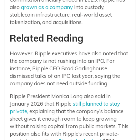
also
grown as a company
into custody,
stablecoin infrastructure, real-world asset
tokenization, and acquisitions.
Related Reading
However, Ripple executives have also noted that
the company is not rushing into an IPO. For
instance, Ripple CEO Brad Garlinghouse
dismissed talks of an IPO last year, saying the
company does not need outside funding.
Ripple President Monica Long also said in
January 2026 that Ripple
still planned to stay
private,
explaining that the company’s balance
sheet gives it enough room to keep growing
without raising capital from public markets. This
position also fits with Ripple’s recent private-