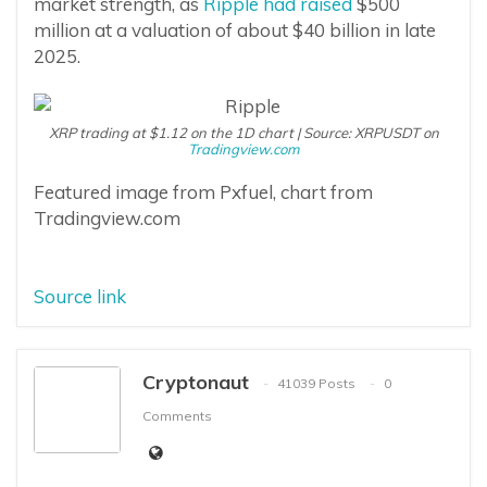
market strength, as
Ripple had raised
$500
million at a valuation of about $40 billion in late
2025.
XRP trading at $1.12 on the 1D chart | Source: XRPUSDT on
Tradingview.com
Featured image from Pxfuel, chart from
Tradingview.com
Source link
Cryptonaut
41039 Posts
0
Comments