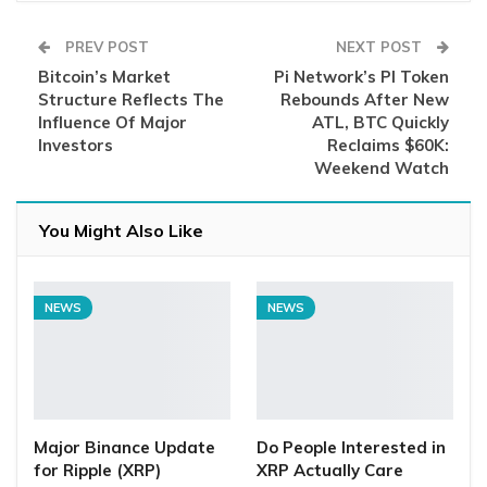
PREV POST
NEXT POST
Bitcoin’s Market
Pi Network’s PI Token
Structure Reflects The
Rebounds After New
Influence Of Major
ATL, BTC Quickly
Investors
Reclaims $60K:
Weekend Watch
You Might Also Like
NEWS
NEWS
Major Binance Update
Do People Interested in
for Ripple (XRP)
XRP Actually Care