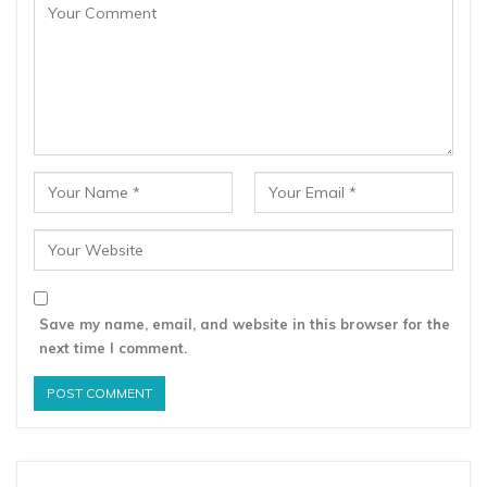
Save my name, email, and website in this browser for the
next time I comment.