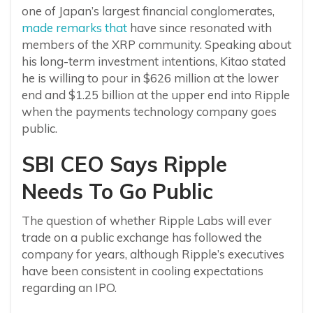
one of Japan’s largest financial conglomerates,
made remarks that
have since resonated with
members of the XRP community. Speaking about
his long-term investment intentions, Kitao stated
he is willing to pour in $626 million at the lower
end and $1.25 billion at the upper end into Ripple
when the payments technology company goes
public.
SBI CEO Says Ripple
Needs To Go Public
The question of whether Ripple Labs will ever
trade on a public exchange has followed the
company for years, although Ripple’s executives
have been consistent in cooling expectations
regarding an IPO.