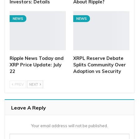
Investors: Details
About Ripple?
NEWS
NEWS
Ripple News Today and
XRPL Reserve Debate
XRP Price Update: July
Splits Community Over
22
Adoption vs Security
PREV
NEXT
Leave A Reply
Your email address will not be published.