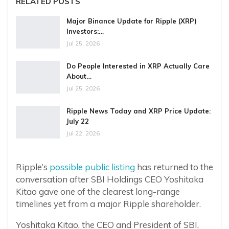
RELATED POSTS
Major Binance Update for Ripple (XRP)
Investors:…
Jul 25, 2026
Do People Interested in XRP Actually Care
About…
Jul 25, 2026
Ripple News Today and XRP Price Update:
July 22
Jul 22, 2026
Ripple’s
possible public listing
has returned to the
conversation after SBI Holdings CEO Yoshitaka
Kitao gave one of the clearest long-range
timelines yet from a major Ripple shareholder.
Yoshitaka Kitao, the CEO and President of SBI,