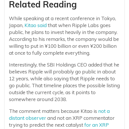
Related Reading
While speaking at a recent conference in Tokyo,
Japan,
Kitao said
that when Ripple Labs goes
public, he plans to invest heavily in the company.
According to his remarks, the company would be
willing to put in ¥100 billion or even ¥200 billion
at once to fully complete everything.
Interestingly, the SBI Holdings CEO added that he
believes Ripple will probably go public in about
12 years, while also saying that Ripple needs to
go public. That timeline places the possible listing
outside the current cycle, as it points to
somewhere around 2038.
The comment matters because Kitao is
not a
distant observer
and not an XRP commentator
trying to predict the next catalyst
for an XRP