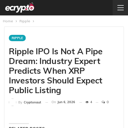
Home
Ripple
RIPPLE
Ripple IPO Is Not A Pipe
Dream: Industry Expert
Predicts When XRP
Investors Should Expect
Public Listing
On
Jun 6, 2026
4
0
By
Cryptonaut