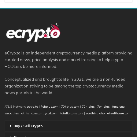
eCryp.to is an independent cryptocurrency media platform providing
curated news, price analysis and market tracking to help crypto
HODLers be more informed.
Conceptualized and brought to life in 2021, we are a non-funded
organization striving to be among the top cryptocurrency media
news portals in the world.
ATLIS Network:
ecryp.to
|
7ohplus.com
|
70hplus.com
|
70h.plus
|
7oh.plus
|
funz.one
|
webciti.es
|
atl.is
|
constantlycbd.com
|
totalfalcons.com
|
southindiahomehealthcare.com
Buy / Sell Crypto