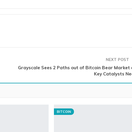
NEXT POST
Grayscale Sees 2 Paths out of Bitcoin Bear Market 
Key Catalysts Ne
BITCOIN