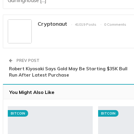
Garlinghouse […]
Cryptonaut
41019 Posts
0 Comments
PREV POST
Robert Kiyosaki Says Gold May Be Starting $35K Bull
Run After Latest Purchase
You Might Also Like
BITCOIN
BITCOIN