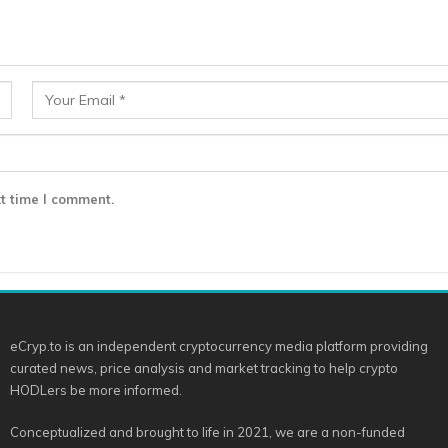
t time I comment.
eCryp.to is an independent cryptocurrency media platform providing
curated news, price analysis and market tracking to help crypto
HODLers be more informed.
Conceptualized and brought to life in 2021, we are a non-funded