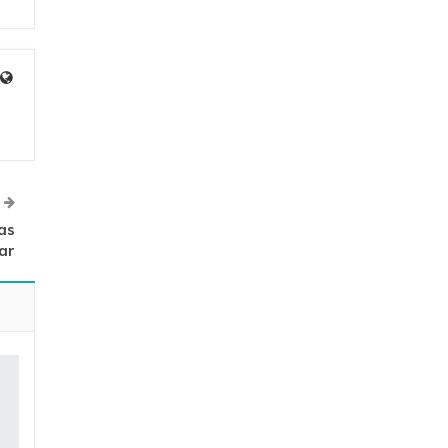
as
ar