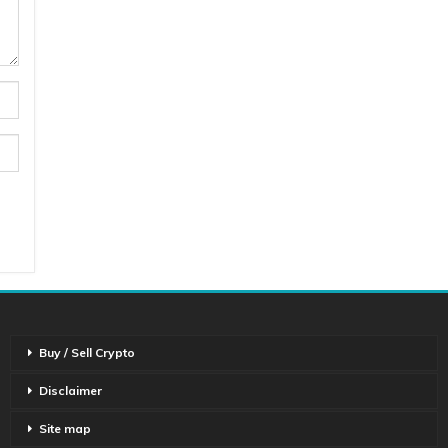
Buy / Sell Crypto
Disclaimer
Site map