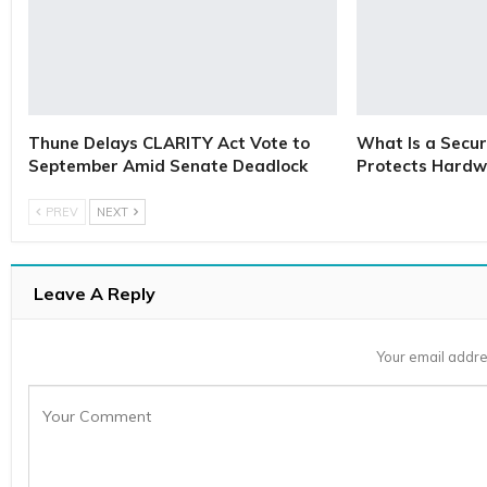
Thune Delays CLARITY Act Vote to
What Is a Secur
September Amid Senate Deadlock
Protects Hardw
PREV
NEXT
Leave A Reply
Your email addre