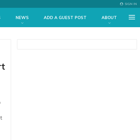
SIGN IN
S
NEWS
ADD A GUEST POST
ABOUT
rt
O
t