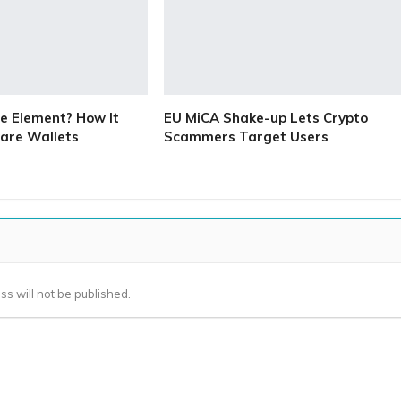
e Element? How It
EU MiCA Shake-up Lets Crypto
are Wallets
Scammers Target Users
ss will not be published.