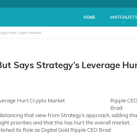
HOME
WATCHLIST
erage Hurt Crypto Market
But Says Strategy’s Leverage Hu
Ripple CE
Brad
 distancing that view from Strategy’s approach, adding tha
ht priorities and that this has hurt the overall market.
ished Its Role as Digital Gold Ripple CEO Brad