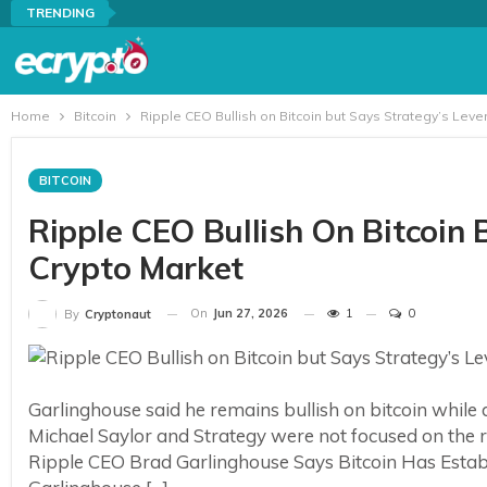
TRENDING
Home
Bitcoin
Ripple CEO Bullish on Bitcoin but Says Strategy’s Lev
BITCOIN
Ripple CEO Bullish On Bitcoin 
Crypto Market
On
Jun 27, 2026
1
0
By
Cryptonaut
Garlinghouse said he remains bullish on bitcoin while
Michael Saylor and Strategy were not focused on the rig
Ripple CEO Brad Garlinghouse Says Bitcoin Has Establ