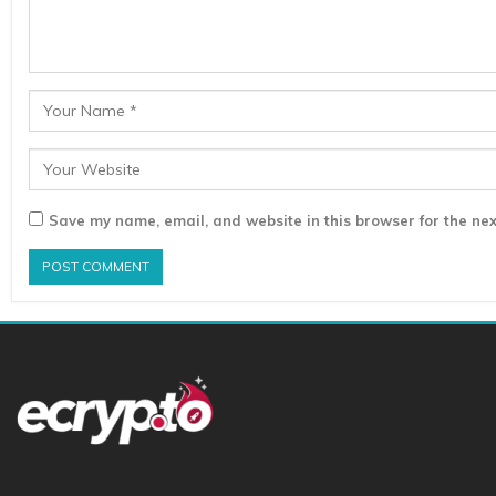
Save my name, email, and website in this browser for the nex