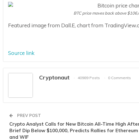
BTC price moves back above $106,
Featured image from Dall.E, chart from TradingView
Source link
Cryptonaut
40989 Posts
0 Comments
PREV POST
Crypto Analyst Calls for New Bitcoin All-Time High Afte
Brief Dip Below $100,000, Predicts Rallies for Ethereum
and WIF