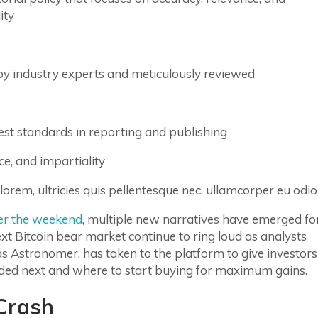
ity
by industry experts and meticulously reviewed
st standards in reporting and publishing
ce, and impartiality
lorem, ultricies quis pellentesque nec, ullamcorper eu odio
er the weekend
, multiple new narratives have emerged fo
ext Bitcoin bear market continue to ring loud as analysts
s Astronomer, has taken to the platform to give investors
ded next and where to start buying for maximum gains.
 Crash