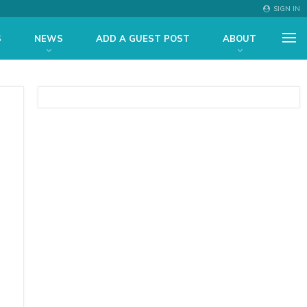
SIGN IN
S
NEWS
ADD A GUEST POST
ABOUT