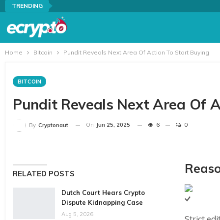
TRENDING
Home
Bitcoin
Pundit Reveals Next Area Of Action To Start Buying
BITCOIN
Pundit Reveals Next Area Of A
On
Jun 25, 2025
6
0
By
Cryptonaut
Reaso
RELATED POSTS
Dutch Court Hears Crypto
Dispute Kidnapping Case
Aug 5, 2026
Strict ed