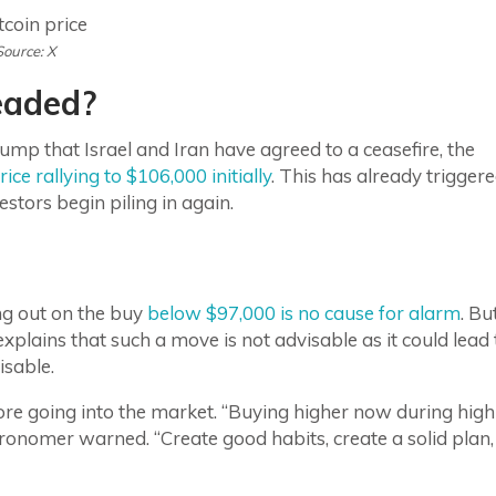
Source: X
eaded?
 that Israel and Iran have agreed to a ceasefire, the
rice rallying to $106,000 initially
. This has already trigger
stors begin piling in again.
ng out on the buy
below $97,000 is no cause for alarm
. Bu
xplains that such a move is not advisable as it could lead 
isable.
 before going into the market. “Buying higher now during high
Astronomer warned. “Create good habits, create a solid plan,