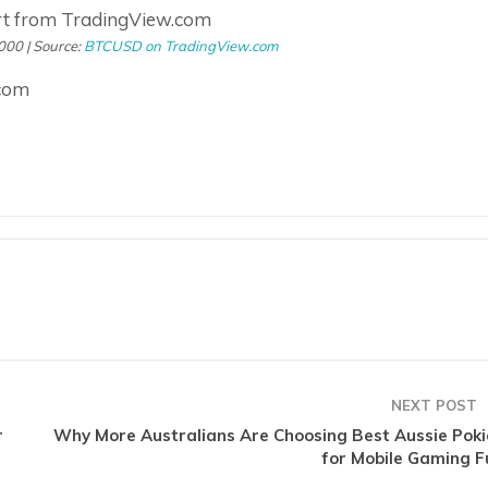
000 | Source:
BTCUSD on TradingView.com
.com
NEXT POST
r
Why More Australians Are Choosing Best Aussie Poki
for Mobile Gaming F