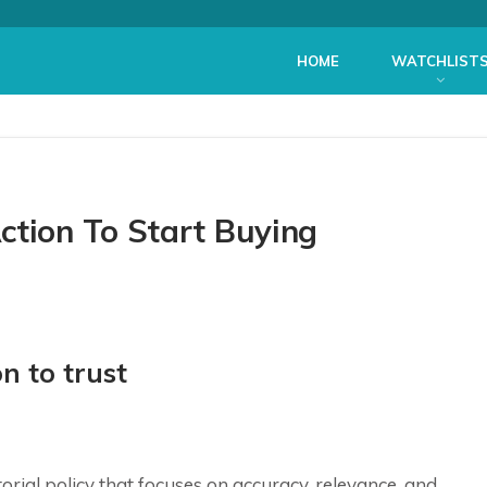
HOME
WATCHLIST
ction To Start Buying
n to trust
itorial policy that focuses on accuracy, relevance, and