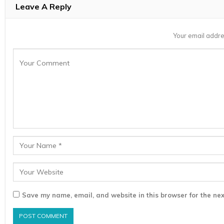
Leave A Reply
Your email addre
Save my name, email, and website in this browser for the nex