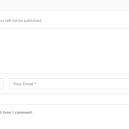
ss will not be published.
t time I comment.