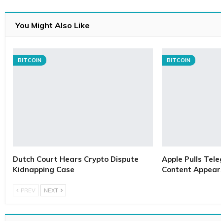
You Might Also Like
BITCOIN
BITCOIN
Dutch Court Hears Crypto Dispute
Apple Pulls Tele
Kidnapping Case
Content Appears
PREV
NEXT