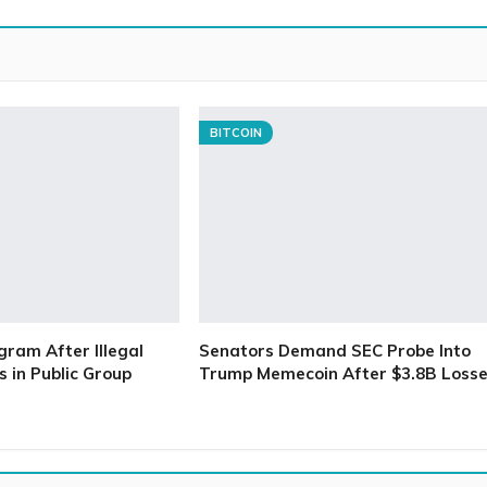
BITCOIN
gram After Illegal
Senators Demand SEC Probe Into
 in Public Group
Trump Memecoin After $3.8B Loss