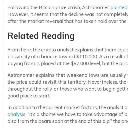
Following the Bitcoin price crash, Astronomer
pointed
However, it seems that the decline was not completely
after the market reversal that has taken hold over the
Related Reading
From here, the crypto analyst explains that there coul
possibility of a bounce toward $110,000. As a result of 
buying from is placed at the $97,000 level, but the pri
Astronomer explains that weekend lows are usually 
Nevertheless, the 
the price could revisit this territory.
throughout the rally, or those who want to begin gettin
good place to start.
In addition to the current market factors, the analyst a
analysis
. “It’s a shame we have to take advantage of 
also from the bears soon at the end of this dip,” the ana