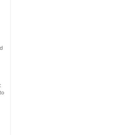
ed
t
to