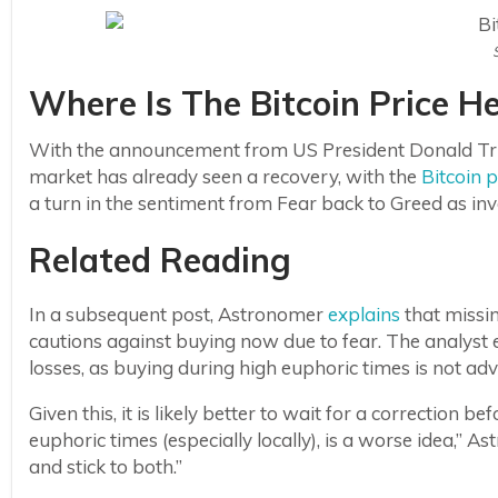
Where Is The Bitcoin Price H
With the announcement from US President Donald Trump
market has already seen a recovery, with the
Bitcoin p
a turn in the sentiment from Fear back to Greed as inve
Related Reading
In a subsequent post, Astronomer
explains
that missi
cautions against buying now due to fear. The analyst e
losses, as buying during high euphoric times is not adv
Given this, it is likely better to wait for a correction
euphoric times (especially locally), is a worse idea,” 
and stick to both.”