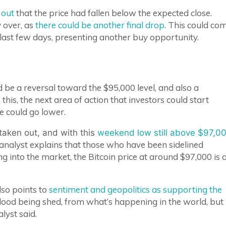
 out
that the price had fallen below the expected close.
 over, as
there could be another final drop
. This could co
 last few days, presenting another buy opportunity.
d be a reversal toward the $95,000 level, and also a
this, the next area of action that investors could start
ce could go lower.
taken out, and with this
weekend low still above $97,0
analyst explains that those who have been sidelined
g into the market, the Bitcoin price at around $97,000 is 
lso points to
sentiment and geopolitics as supporting the
blood being shed, from what’s happening in the world, but
lyst said.