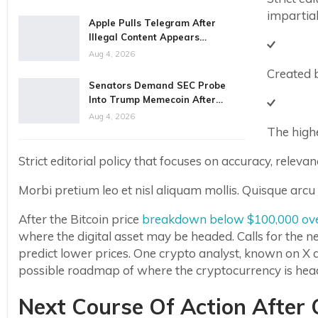
impartial
Apple Pulls Telegram After
Illegal Content Appears…
Aug 4, 2026
Created 
Senators Demand SEC Probe
Into Trump Memecoin After…
Aug 4, 2026
The highe
Strict editorial policy that focuses on accuracy, relevan
Morbi pretium leo et nisl aliquam mollis. Quisque arcu 
After the Bitcoin price
breakdown below $100,000 ov
where the digital asset may be headed. Calls for the n
predict lower prices. One crypto analyst, known on X a
possible roadmap of where the cryptocurrency is hea
Next Course Of Action After