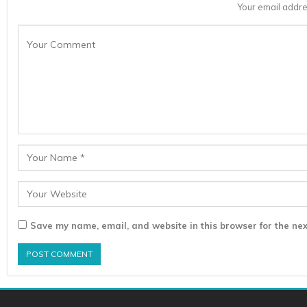
Your email addre
Save my name, email, and website in this browser for the nex