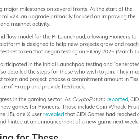
 major milestones on several fronts. At the start of the
tocol v24, an upgrade primarily focused on improving the
and mainnet activity.
nd flow model for the Pi Launchpad, allowing Pioneers to
 platform is designed to help new projects grow and reach
t testnet token that began testing on PiDay 2026 (March 14
ticipated in the initial Launchpad testing and “generate
o detailed the steps for those who wish to join. They mu
st token and project, choose a commitment amount in Tes
Slice of Pi app and provide feedback.
gress in the gaming sector. As
CryptoPotato
reported
, CiD
r new games for Pioneers. Those include Coin Whack, Frui
ne 15), one X user
revealed
that CiDi Games had reached 
em and hinted at an announcement of a new game next week.
ing for These