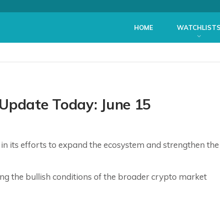
HOME
WATCHLIST
 Update Today: June 15
n its efforts to expand the ecosystem and strengthen the
ring the bullish conditions of the broader crypto market