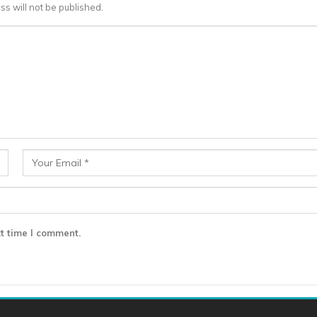
ss will not be published.
t time I comment.