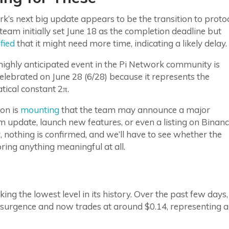
k’s next big update appears to be the transition to proto
team initially set June 18 as the completion deadline but
ified
that it might need more time, indicating a likely delay.
ighly anticipated event in the Pi Network community is
elebrated on June 28 (6/28) because it represents the
ical constant 2π.
on is
mounting
that the team may announce a major
 update, launch new features, or even a listing on Binanc
nothing is confirmed, and we’ll have to see whether the
bring anything meaningful at all.
ng the lowest level in its history. Over the past few days,
resurgence and now trades at around $0.14, representing a