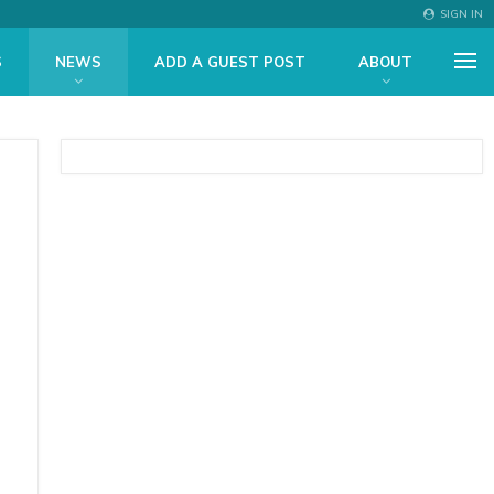
SIGN IN
S
NEWS
ADD A GUEST POST
ABOUT