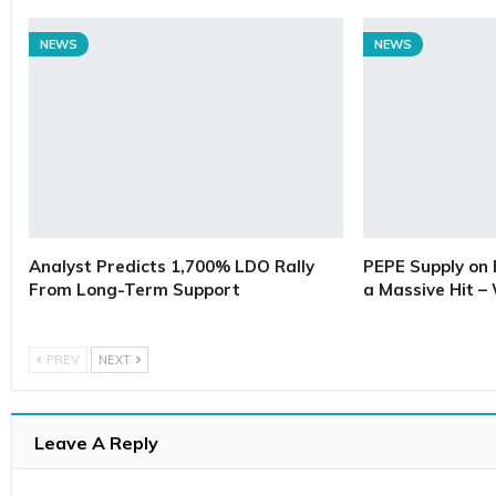
NEWS
NEWS
Analyst Predicts 1,700% LDO Rally
PEPE Supply on 
From Long-Term Support
a Massive Hit –
PREV
NEXT
Leave A Reply