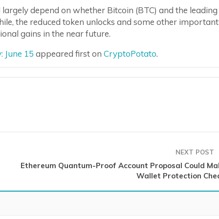
ll largely depend on whether Bitcoin (BTC) and the leading
hile, the reduced token unlocks and some other important
onal gains in the near future.
: June 15
appeared first on
CryptoPotato
.
NEXT POST
Ethereum Quantum-Proof Account Proposal Could Ma
Wallet Protection Che