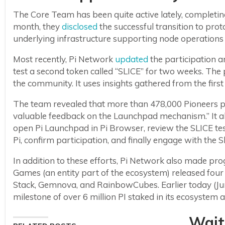
The Core Team has been quite active lately, completing
month, they
disclosed
the successful transition to pro
underlying infrastructure supporting node operations 
Most recently, Pi Network
updated
the participation a
test a second token called “SLICE” for two weeks. The
the community. It uses insights gathered from the firs
The team revealed that more than 478,000 Pioneers par
valuable feedback on the Launchpad mechanism.” It als
open Pi Launchpad in Pi Browser, review the SLICE te
Pi, confirm participation, and finally engage with the 
In addition to these efforts, Pi Network also made pro
Games (an entity part of the ecosystem) released fou
Stack, Gemnova, and RainbowCubes. Earlier today (Ju
milestone of over 6 million PI staked in its ecosyst
Wait