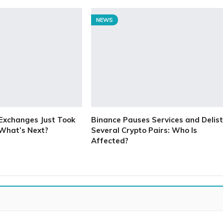
NEWS
Exchanges Just Took
Binance Pauses Services and Delist
 What’s Next?
Several Crypto Pairs: Who Is
Affected?