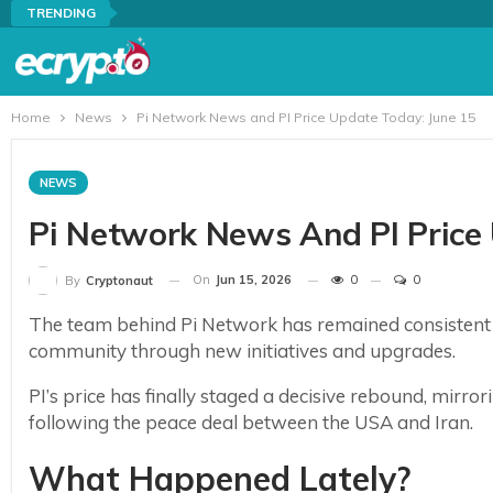
TRENDING
Home
News
Pi Network News and PI Price Update Today: June 15
NEWS
Pi Network News And PI Price
On
Jun 15, 2026
0
0
By
Cryptonaut
The team behind Pi Network has remained consistent i
community through new initiatives and upgrades.
PI’s price has finally staged a decisive rebound, mirro
following the peace deal between the USA and Iran.
What Happened Lately?