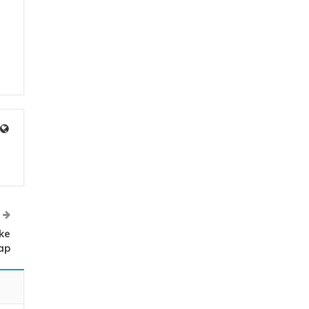
ke
ap