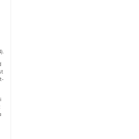
).
d
st
t-
i
t
a