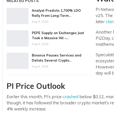
RELATED POSTS
Pi Networ
Analyst Predicts 1,700% LDO
v25. The 
Rally From Long-Term…
later
clar
Aug 6, 2026
Another h
PEPE Supply on Exchanges Just
Pi2Day, c
Took a Massive Hit –…
mathemat
Aug 6, 2026
Speculati
Binance Pauses Services and
ecosystem
Delists Several Crypto…
However, 
Aug 6, 2026
day will 
PI Price Outlook
Earlier this month, PI’s price
crashed
below $0.12, marki
though, it has followed the broader crypto market’s 
4% weekly increase.