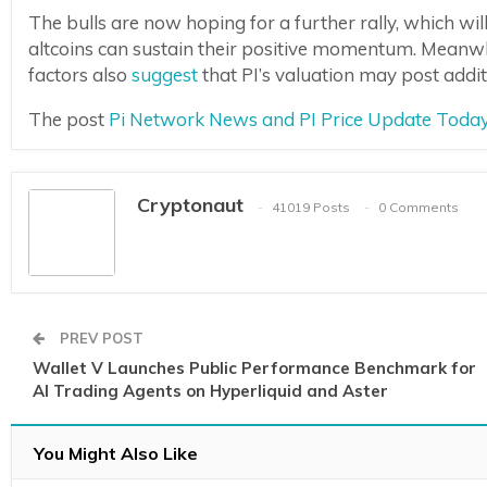
The bulls are now hoping for a further rally, which wi
altcoins can sustain their positive momentum. Meanw
factors also
suggest
that PI’s valuation may post additi
The post
Pi Network News and PI Price Update Today
Cryptonaut
41019 Posts
0 Comments
PREV POST
Wallet V Launches Public Performance Benchmark for
AI Trading Agents on Hyperliquid and Aster
You Might Also Like