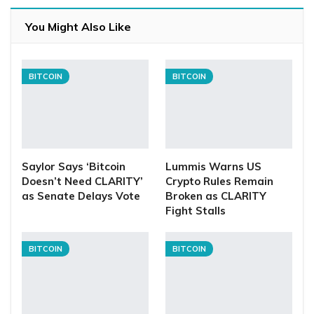
You Might Also Like
BITCOIN
BITCOIN
Saylor Says ‘Bitcoin
Lummis Warns US
Doesn’t Need CLARITY’
Crypto Rules Remain
as Senate Delays Vote
Broken as CLARITY
Fight Stalls
BITCOIN
BITCOIN