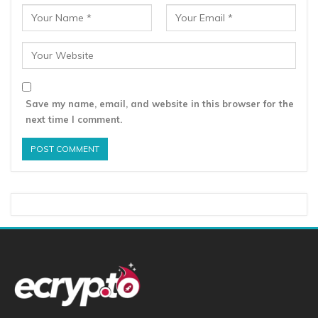
Save my name, email, and website in this browser for the
next time I comment.