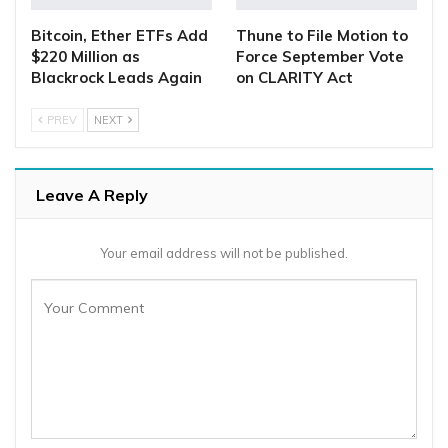
Bitcoin, Ether ETFs Add
Thune to File Motion to
$220 Million as
Force September Vote
Blackrock Leads Again
on CLARITY Act
PREV
NEXT
Leave A Reply
Your email address will not be published.