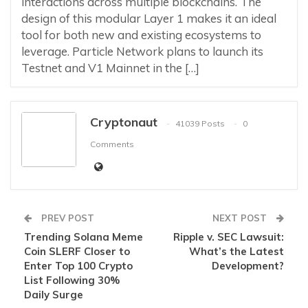
interactions across multiple blockchains. The
design of this modular Layer 1 makes it an ideal
tool for both new and existing ecosystems to
leverage. Particle Network plans to launch its
Testnet and V1 Mainnet in the […]
Cryptonaut
41039 Posts
0
Comments
PREV POST
NEXT POST
Trending Solana Meme
Ripple v. SEC Lawsuit:
Coin SLERF Closer to
What’s the Latest
Enter Top 100 Crypto
Development?
List Following 30%
Daily Surge