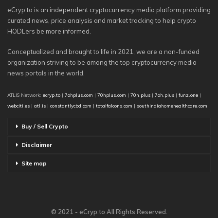
eCryp.to is an independent cryptocurrency media platform providing
curated news, price analysis and market tracking to help crypto
HODLers be more informed.
Conceptualized and brought to life in 2021, we are a non-funded
organization striving to be among the top cryptocurrency media
news portals in the world.
ATLIS Network:
ecryp.to
|
7ohplus.com
|
70hplus.com
|
70h.plus
|
7oh.plus
|
funz.one
|
webciti.es
|
atl.is
|
constantlycbd.com
|
totalfalcons.com
|
southindiahomehealthcare.com
Buy / Sell Crypto
Disclaimer
Site map
© 2021 - eCryp.to All Rights Reserved.