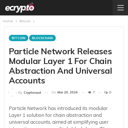
Home
Bitcoin
BITCOIN
BLOCKCHAIN
Particle Network Releases
Modular Layer 1 For Chain
Abstraction And Universal
Accounts
On
Mar 20, 2024
7
0
By
Cryptonaut
Particle Network has introduced its modular
Layer 1 solution for chain abstraction and
universal accounts, aimed at simplifying user