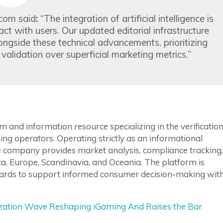
.com said
:
“The integration of artificial intelligence is
t with users. Our updated editorial infrastructure
ongside these technical advancements, prioritizing
alidation over superficial marketing metrics.”
 and information resource specializing in the verification
ing operators. Operating strictly as an informational
he company provides market analysis, compliance tracking,
, Europe, Scandinavia, and Oceania. The platform is
andards to support informed consumer decision-making wit
ization Wave Reshaping iGaming And Raises the Bar