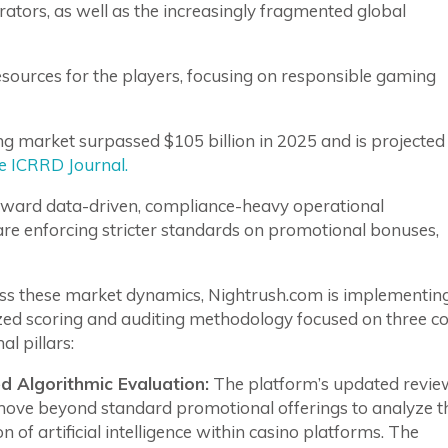
ators, as well as the increasingly fragmented global
resources for the players, focusing on responsible gaming
ng market surpassed $105 billion in 2025 and is projected
he ICRRD Journal.
oward data-driven, compliance-heavy operational
are enforcing stricter standards on promotional bonuses,
ss these market dynamics, Nightrush.com is implementin
ed scoring and auditing methodology focused on three c
al pillars:
 Algorithmic Evaluation:
The platform’s updated revie
move beyond standard promotional offerings to analyze t
on of artificial intelligence within casino platforms. The