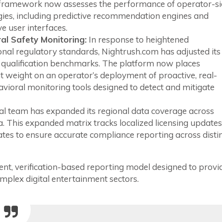
l framework now assesses the performance of operator-s
gies, including predictive recommendation engines and
e user interfaces.
al Safety Monitoring:
In response to heightened
onal regulatory standards, Nightrush.com has adjusted its
 qualification benchmarks. The platform now places
nt weight on an operator’s deployment of proactive, real-
vioral monitoring tools designed to detect and mitigate
al team has expanded its regional data coverage across
 This expanded matrix tracks localized licensing updates
ates to ensure accurate compliance reporting across disti
nt, verification-based reporting model designed to provi
plex digital entertainment sectors.