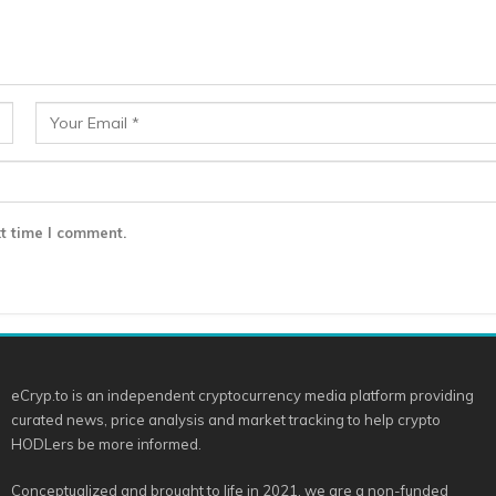
t time I comment.
eCryp.to is an independent cryptocurrency media platform providing
curated news, price analysis and market tracking to help crypto
HODLers be more informed.
Conceptualized and brought to life in 2021, we are a non-funded