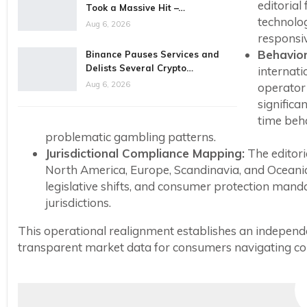
editoria
Took a Massive Hit –…
technolo
Aug 6, 2026
responsiv
Behavior
Binance Pauses Services and
Delists Several Crypto…
internati
Aug 6, 2026
operator
significa
time beha
problematic gambling patterns.
Jurisdictional Compliance Mapping:
The editori
North America, Europe, Scandinavia, and Oceania.
legislative shifts, and consumer protection mand
jurisdictions.
This operational realignment establishes an independe
transparent market data for consumers navigating com