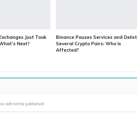
Exchanges Just Took
Binance Pauses Services and Delist
 What’s Next?
Several Crypto Pairs: Who Is
Affected?
ss will not be published.