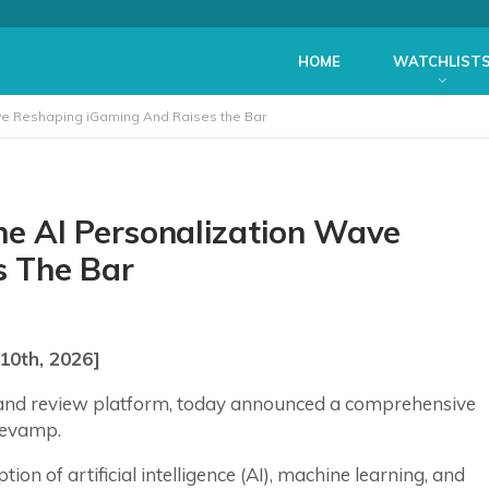
HOME
WATCHLIST
ve Reshaping iGaming And Raises the Bar
e AI Personalization Wave
s The Bar
10th, 2026]
and review platform, today announced a comprehensive
 revamp.
ion of artificial intelligence (AI), machine learning, and