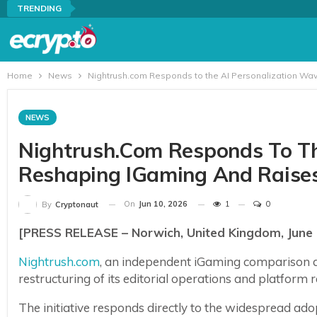
TRENDING
Home
News
Nightrush.com Responds to the AI Personalization Wa
NEWS
Nightrush.com Responds To Th
Reshaping IGaming And Raise
On
Jun 10, 2026
1
0
By
Cryptonaut
[PRESS RELEASE – Norwich, United Kingdom, June 
Nightrush.com
, an independent iGaming comparison 
restructuring of its editorial operations and platform
The initiative responds directly to the widespread adopt