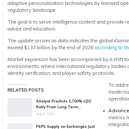
adaptive personalization technologies by licensed oper
regulatory landscape.
The goal is to serve intelligence content and provide 
advice and education.
The update arrives as data indicates the global iGami
exceed $133 billion by the end of 2026
according to t
Market expansion has been accompanied by a shift t
environments, where international regulatory bodies 
identity verification, and player safety protocols.
To addre
RELATED POSTS
moderniz
operation
Analyst Predicts 1,700% LDO
Rally From Long-Term…
Advanced
Aug 6, 2026
metrics 
integrati
PEPE Supply on Exchanges Just