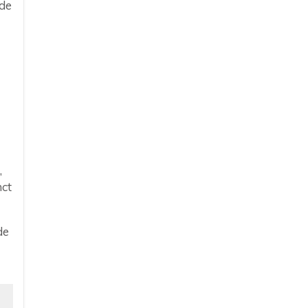
ide
,
nct
de