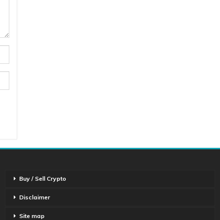
Buy / Sell Crypto
Disclaimer
Site map