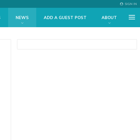
SIGN IN
S
NEWS
ADD A GUEST POST
ABOUT