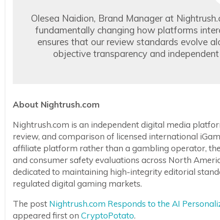
Olesea Naidion, Brand Manager at Nightrush
fundamentally changing how platforms interac
ensures that our review standards evolve al
objective transparency and independent v
About Nightrush.com
Nightrush.com is an independent digital media platform
review, and comparison of licensed international iGam
affiliate platform rather than a gambling operator, t
and consumer safety evaluations across North America
dedicated to maintaining high-integrity editorial st
regulated digital gaming markets.
The post
Nightrush.com Responds to the AI Personal
appeared first on
CryptoPotato
.