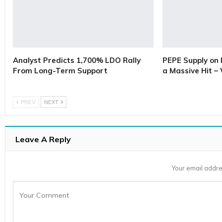
Analyst Predicts 1,700% LDO Rally
PEPE Supply on 
From Long-Term Support
a Massive Hit –
PREV
NEXT
Leave A Reply
Your email addre