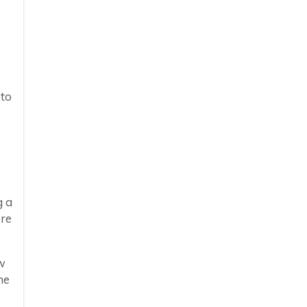
 to
g a
ore
w
he