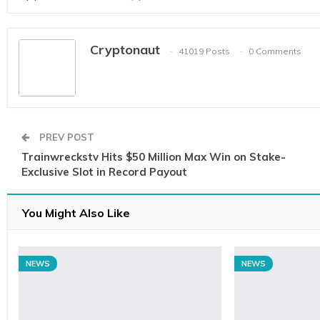
Cryptonaut
41019 Posts
0 Comments
PREV POST
Trainwreckstv Hits $50 Million Max Win on Stake-
Exclusive Slot in Record Payout
You Might Also Like
NEWS
NEWS