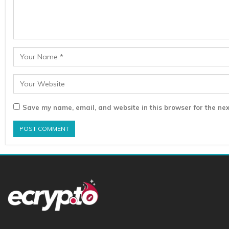
Save my name, email, and website in this browser for the nex