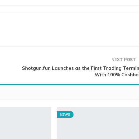
NEXT POST
Shotgun.fun Launches as the First Trading Termin
With 100% Cashba
NEWS