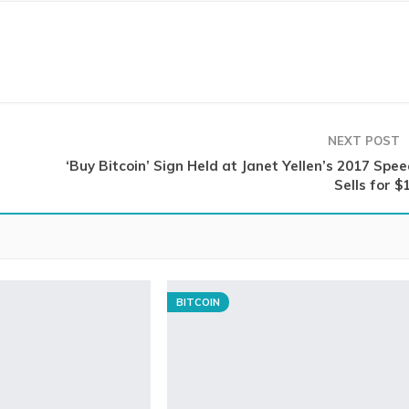
NEXT POST
‘Buy Bitcoin’ Sign Held at Janet Yellen’s 2017 Spe
Sells for $
BITCOIN