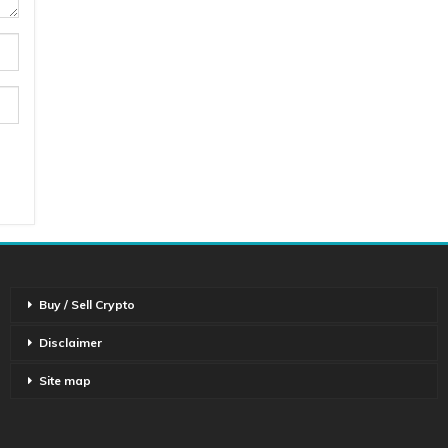
Buy / Sell Crypto
Disclaimer
Site map