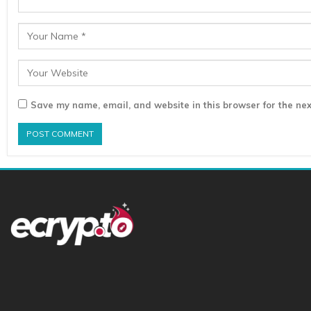
Save my name, email, and website in this browser for the nex