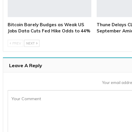
Bitcoin Barely Budges as Weak US
Thune Delays C
Jobs Data Cuts Fed Hike Odds to 44%
September Ami
PREV
NEXT
Leave A Reply
Your email addre