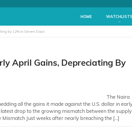
HOME
WATCHLIST
ating by 12% in Seven Days
ly April Gains, Depreciating By
The Naira
dding all the gains it made against the U.S. dollar in earl
a’s latest drop to the growing mismatch between the supply
ismatch Just weeks after nearly breaching the […]