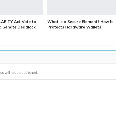
LARITY Act Vote to
What Is a Secure Element? How It
d Senate Deadlock
Protects Hardware Wallets
ss will not be published.