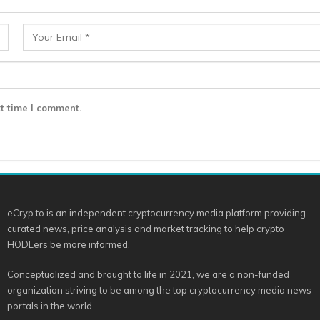
t time I comment.
eCryp.to is an independent cryptocurrency media platform providing
curated news, price analysis and market tracking to help crypto
HODLers be more informed.
Conceptualized and brought to life in 2021, we are a non-funded
organization striving to be among the top cryptocurrency media news
portals in the world.