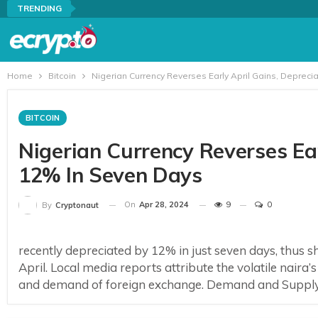
TRENDING
Home
Bitcoin
Nigerian Currency Reverses Early April Gains, Depreci
BITCOIN
Nigerian Currency Reverses Ear
12% In Seven Days
On
Apr 28, 2024
9
0
By
Cryptonaut
recently depreciated by 12% in just seven days, thus she
April. Local media reports attribute the volatile nair
and demand of foreign exchange. Demand and Supply M