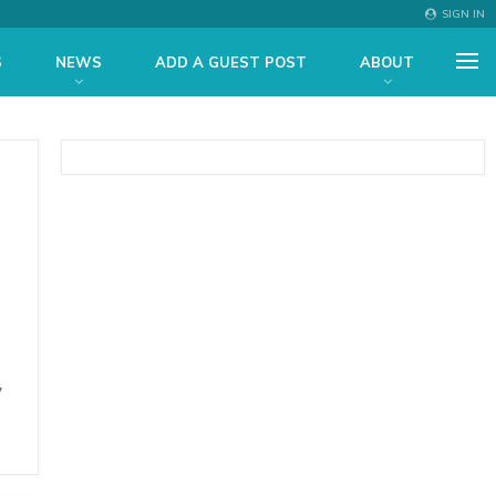
SIGN IN
S
NEWS
ADD A GUEST POST
ABOUT
y