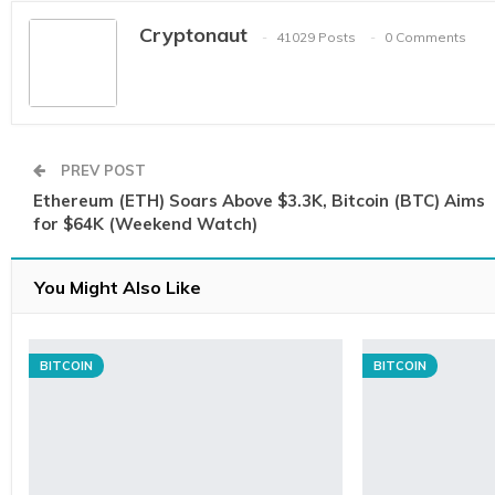
Cryptonaut
41029 Posts
0 Comments
PREV POST
Ethereum (ETH) Soars Above $3.3K, Bitcoin (BTC) Aims
for $64K (Weekend Watch)
You Might Also Like
BITCOIN
BITCOIN