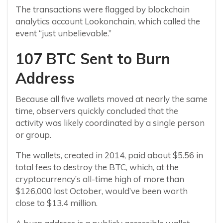
The transactions were flagged by blockchain
analytics account Lookonchain, which called the
event “just unbelievable.”
107 BTC Sent to Burn
Address
Because all five wallets moved at nearly the same
time, observers quickly concluded that the
activity was likely coordinated by a single person
or group.
The wallets, created in 2014, paid about $5.56 in
total fees to destroy the BTC, which, at the
cryptocurrency’s all-time high of more than
$126,000 last October, would’ve been worth
close to $13.4 million.