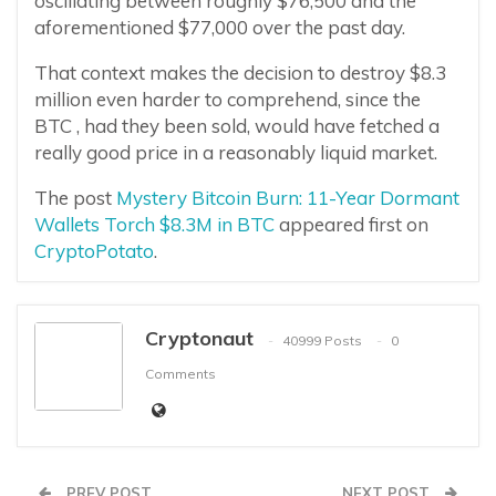
oscillating between roughly $76,500 and the
aforementioned $77,000 over the past day.
That context makes the decision to destroy $8.3
million even harder to comprehend, since the
BTC , had they been sold, would have fetched a
really good price in a reasonably liquid market.
The post
Mystery Bitcoin Burn: 11-Year Dormant
Wallets Torch $8.3M in BTC
appeared first on
CryptoPotato
.
Cryptonaut
40999 Posts
0
Comments
PREV POST
NEXT POST