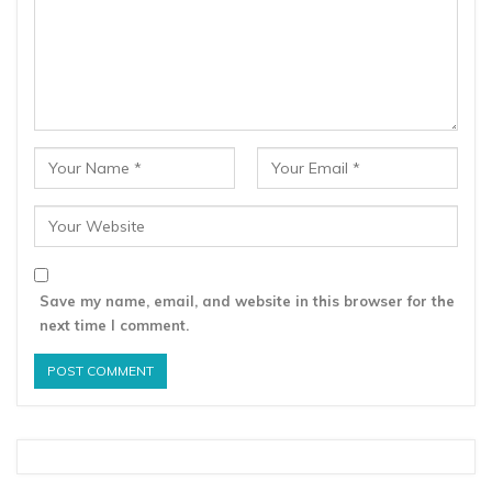
Save my name, email, and website in this browser for the
next time I comment.