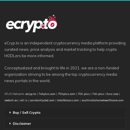
eCryp.to is an independent cryptocurrency media platform providing
curated news, price analysis and market tracking to help crypto
HODLers be more informed.
Conceptualized and brought to life in 2021, we are a non-funded
organization striving to be among the top cryptocurrency media
news portals in the world.
ATLIS Network:
ecryp.to
|
7ohplus.com
|
70hplus.com
|
70h.plus
|
7oh.plus
|
funz.one
|
webciti.es
|
atl.is
|
constantlycbd.com
|
totalfalcons.com
|
southindiahomehealthcare.com
Buy / Sell Crypto
Disclaimer