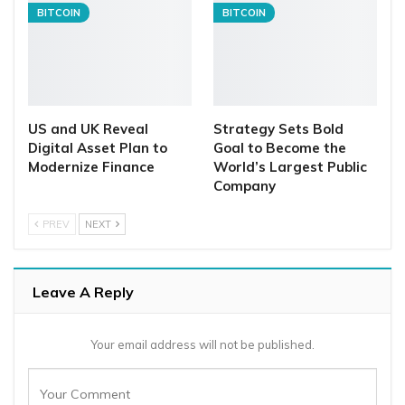
BITCOIN
BITCOIN
US and UK Reveal
Strategy Sets Bold
Digital Asset Plan to
Goal to Become the
Modernize Finance
World’s Largest Public
Company
PREV
NEXT
Leave A Reply
Your email address will not be published.