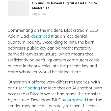
US and UK Reveal Digital Asset Plan to
Modernize…
Aug 5, 2026
Commenting on the incident, Blockstream CEO
Adam Back
described
it as an “accidental
quantum bounty.” According to him, the burn
address’s public key can be mathematically
derived from its structure, which means that
sufficiently powerful quantum computers could,
at least in theory, calculate the private key and
claim whatever would be sitting there.
Others on X offered very different theories, with
one user
floating
the idea that an AI chatbot with
access to a Bitcoin wallet had made the transfer
by mistake. Developer Bit Dov
proposed
that the
sender may have deliberately torched the coins