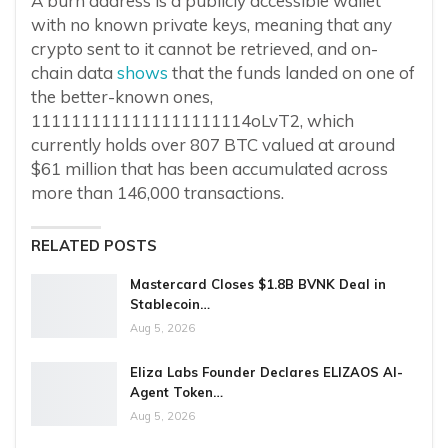
A burn address is a publicly accessible wallet
with no known private keys, meaning that any
crypto sent to it cannot be retrieved, and on-
chain data
shows
that the funds landed on one of
the better-known ones,
1111111111111111111114oLvT2, which
currently holds over 807 BTC valued at around
$61 million that has been accumulated across
more than 146,000 transactions.
RELATED POSTS
Mastercard Closes $1.8B BVNK Deal in
Stablecoin…
Aug 5, 2026
Eliza Labs Founder Declares ELIZAOS AI-
Agent Token…
Aug 5, 2026