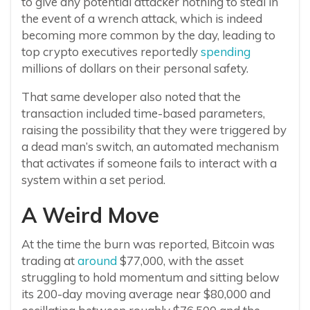
to give any potential attacker nothing to steal in
the event of a wrench attack, which is indeed
becoming more common by the day, leading to
top crypto executives reportedly
spending
millions of dollars on their personal safety.
That same developer also noted that the
transaction included time-based parameters,
raising the possibility that they were triggered by
a dead man’s switch, an automated mechanism
that activates if someone fails to interact with a
system within a set period.
A Weird Move
At the time the burn was reported, Bitcoin was
trading at
around
$77,000, with the asset
struggling to hold momentum and sitting below
its 200-day moving average near $80,000 and