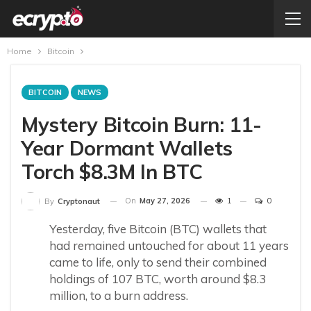
Home
Bitcoin
BITCOIN
NEWS
Mystery Bitcoin Burn: 11-
Year Dormant Wallets
Torch $8.3M In BTC
On
May 27, 2026
1
0
By
Cryptonaut
Yesterday, five Bitcoin (BTC) wallets that
had remained untouched for about 11 years
came to life, only to send their combined
holdings of 107 BTC, worth around $8.3
million, to a burn address.