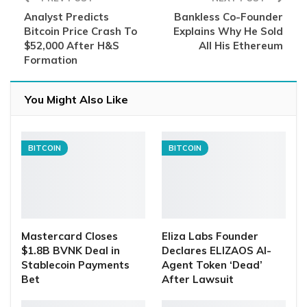
Analyst Predicts
Bankless Co-Founder
Bitcoin Price Crash To
Explains Why He Sold
$52,000 After H&S
All His Ethereum
Formation
You Might Also Like
BITCOIN
BITCOIN
Mastercard Closes
Eliza Labs Founder
$1.8B BVNK Deal in
Declares ELIZAOS AI-
Stablecoin Payments
Agent Token ‘Dead’
Bet
After Lawsuit