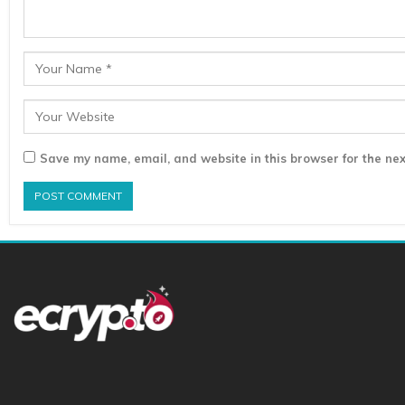
Save my name, email, and website in this browser for the nex