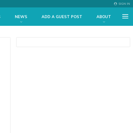
SIGN IN
S
NEWS
ADD A GUEST POST
ABOUT