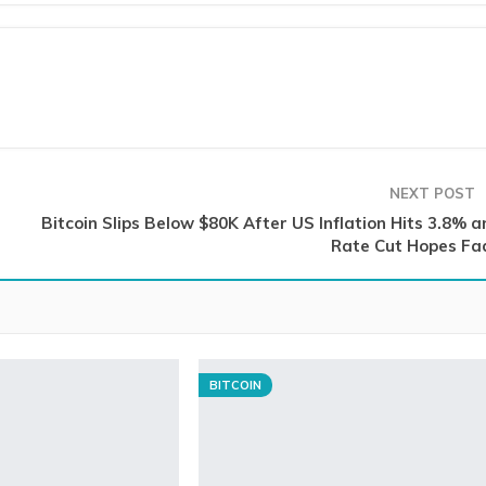
NEXT POST
Bitcoin Slips Below $80K After US Inflation Hits 3.8% a
Rate Cut Hopes Fa
BITCOIN