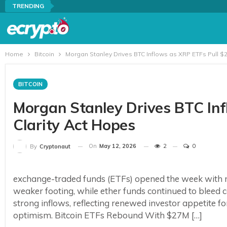
TRENDING
Home
Bitcoin
Morgan Stanley Drives BTC Inflows as XRP ETFs Pull $
BITCOIN
Morgan Stanley Drives BTC In
Clarity Act Hopes
On
May 12, 2026
2
0
By
Cryptonaut
exchange-traded funds (ETFs) opened the week with mo
weaker footing, while ether funds continued to bleed 
strong inflows, reflecting renewed investor appetite 
optimism. Bitcoin ETFs Rebound With $27M […]