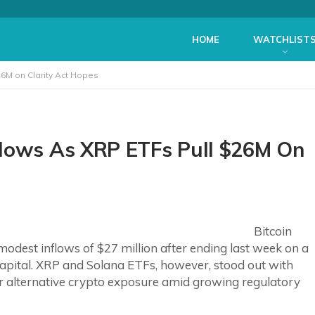
HOME
WATCHLIST
26M on Clarity Act Hopes
flows As XRP ETFs Pull $26M On
Bitcoin
dest inflows of $27 million after ending last week on a
capital. XRP and Solana ETFs, however, stood out with
for alternative crypto exposure amid growing regulatory