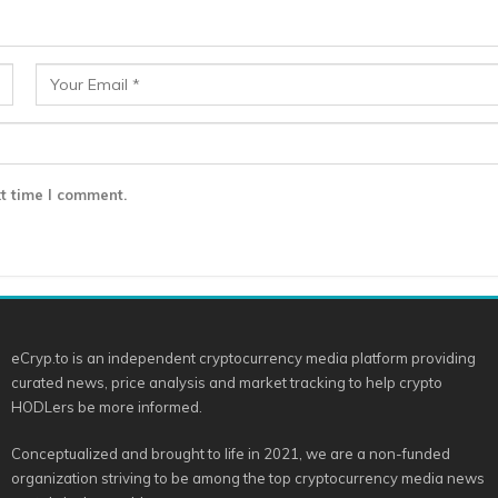
t time I comment.
eCryp.to is an independent cryptocurrency media platform providing
curated news, price analysis and market tracking to help crypto
HODLers be more informed.
Conceptualized and brought to life in 2021, we are a non-funded
organization striving to be among the top cryptocurrency media news