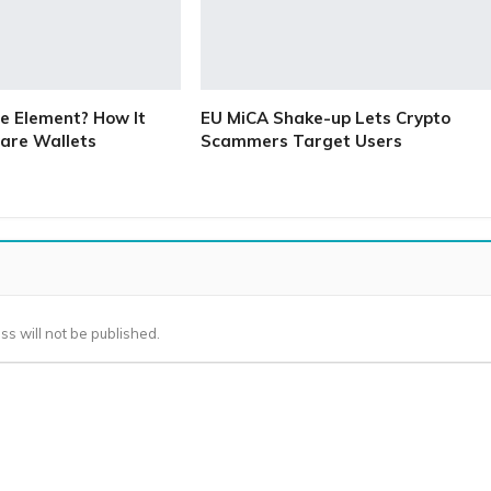
e Element? How It
EU MiCA Shake-up Lets Crypto
are Wallets
Scammers Target Users
ss will not be published.