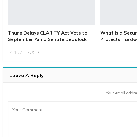
Thune Delays CLARITY Act Vote to
What Is a Secur
September Amid Senate Deadlock
Protects Hardw
PREV
NEXT
Leave A Reply
Your email addre