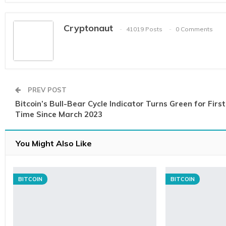
Cryptonaut
41019 Posts
0 Comments
PREV POST
Bitcoin’s Bull-Bear Cycle Indicator Turns Green for First
Time Since March 2023
You Might Also Like
BITCOIN
BITCOIN