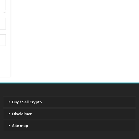
Buy / Sell Crypto
Disclaimer
Site map