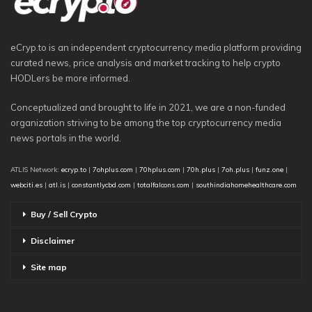
eCryp.to is an independent cryptocurrency media platform providing
curated news, price analysis and market tracking to help crypto
HODLers be more informed.
Conceptualized and brought to life in 2021, we are a non-funded
organization striving to be among the top cryptocurrency media
news portals in the world.
ATLIS Network:
ecryp.to
|
7ohplus.com
|
70hplus.com
|
70h.plus
|
7oh.plus
|
funz.one
|
webciti.es
|
atl.is
|
constantlycbd.com
|
totalfalcons.com
|
southindiahomehealthcare.com
Buy / Sell Crypto
Disclaimer
Site map