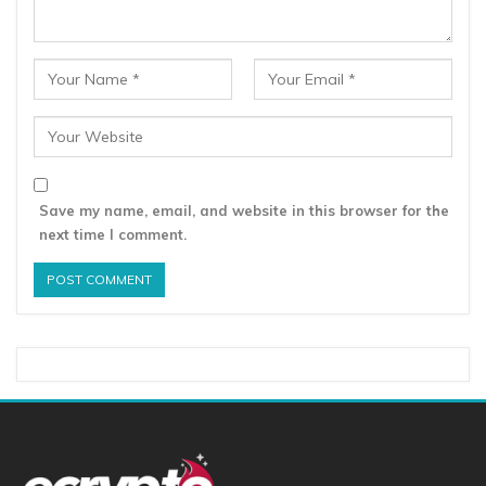
Save my name, email, and website in this browser for the
next time I comment.