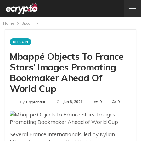
Home
Bitcoin
BITCOIN
Mbappé Objects To France
Stars’ Images Promoting
Bookmaker Ahead Of
World Cup
On
Jun 8, 2026
0
0
By
Cryptonaut
Several France internationals, led by Kylian