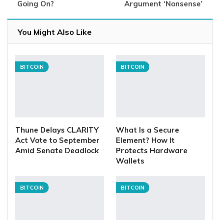
Going On?
Argument ‘Nonsense’
You Might Also Like
BITCOIN
BITCOIN
Thune Delays CLARITY
What Is a Secure
Act Vote to September
Element? How It
Amid Senate Deadlock
Protects Hardware
Wallets
BITCOIN
BITCOIN