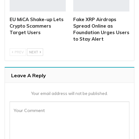
EU MiCA Shake-up Lets
Fake XRP Airdrops
Crypto Scammers
Spread Online as
Target Users
Foundation Urges Users
to Stay Alert
PREV
NEXT
Leave A Reply
Your email address will not be published.