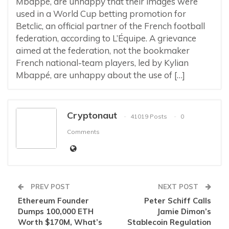
Mbappé, are unhappy that their images were
used in a World Cup betting promotion for
Betclic, an official partner of the French football
federation, according to L’Équipe. A grievance
aimed at the federation, not the bookmaker
French national-team players, led by Kylian
Mbappé, are unhappy about the use of […]
Cryptonaut
41019 Posts
0
Comments
PREV POST
NEXT POST
Ethereum Founder
Peter Schiff Calls
Dumps 100,000 ETH
Jamie Dimon’s
Worth $170M, What’s
Stablecoin Regulation