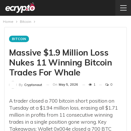
Home
Bitcoin
BITCOIN
Massive $1.9 Million Loss
Nukes 11 Winning Bitcoin
Trades For Whale
On
May 5, 2026
1
0
By
Cryptonaut
A trader closed a 700 bitcoin short position on
Tuesday at a $1.94 million loss, erasing all $1.71
million in profits from 11 consecutive winning
trades in a single position gone wrong. Key
Takeaways: Wallet 0x004e closed a 700 BTC