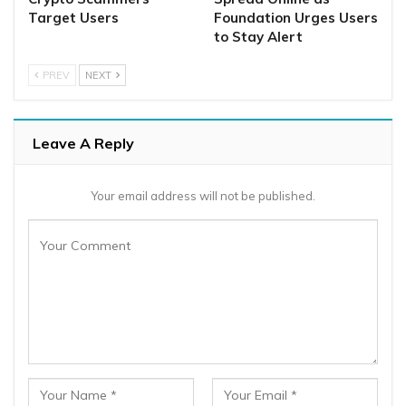
Target Users
Foundation Urges Users
to Stay Alert
PREV
NEXT
Leave A Reply
Your email address will not be published.