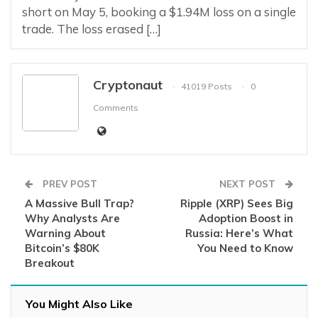
short on May 5, booking a $1.94M loss on a single
trade. The loss erased […]
Cryptonaut
41019 Posts
0
Comments
PREV POST
NEXT POST
A Massive Bull Trap?
Ripple (XRP) Sees Big
Why Analysts Are
Adoption Boost in
Warning About
Russia: Here’s What
Bitcoin’s $80K
You Need to Know
Breakout
You Might Also Like