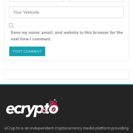
Save my name, email, and website in this browser for the
next time I comment.
eCryp.to is an independent cryptocurrency media platform providing