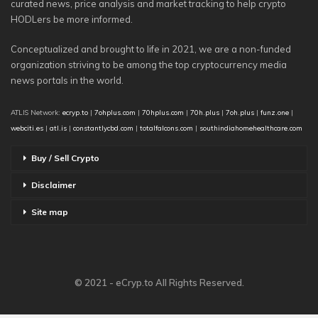
curated news, price analysis and market tracking to help crypto
HODLers be more informed.
Conceptualized and brought to life in 2021, we are a non-funded
organization striving to be among the top cryptocurrency media
news portals in the world.
ATLIS Network:
ecryp.to
|
7ohplus.com
|
70hplus.com
|
70h.plus
|
7oh.plus
|
funz.one
|
webciti.es
|
atl.is
|
constantlycbd.com
|
totalfalcons.com
|
southindiahomehealthcare.com
Buy / Sell Crypto
Disclaimer
Site map
© 2021 - eCryp.to All Rights Reserved.