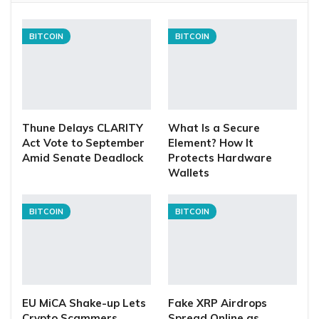
BITCOIN
BITCOIN
Thune Delays CLARITY
What Is a Secure
Act Vote to September
Element? How It
Amid Senate Deadlock
Protects Hardware
Wallets
BITCOIN
BITCOIN
EU MiCA Shake-up Lets
Fake XRP Airdrops
Crypto Scammers
Spread Online as