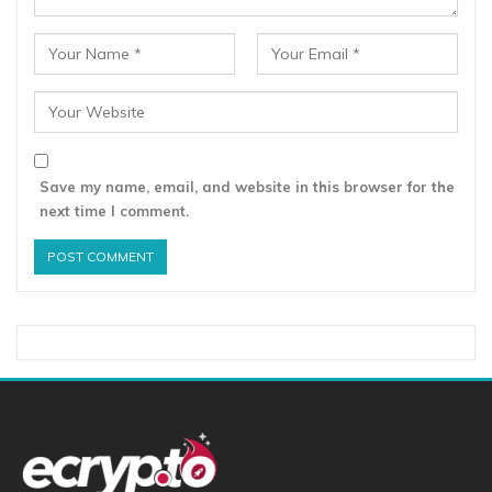
Save my name, email, and website in this browser for the
next time I comment.