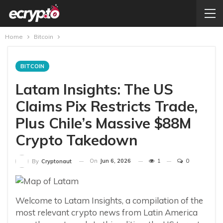
Home
Bitcoin
BITCOIN
Latam Insights: The US
Claims Pix Restricts Trade,
Plus Chile’s Massive $88M
Crypto Takedown
On
Jun 6, 2026
1
0
By
Cryptonaut
Welcome to Latam Insights, a compilation of the
most relevant crypto news from Latin America