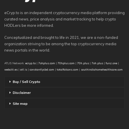
eCryp.to is an independent cryptocurrency media platform providing
curated news, price analysis and market tracking to help crypto
HODLers be more informed.
Conceptualized and brought to life in 2021, we are a non-funded
organization striving to be among the top cryptocurrency media
news portals in the world.
ATLIS Network:
ecryp.to
|
7ohplus.com
|
70hplus.com
|
70h.plus
|
7oh.plus
|
funz.one
|
webciti.es
|
atl.is
|
constantlycbd.com
|
totalfalcons.com
|
southindiahomehealthcare.com
Buy / Sell Crypto
Disclaimer
Site map