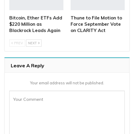
Bitcoin, Ether ETFs Add
Thune to File Motion to
$220 Million as
Force September Vote
Blackrock Leads Again
on CLARITY Act
PREV
NEXT
Leave A Reply
Your email address will not be published.