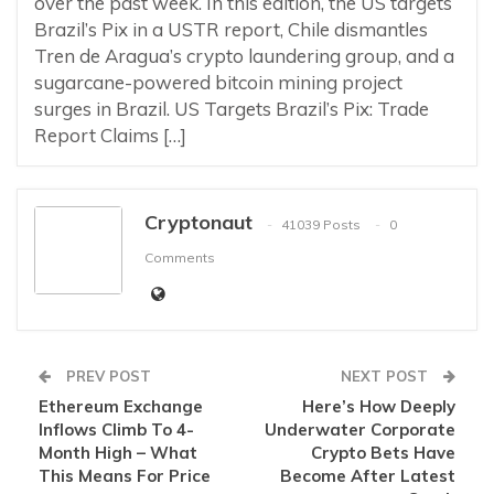
over the past week. In this edition, the US targets
Brazil’s Pix in a USTR report, Chile dismantles
Tren de Aragua’s crypto laundering group, and a
sugarcane-powered bitcoin mining project
surges in Brazil. US Targets Brazil’s Pix: Trade
Report Claims […]
Cryptonaut
41039 Posts
0
Comments
PREV POST
NEXT POST
Ethereum Exchange
Here’s How Deeply
Inflows Climb To 4-
Underwater Corporate
Month High – What
Crypto Bets Have
This Means For Price
Become After Latest