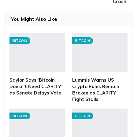
Crash
You Might Also Like
BITCOIN
BITCOIN
Saylor Says ‘Bitcoin
Lummis Warns US
Doesn’t Need CLARITY’
Crypto Rules Remain
as Senate Delays Vote
Broken as CLARITY
Fight Stalls
BITCOIN
BITCOIN