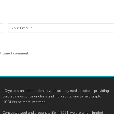
t time I comment.
eCryp.to is an independent cryptocurrency media platform providing
curated news, price analysis and market tracking to help crypto
HODLers be more informed.
Conceptualized and brought to life in 2021, we are a non-funded