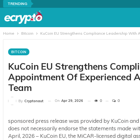
TRENDING
Home
Bitcoin
KuCoin EU Strengthens Compliance Leadership With 
BITCOIN
KuCoin EU Strengthens Compli
Appointment Of Experienced 
Team
On
Apr 29, 2026
0
0
By
Cryptonaut
sponsored press release was provided by KuCoin and
does not necessarily endorse the statements made w
April, 2026 – KuCoin EU, the MiCAR-licensed digital 