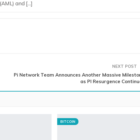
 (AML) and […]
NEXT POST
Pi Network Team Announces Another Massive Milesto
as PI Resurgence Continu
BITCOIN