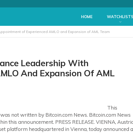
HOME
WATCHLIST
Appointment of Experienced AMLO and Expansion of AML Team
ance Leadership With
AMLO And Expansion Of AML
This
 was not written by Bitcoin.com News. Bitcoin.com News
ithin this announcement. PRESS RELEASE. VIENNA, Austri
asset platform headquartered in Vienna, today announced 