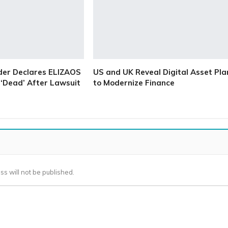
der Declares ELIZAOS
US and UK Reveal Digital Asset Pla
‘Dead’ After Lawsuit
to Modernize Finance
ss will not be published.