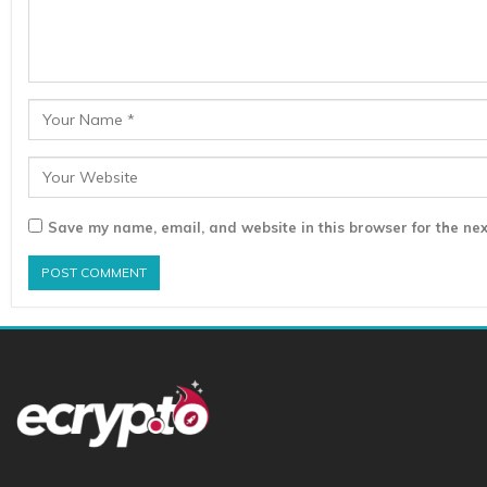
Save my name, email, and website in this browser for the nex