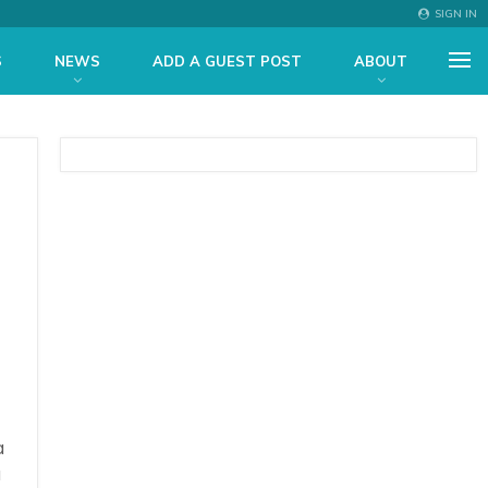
SIGN IN
S
NEWS
ADD A GUEST POST
ABOUT
a
a