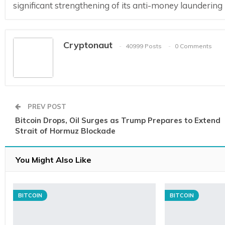
significant strengthening of its anti-money laundering
Cryptonaut
40999 Posts
0 Comments
PREV POST
Bitcoin Drops, Oil Surges as Trump Prepares to Extend
Strait of Hormuz Blockade
You Might Also Like
BITCOIN
BITCOIN