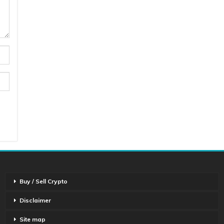
Buy / Sell Crypto
Disclaimer
Site map