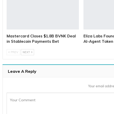
Mastercard Closes $1.8B BVNK Deal
Eliza Labs Foun
in Stablecoin Payments Bet
AI-Agent Token 
PREV
NEXT
Leave A Reply
Your email addre