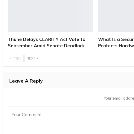
Thune Delays CLARITY Act Vote to
What Is a Secur
September Amid Senate Deadlock
Protects Hardw
PREV
NEXT
Leave A Reply
Your email addre