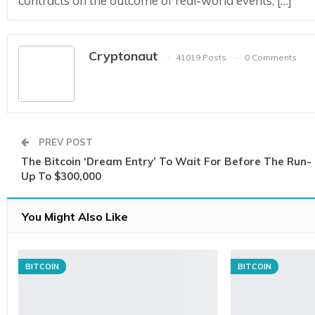
contracts on the outcome of real-world events, […]
Cryptonaut
41019 Posts
0 Comments
PREV POST
The Bitcoin ‘Dream Entry’ To Wait For Before The Run-
Up To $300,000
You Might Also Like
BITCOIN
BITCOIN