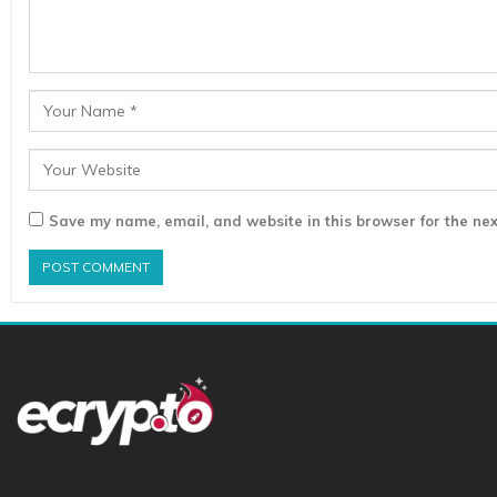
Save my name, email, and website in this browser for the nex