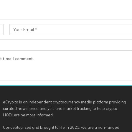
t time I comment.
eCryp.to is an independent cryptocurrency media platform providing
curated news, price analysis and market tracking to help crypto
HODLers be more informed.
Conceptualized and brought to life in 2021, we are a non-funded