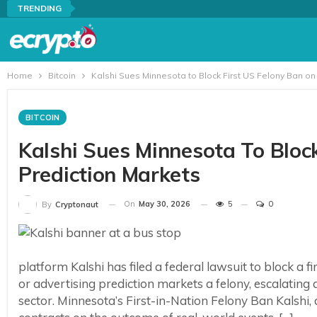
TRENDING
Home
Bitcoin
Kalshi Sues Minnesota to Block First US Felony Ban on
BITCOIN
Kalshi Sues Minnesota To Bloc
Prediction Markets
On
May 30, 2026
5
0
By
Cryptonaut
platform Kalshi has filed a federal lawsuit to block a
or advertising prediction markets a felony, escalating
sector. Minnesota’s First-in-Nation Felony Ban Kalshi,