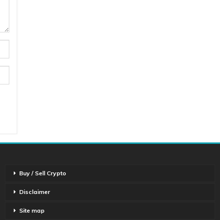
Buy / Sell Crypto
Disclaimer
Site map