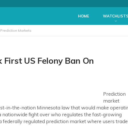
HOME
WATCHLIST
 Prediction Markets
k First US Felony Ban On
Prediction
market
 first-in-the-nation Minnesota law that would make operati
 a nationwide fight over who regulates the fast-growing
 a federally regulated prediction market where users trade