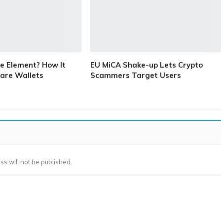
e Element? How It
EU MiCA Shake-up Lets Crypto
are Wallets
Scammers Target Users
ss will not be published.