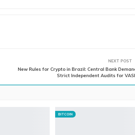
NEXT POST
New Rules for Crypto in Brazil: Central Bank Deman
Strict Independent Audits for VAS
BITCOIN