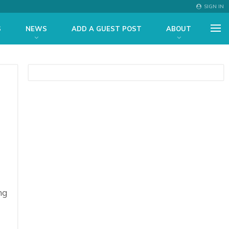
SIGN IN
S
NEWS
ADD A GUEST POST
ABOUT
ng