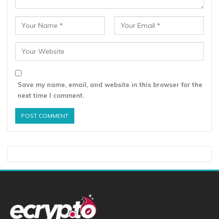
Save my name, email, and website in this browser for the
next time I comment.