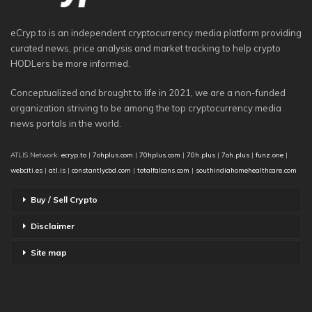
eCryp.to is an independent cryptocurrency media platform providing
curated news, price analysis and market tracking to help crypto
HODLers be more informed.
Conceptualized and brought to life in 2021, we are a non-funded
organization striving to be among the top cryptocurrency media
news portals in the world.
ATLIS Network:
ecryp.to
|
7ohplus.com
|
70hplus.com
|
70h.plus
|
7oh.plus
|
funz.one
|
webciti.es
|
atl.is
|
constantlycbd.com
|
totalfalcons.com
|
southindiahomehealthcare.com
Buy / Sell Crypto
Disclaimer
Site map