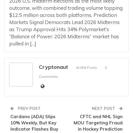
2026 U.S. midterm elections as the most likely
outcome, with combined trading volume topping
$12.5 million across both platforms. Prediction
Markets Signal Democrats Lead 2026 Midterms
as Trump Approval Hits 34% Polymarket‘s
“Balance of Power: 2026 Midterms” market has
pulled in […]
Cryptonaut
41059 Posts
0
Comments
PREV POST
NEXT POST
Cardano (ADA) Slips
CFTC and NHL Sign
10% Weekly, But Key
MOU Targeting Fraud
Indicator Flashes Buy
in Hockey Prediction