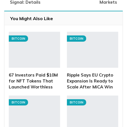
Signal: Details
Markets
You Might Also Like
BITCOIN
BITCOIN
67 Investors Paid $10M
Ripple Says EU Crypto
for NFT Tokens That
Expansion Is Ready to
Launched Worthless
Scale After MiCA Win
BITCOIN
BITCOIN