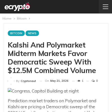
Home
Bitcoin
BITCOIN
NEWS
Kalshi And Polymarket
Midterm Markets Favor
Democratic Sweep With
$12.5M Combined Volume
On
May 21, 2026
1
0
By
Cryptonaut
Prediction market traders on Polymarket and
Kalshi are pricing a Democratic sweep of the