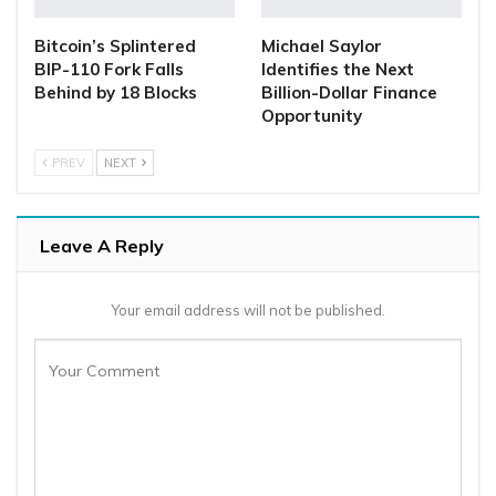
Bitcoin’s Splintered
Michael Saylor
BIP-110 Fork Falls
Identifies the Next
Behind by 18 Blocks
Billion-Dollar Finance
Opportunity
PREV
NEXT
Leave A Reply
Your email address will not be published.