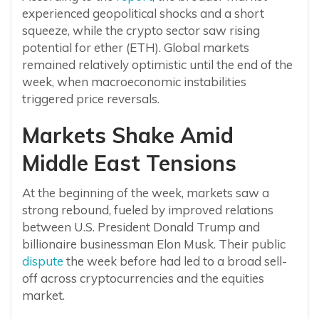
experienced geopolitical shocks and a short
squeeze, while the crypto sector saw rising
potential for ether (ETH). Global markets
remained relatively optimistic until the end of the
week, when macroeconomic instabilities
triggered price reversals.
Markets Shake Amid
Middle East Tensions
At the beginning of the week, markets saw a
strong rebound, fueled by improved relations
between U.S. President Donald Trump and
billionaire businessman Elon Musk. Their public
dispute
the week before had led to a broad sell-
off across cryptocurrencies and the equities
market.