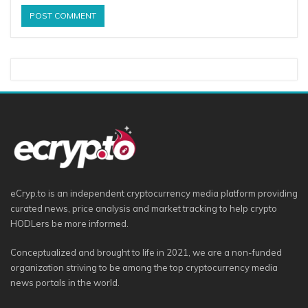
eCryp.to is an independent cryptocurrency media platform providing
curated news, price analysis and market tracking to help crypto
HODLers be more informed.
Conceptualized and brought to life in 2021, we are a non-funded
organization striving to be among the top cryptocurrency media
news portals in the world.