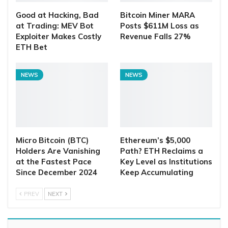
Good at Hacking, Bad
Bitcoin Miner MARA
at Trading: MEV Bot
Posts $611M Loss as
Exploiter Makes Costly
Revenue Falls 27%
ETH Bet
NEWS
NEWS
Micro Bitcoin (BTC)
Ethereum’s $5,000
Holders Are Vanishing
Path? ETH Reclaims a
at the Fastest Pace
Key Level as Institutions
Since December 2024
Keep Accumulating
PREV
NEXT