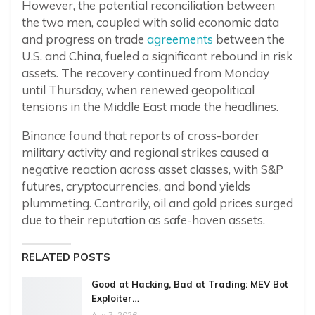
However, the potential reconciliation between
the two men, coupled with solid economic data
and progress on trade
agreements
between the
U.S. and China, fueled a significant rebound in risk
assets. The recovery continued from Monday
until Thursday, when renewed geopolitical
tensions in the Middle East made the headlines.
Binance found that reports of cross-border
military activity and regional strikes caused a
negative reaction across asset classes, with S&P
futures, cryptocurrencies, and bond yields
plummeting. Contrarily, oil and gold prices surged
due to their reputation as safe-haven assets.
RELATED POSTS
Good at Hacking, Bad at Trading: MEV Bot
Exploiter…