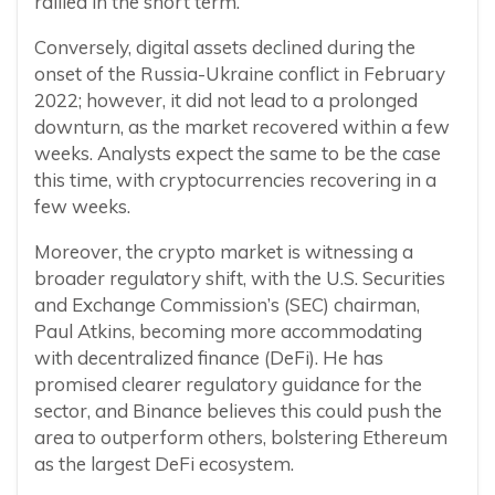
rallied in the short term.
Conversely, digital assets declined during the
onset of the Russia-Ukraine conflict in February
2022; however, it did not lead to a prolonged
downturn, as the market recovered within a few
weeks. Analysts expect the same to be the case
this time, with cryptocurrencies recovering in a
few weeks.
Moreover, the crypto market is witnessing a
broader regulatory shift, with the U.S. Securities
and Exchange Commission’s (SEC) chairman,
Paul Atkins, becoming more accommodating
with decentralized finance (DeFi). He has
promised clearer regulatory guidance for the
sector, and Binance believes this could push the
area to outperform others, bolstering Ethereum
as the largest DeFi ecosystem.