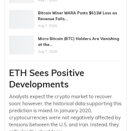
Aug 7, 2026
Bitcoin Miner MARA Posts $611M Loss as
Revenue Falls…
Aug 7, 2026
Micro Bitcoin (BTC) Holders Are Vanishing
at the…
Aug 7, 2026
ETH Sees Positive
Developments
Analysts expect the crypto market to recover
soon; however, the historical data supporting this
prediction is mixed. In January 2020,
cryptocurrencies were not negatively affected by
tensions between the U.S. and Iran. Instead, they