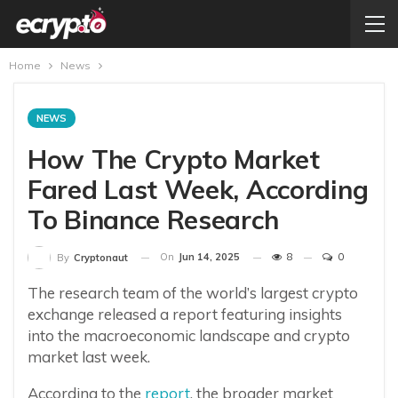
Home
News
NEWS
How The Crypto Market
Fared Last Week, According
To Binance Research
On
Jun 14, 2025
8
0
By
Cryptonaut
The research team of the world’s largest crypto
exchange released a report featuring insights
into the macroeconomic landscape and crypto
market last week.
According to the
report
, the broader market