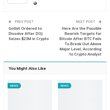
PREV POST
NEXT POST
Gotbit Ordered to
Here Are the Possible
Dissolve After DOJ
Bearish Targets for
Seizes $23M in Crypto
Bitcoin After BTC Fails
To Break Out Above
Major Level, According
to Crypto Analyst
You Might Also Like
NEWS
NEWS