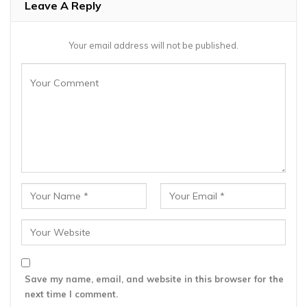
Leave A Reply
Your email address will not be published.
Save my name, email, and website in this browser for the
next time I comment.