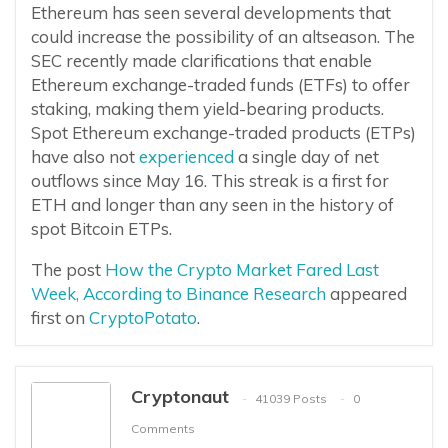
Ethereum has seen several developments that
could increase the possibility of an altseason. The
SEC recently made clarifications that enable
Ethereum exchange-traded funds (ETFs) to offer
staking, making them yield-bearing products.
Spot Ethereum exchange-traded products (ETPs)
have also not
experienced
a single day of net
outflows since May 16. This streak is a first for
ETH and longer than any seen in the history of
spot Bitcoin ETPs.
The post
How the Crypto Market Fared Last
Week, According to Binance Research
appeared
first on
CryptoPotato
.
Cryptonaut
41039 Posts
0
Comments