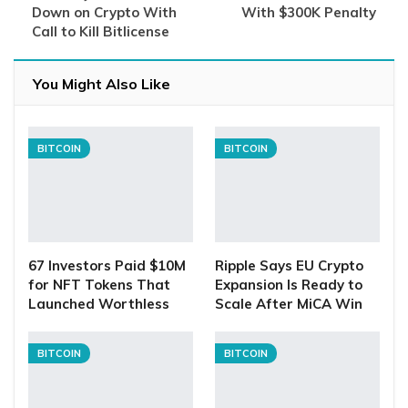
Down on Crypto With
With $300K Penalty
Call to Kill Bitlicense
You Might Also Like
BITCOIN
BITCOIN
67 Investors Paid $10M
Ripple Says EU Crypto
for NFT Tokens That
Expansion Is Ready to
Launched Worthless
Scale After MiCA Win
BITCOIN
BITCOIN