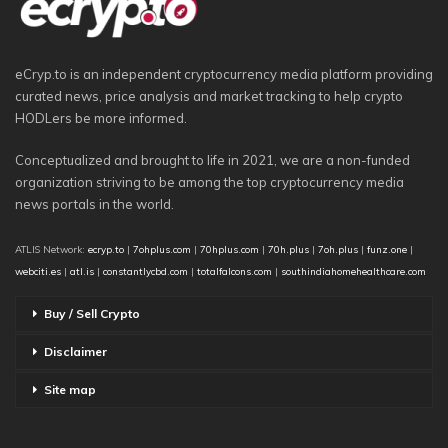
eCryp.to is an independent cryptocurrency media platform providing
curated news, price analysis and market tracking to help crypto
HODLers be more informed.
Conceptualized and brought to life in 2021, we are a non-funded
organization striving to be among the top cryptocurrency media
news portals in the world.
ATLIS Network:
ecryp.to
|
7ohplus.com
|
70hplus.com
|
70h.plus
|
7oh.plus
|
funz.one
|
webciti.es
|
atl.is
|
constantlycbd.com
|
totalfalcons.com
|
southindiahomehealthcare.com
Buy / Sell Crypto
Disclaimer
Site map