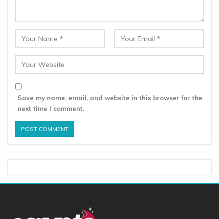
Save my name, email, and website in this browser for the
next time I comment.