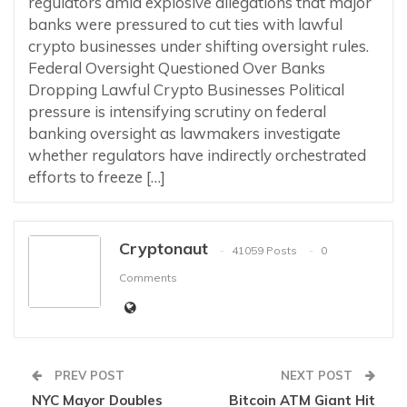
regulators amid explosive allegations that major
banks were pressured to cut ties with lawful
crypto businesses under shifting oversight rules.
Federal Oversight Questioned Over Banks
Dropping Lawful Crypto Businesses Political
pressure is intensifying scrutiny on federal
banking oversight as lawmakers investigate
whether regulators have indirectly orchestrated
efforts to freeze […]
Cryptonaut
41059 Posts
0
Comments
PREV POST
NEXT POST
NYC Mayor Doubles
Bitcoin ATM Giant Hit