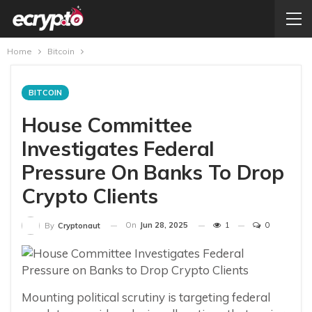
Home
Bitcoin
BITCOIN
House Committee
Investigates Federal
Pressure On Banks To Drop
Crypto Clients
On
Jun 28, 2025
1
0
By
Cryptonaut
Mounting political scrutiny is targeting federal