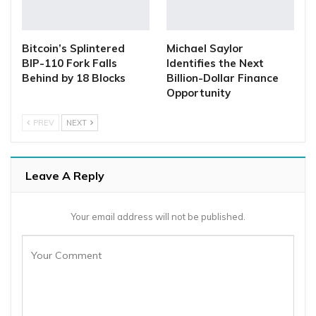
Bitcoin’s Splintered
Michael Saylor
BIP-110 Fork Falls
Identifies the Next
Behind by 18 Blocks
Billion-Dollar Finance
Opportunity
PREV
NEXT
Leave A Reply
Your email address will not be published.