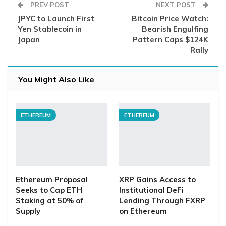
PREV POST
NEXT POST
JPYC to Launch First
Bitcoin Price Watch:
Yen Stablecoin in
Bearish Engulfing
Japan
Pattern Caps $124K
Rally
You Might Also Like
ETHEREUM
ETHEREUM
Ethereum Proposal
XRP Gains Access to
Seeks to Cap ETH
Institutional DeFi
Staking at 50% of
Lending Through FXRP
Supply
on Ethereum