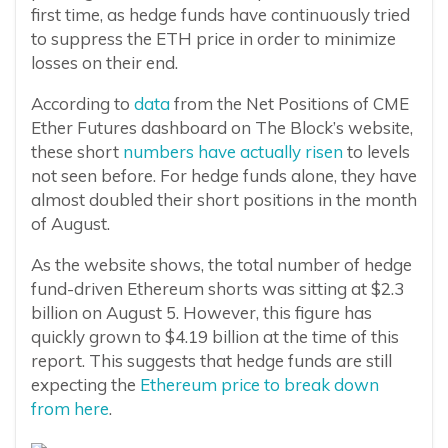
first time, as hedge funds have continuously tried
to suppress the ETH price in order to minimize
losses on their end.
According to
data
from the Net Positions of CME
Ether Futures dashboard on The Block’s website,
these short
numbers have actually risen
to levels
not seen before. For hedge funds alone, they have
almost doubled their short positions in the month
of August.
As the website shows, the total number of hedge
fund-driven Ethereum shorts was sitting at $2.3
billion on August 5. However, this figure has
quickly grown to $4.19 billion at the time of this
report. This suggests that hedge funds are still
expecting the
Ethereum price to break down
from here
.