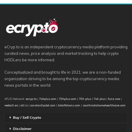
eCryp.to is an independent cryptocurrency media platform providing
curated news, price analysis and market tracking to help crypto
HODLers be more informed.
Conceptualized and brought to life in 2021, we are a non-funded
organization striving to be among the top cryptocurrency media
news portals in the world.
ATLIS Network:
ecryp.to
|
7ohplus.com
|
70hplus.com
|
70h.plus
|
7oh.plus
|
funz.one
|
webciti.es
|
atl.is
|
constantlycbd.com
|
totalfalcons.com
|
southindiahomehealthcare.com
Buy / Sell Crypto
Disclaimer