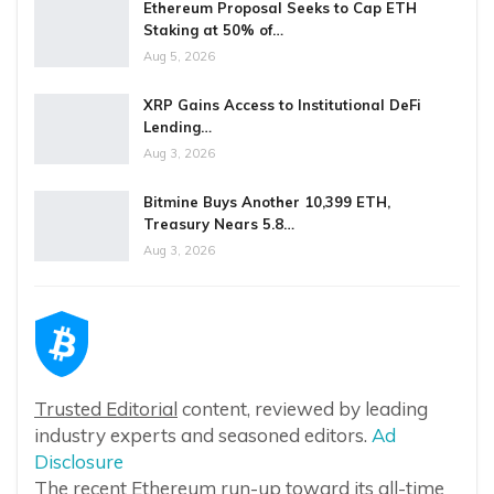
Ethereum Proposal Seeks to Cap ETH
Staking at 50% of…
Aug 5, 2026
XRP Gains Access to Institutional DeFi
Lending…
Aug 3, 2026
Bitmine Buys Another 10,399 ETH,
Treasury Nears 5.8…
Aug 3, 2026
Trusted Editorial
content, reviewed by leading
industry experts and seasoned editors.
Ad
Disclosure
The recent Ethereum run-up toward its all-time