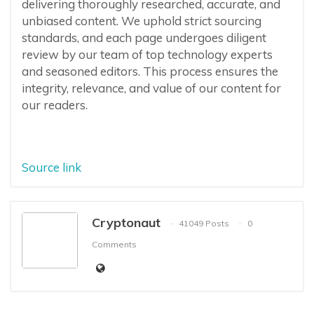
delivering thoroughly researched, accurate, and
unbiased content. We uphold strict sourcing
standards, and each page undergoes diligent
review by our team of top technology experts
and seasoned editors. This process ensures the
integrity, relevance, and value of our content for
our readers.
Source link
Cryptonaut
41049 Posts
0
Comments