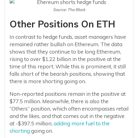
Source: The Block
Other Positions On ETH
In contrast to hedge funds, asset managers have
remained rather bullish on Ethereum. The data
shows that they continue to be long Ethereum,
rising to over $1.22 billion in the positive at the
time of this report. While this is prominent, it still
falls short of the bearish positions, showing that
there is more shorting going on.
Non-reported positions remain in the positive at
$77.5 million. Meanwhile, there is also the
“Others” position, which often encompasses retail
and the likes, and that comes out in the negative
at -$397.5 million,
adding more fuel to the
shorting
going on.