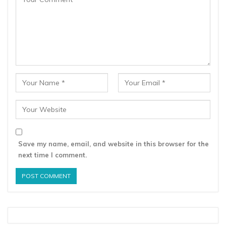
Save my name, email, and website in this browser for the
next time I comment.