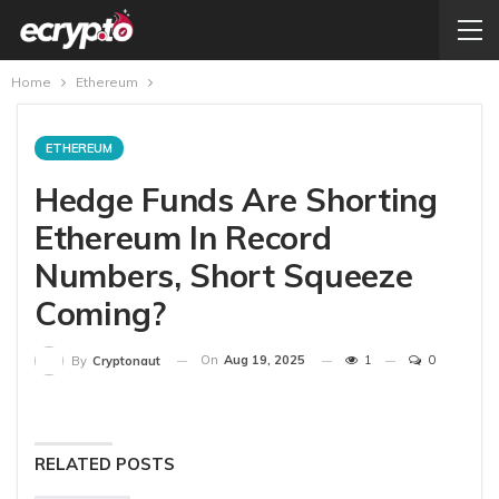
Home
Ethereum
ETHEREUM
Hedge Funds Are Shorting
Ethereum In Record
Numbers, Short Squeeze
Coming?
On
Aug 19, 2025
1
0
By
Cryptonaut
RELATED POSTS