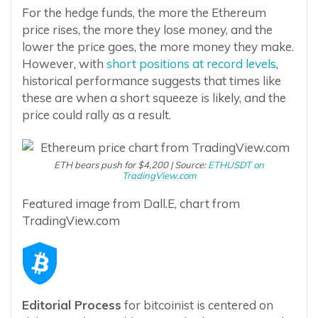
For the hedge funds, the more the Ethereum
price rises, the more they lose money, and the
lower the price goes, the more money they make.
However, with
short positions at record levels
,
historical performance suggests that times like
these are when a short squeeze is likely, and the
price could rally as a result.
ETH bears push for $4,200 | Source:
ETHUSDT on
TradingView.com
Featured image from Dall.E, chart from
TradingView.com
Editorial Process
for bitcoinist is centered on