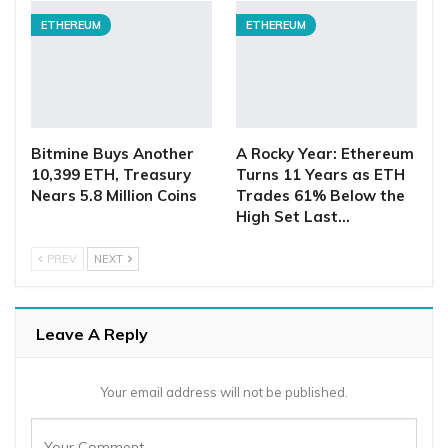
ETHEREUM
ETHEREUM
Bitmine Buys Another
A Rocky Year: Ethereum
10,399 ETH, Treasury
Turns 11 Years as ETH
Nears 5.8 Million Coins
Trades 61% Below the
High Set Last…
PREV
NEXT
Leave A Reply
Your email address will not be published.