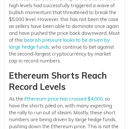
high levels had successfully triggered a wave of
bullish momentum that threatened to break the
$5,000 level. However, this has not been the case
as sellers have been able to dominate once again
and have pushed the price back downward. Most
of this
bearish pressure looks to be driven by
large hedge funds
, who continue to bet against
the second-largest cryptocurrency by market
cap in record numbers.
Ethereum Shorts Reach
Record Levels
As the
Ethereum price has crossed $4,000
, so
have the shorts piled on, with many expecting
the rally to run out of steam. Mostly, these short
numbers are being driven by large hedge funds,
pushing down the Ethereum price. This is not the