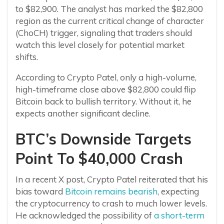
to $82,900. The analyst has marked the $82,800
region as the current critical change of character
(ChoCH) trigger, signaling that traders should
watch this level closely for potential market
shifts.
According to Crypto Patel, only a high-volume,
high-timeframe close above $82,800 could flip
Bitcoin back to bullish territory. Without it, he
expects another significant decline.
BTC’s Downside Targets
Point To $40,000 Crash
In a recent X post, Crypto Patel reiterated that his
bias toward
Bitcoin remains bearish
, expecting
the cryptocurrency to crash to much lower levels.
He acknowledged the possibility of
a short-term