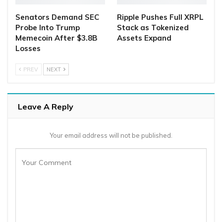
Senators Demand SEC
Ripple Pushes Full XRPL
Probe Into Trump
Stack as Tokenized
Memecoin After $3.8B
Assets Expand
Losses
PREV
NEXT
Leave A Reply
Your email address will not be published.