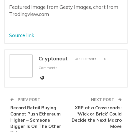
Featured image from Geety Images, chart from
Tradingview.com
Source link
Cryptonaut
40989 Posts
0
Comments
PREV POST
NEXT POST
Record Retail Buying
XRP at a Crossroads:
Cannot Push Ethereum
‘Wick or Brick’ Could
Higher – Someone
Decide the Next Macro
Bigger Is On The Other
Move