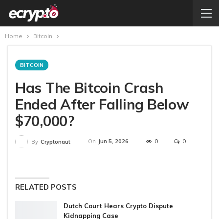
Home
Bitcoin
BITCOIN
Has The Bitcoin Crash
Ended After Falling Below
$70,000?
On
Jun 5, 2026
0
0
By
Cryptonaut
RELATED POSTS
Dutch Court Hears Crypto Dispute
Kidnapping Case