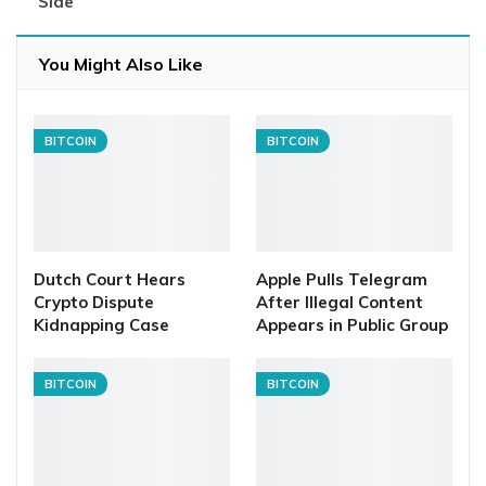
Side
You Might Also Like
BITCOIN
BITCOIN
Dutch Court Hears
Apple Pulls Telegram
Crypto Dispute
After Illegal Content
Kidnapping Case
Appears in Public Group
BITCOIN
BITCOIN