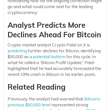
forecasting how far the ongoing correction might
go and what could come next for the leading
cryptocurrency.
Analyst Predicts More
Declines Ahead For Bitcoin
Crypto market analyst Crypto Patel on X is
predicting
further declines for Bitcoin, identifying
$50,000 as
a potential bottom
for this cycle. In
what he called a “Bitcoin Profit Update,” Patel
highlighted that he had accurately forecasted the
recent 19% crash in Bitcoin in his earlier posts.
Related Reading
Previously, the analyst had warned that
Bitcoin’s
previous $80,000 level
represented strong