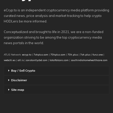
eCryp.to is an independent cryptocurrency media platform providing
curated news, price analysis and market tracking to help crypto
HODLers be more informed.
Conceptualized and brought to life in 2021, we are a non-funded
organization striving to be among the top cryptocurrency media
news portals in the world.
ATLIS Network:
ecryp.to
|
7ohplus.com
|
70hplus.com
|
70h.plus
|
7oh.plus
|
funz.one
|
webciti.es
|
atl.is
|
constantlycbd.com
|
totalfalcons.com
|
southindiahomehealthcare.com
Buy / Sell Crypto
Disclaimer
Site map