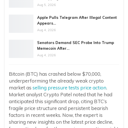
Aug 5, 2026
Apple Pulls Telegram After Illegal Content
Appears…
Aug 4, 2026
Senators Demand SEC Probe Into Trump
Memecoin After…
Aug 4, 2026
Bitcoin (BTC) has crashed below $70,000,
underperforming the already weak crypto
market as
selling pressure tests price action
.
Market analyst Crypto Patel noted that he had
anticipated this significant drop, citing BTC’s
fragile price structure and persistent bearish
factors in recent weeks. Now, the expert is
sharing new insights on the latest price decline,