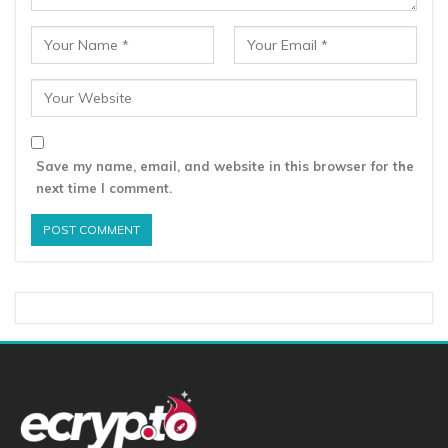
Save my name, email, and website in this browser for the
next time I comment.