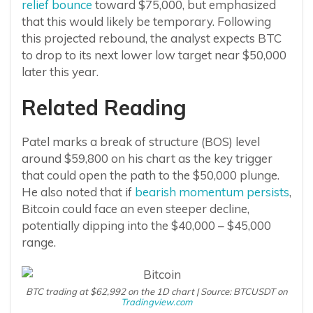
relief bounce
toward $75,000, but emphasized
that this would likely be temporary. Following
this projected rebound, the analyst expects BTC
to drop to its next lower low target near $50,000
later this year.
Related Reading
Patel marks a break of structure (BOS) level
around $59,800 on his chart as the key trigger
that could open the path to the $50,000 plunge.
He also noted that if
bearish momentum persists
,
Bitcoin could face an even steeper decline,
potentially dipping into the $40,000 – $45,000
range.
BTC trading at $62,992 on the 1D chart | Source: BTCUSDT on
Tradingview.com