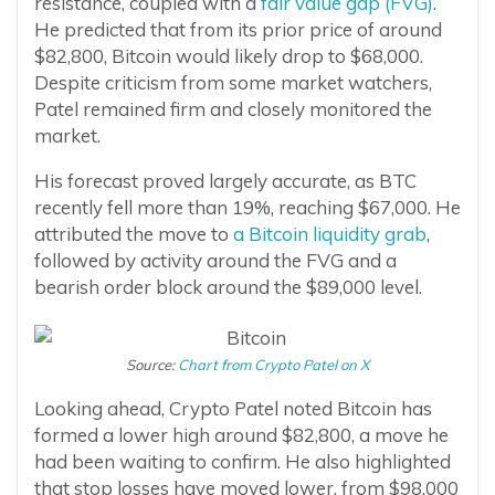
resistance, coupled with a
fair value gap (FVG)
.
He predicted that from its prior price of around
$82,800, Bitcoin would likely drop to $68,000.
Despite criticism from some market watchers,
Patel remained firm and closely monitored the
market.
His forecast proved largely accurate, as BTC
recently fell more than 19%, reaching $67,000. He
attributed the move to
a Bitcoin liquidity grab
,
followed by activity around the FVG and a
bearish order block around the $89,000 level.
Source:
Chart from Crypto Patel on X
Looking ahead, Crypto Patel noted Bitcoin has
formed a lower high around $82,800, a move he
had been waiting to confirm. He also highlighted
that stop losses have moved lower, from $98,000