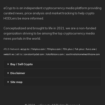
eCryp.to is an independent cryptocurrency media platform providing
curated news, price analysis and market tracking to help crypto
HODLers be more informed.
Conceptualized and brought to life in 2021, we are a non-funded
organization striving to be among the top cryptocurrency media
news portals in the world.
ATLIS Network:
ecryp.to
|
7ohplus.com
|
70hplus.com
|
70h.plus
|
7oh.plus
|
funz.one
|
webciti.es
|
atl.is
|
constantlycbd.com
|
totalfalcons.com
|
southindiahomehealthcare.com
Buy / Sell Crypto
Disclaimer
Site map