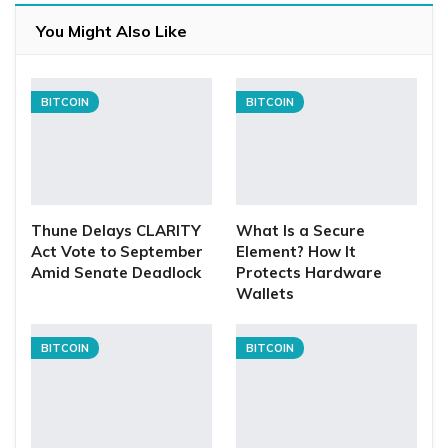
You Might Also Like
BITCOIN
BITCOIN
Thune Delays CLARITY
What Is a Secure
Act Vote to September
Element? How It
Amid Senate Deadlock
Protects Hardware
Wallets
BITCOIN
BITCOIN