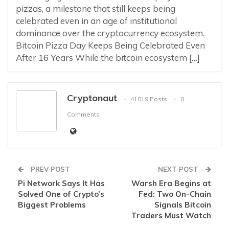
pizzas, a milestone that still keeps being
celebrated even in an age of institutional
dominance over the cryptocurrency ecosystem.
Bitcoin Pizza Day Keeps Being Celebrated Even
After 16 Years While the bitcoin ecosystem […]
Cryptonaut
41019 Posts
0
Comments
PREV POST
NEXT POST
Pi Network Says It Has
Warsh Era Begins at
Solved One of Crypto’s
Fed: Two On-Chain
Biggest Problems
Signals Bitcoin
Traders Must Watch