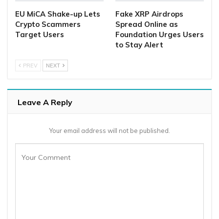
EU MiCA Shake-up Lets
Fake XRP Airdrops
Crypto Scammers
Spread Online as
Target Users
Foundation Urges Users
to Stay Alert
PREV
NEXT
Leave A Reply
Your email address will not be published.