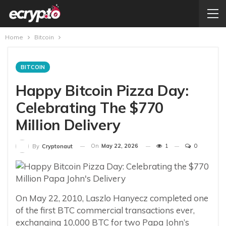
Home
Bitcoin
BITCOIN
Happy Bitcoin Pizza Day:
Celebrating The $770
Million Delivery
On
May 22, 2026
1
0
By
Cryptonaut
On May 22, 2010, Laszlo Hanyecz completed one
of the first BTC commercial transactions ever,
exchanging 10,000 BTC for two Papa John’s