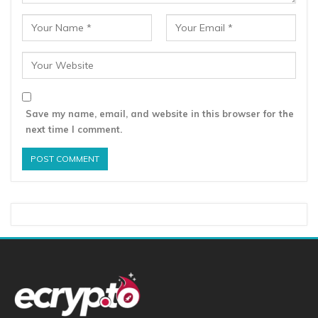
Save my name, email, and website in this browser for the
next time I comment.