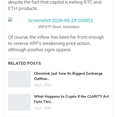
despite the fact that capital is exiting BTC and
ETH products.
XRP ETF Flows, SoSoValue
Of course, the inflow has been far from enough
to reverse XRP’s weakening price action,
although positive signs appear.
RELATED POSTS
Chainlink Just Saw Its Biggest Exchange
Outflow…
Aug 5, 2026
What Happens to Crypto If the CLARITY Act
Fails This…
Aug 5, 2026