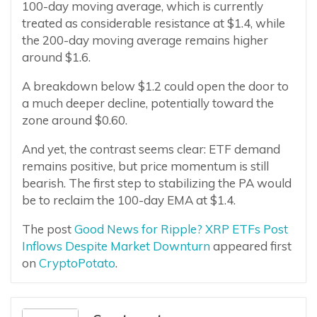
100-day moving average, which is currently
treated as considerable resistance at $1.4, while
the 200-day moving average remains higher
around $1.6.
A breakdown below $1.2 could open the door to
a much deeper decline, potentially toward the
zone around $0.60.
And yet, the contrast seems clear: ETF demand
remains positive, but price momentum is still
bearish. The first step to stabilizing the PA would
be to reclaim the 100-day EMA at $1.4.
The post
Good News for Ripple? XRP ETFs Post
Inflows Despite Market Downturn
appeared first
on
CryptoPotato
.