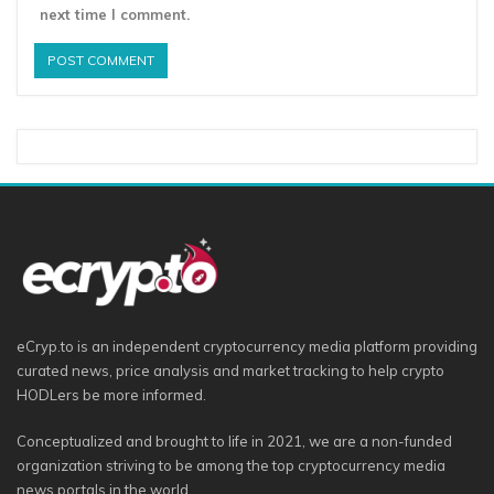
next time I comment.
eCryp.to is an independent cryptocurrency media platform providing
curated news, price analysis and market tracking to help crypto
HODLers be more informed.
Conceptualized and brought to life in 2021, we are a non-funded
organization striving to be among the top cryptocurrency media
news portals in the world.