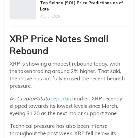
Top Solana (SOL) Price Predictions as of
Late
Aug 5, 2026
XRP Price Notes Small
Rebound
XRP is showing a modest rebound today, with
the token trading around 2% higher. That said,
the move has not fully erased the recent bearish
pressure.
As
CryptoPotato
reported
earlier, XRP recently
slipped towards its lowest levels since March,
eyeing $1.20 as the next major support zone.
Technical pressure has also been intense
throughout the past week. XRP fell below its