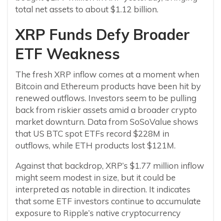
total net assets to about $1.12 billion.
XRP Funds Defy Broader
ETF Weakness
The fresh XRP inflow comes at a moment when
Bitcoin and Ethereum products have been hit by
renewed outflows. Investors seem to be pulling
back from riskier assets amid a broader crypto
market downturn. Data from SoSoValue shows
that US BTC spot ETFs record $228M in
outflows, while ETH products lost $121M.
Against that backdrop, XRP’s $1.77 million inflow
might seem modest in size, but it could be
interpreted as notable in direction. It indicates
that some ETF investors continue to accumulate
exposure to Ripple’s native cryptocurrency