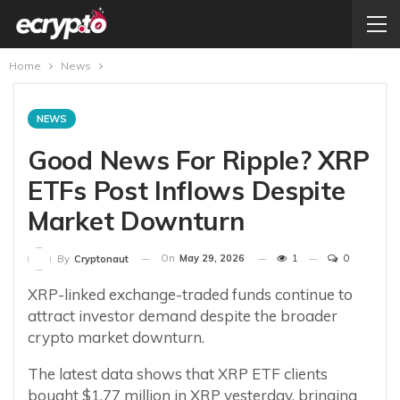
Home
News
NEWS
Good News For Ripple? XRP
ETFs Post Inflows Despite
Market Downturn
On
May 29, 2026
1
0
By
Cryptonaut
XRP-linked exchange-traded funds continue to
attract investor demand despite the broader
crypto market downturn.
The latest data shows that XRP ETF clients
bought $1.77 million in XRP yesterday, bringing