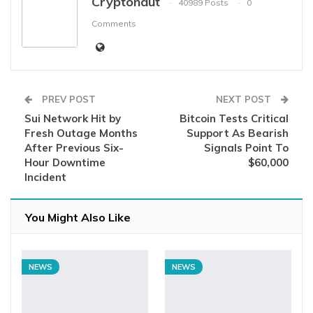
Cryptonaut
40989 Posts
0
Comments
PREV POST
NEXT POST
Sui Network Hit by
Bitcoin Tests Critical
Fresh Outage Months
Support As Bearish
After Previous Six-
Signals Point To
Hour Downtime
$60,000
Incident
You Might Also Like
NEWS
NEWS