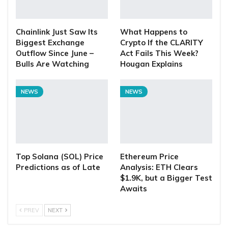
Chainlink Just Saw Its
What Happens to
Biggest Exchange
Crypto If the CLARITY
Outflow Since June –
Act Fails This Week?
Bulls Are Watching
Hougan Explains
NEWS
NEWS
Top Solana (SOL) Price
Ethereum Price
Predictions as of Late
Analysis: ETH Clears
$1.9K, but a Bigger Test
Awaits
PREV
NEXT