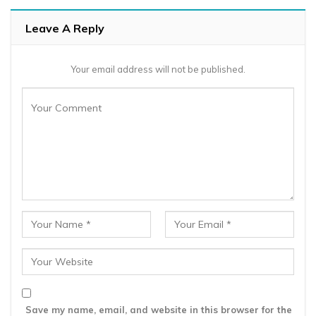
Leave A Reply
Your email address will not be published.
Save my name, email, and website in this browser for the