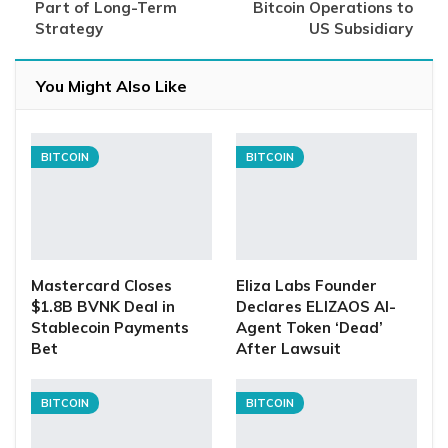
Part of Long-Term
Bitcoin Operations to
Strategy
US Subsidiary
You Might Also Like
BITCOIN
BITCOIN
Mastercard Closes
Eliza Labs Founder
$1.8B BVNK Deal in
Declares ELIZAOS AI-
Stablecoin Payments
Agent Token ‘Dead’
Bet
After Lawsuit
BITCOIN
BITCOIN