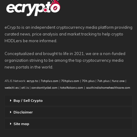
eCryp.to is an independent cryptocurrency media platform providing
curated news, price analysis and market tracking to help crypto
HODLers be more informed.
Conceptualized and brought to life in 2021, we are a non-funded
organization striving to be among the top cryptocurrency media
news portals in the world.
ATLIS Network:
ecryp.to
|
7ohplus.com
|
70hplus.com
|
70h.plus
|
7oh.plus
|
funz.one
|
webciti.es
|
atl.is
|
constantlycbd.com
|
totalfalcons.com
|
southindiahomehealthcare.com
Buy / Sell Crypto
Disclaimer
Site map