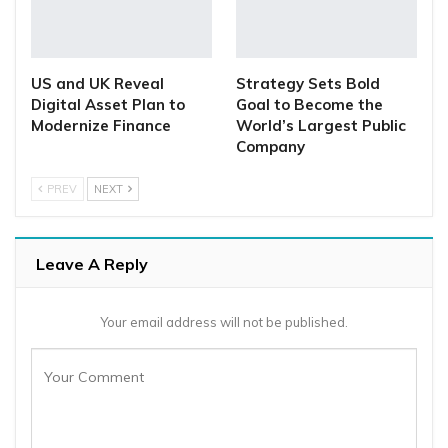
US and UK Reveal
Strategy Sets Bold
Digital Asset Plan to
Goal to Become the
Modernize Finance
World’s Largest Public
Company
PREV
NEXT
Leave A Reply
Your email address will not be published.