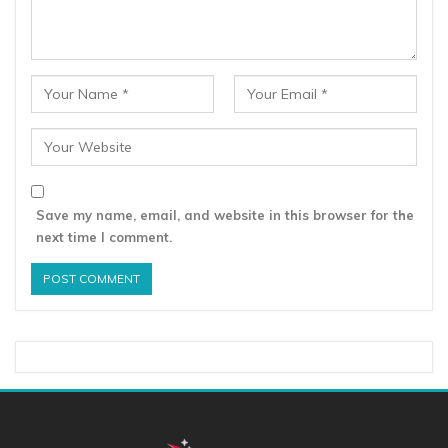
Save my name, email, and website in this browser for the
next time I comment.