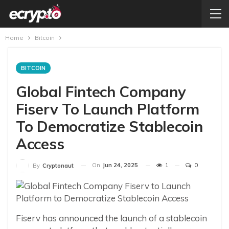
Home
Bitcoin
BITCOIN
Global Fintech Company
Fiserv To Launch Platform
To Democratize Stablecoin
Access
On
Jun 24, 2025
1
0
By
Cryptonaut
Fiserv has announced the launch of a stablecoin