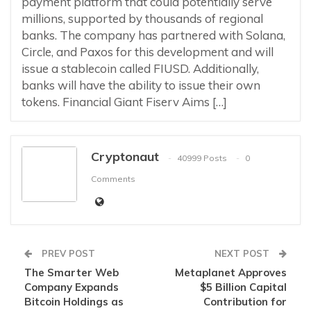
payment platform that could potentially serve
millions, supported by thousands of regional
banks. The company has partnered with Solana,
Circle, and Paxos for this development and will
issue a stablecoin called FIUSD. Additionally,
banks will have the ability to issue their own
tokens. Financial Giant Fiserv Aims […]
Cryptonaut
40999 Posts
0
Comments
PREV POST
NEXT POST
The Smarter Web
Metaplanet Approves
Company Expands
$5 Billion Capital
Bitcoin Holdings as
Contribution for