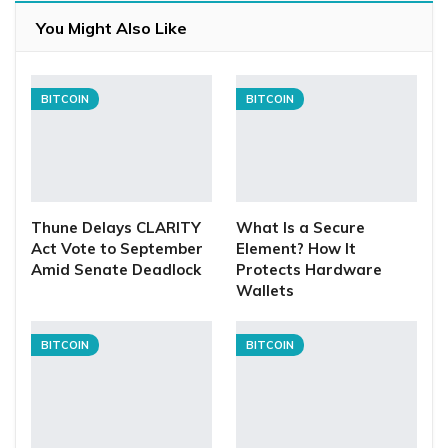
You Might Also Like
BITCOIN
BITCOIN
Thune Delays CLARITY
What Is a Secure
Act Vote to September
Element? How It
Amid Senate Deadlock
Protects Hardware
Wallets
BITCOIN
BITCOIN