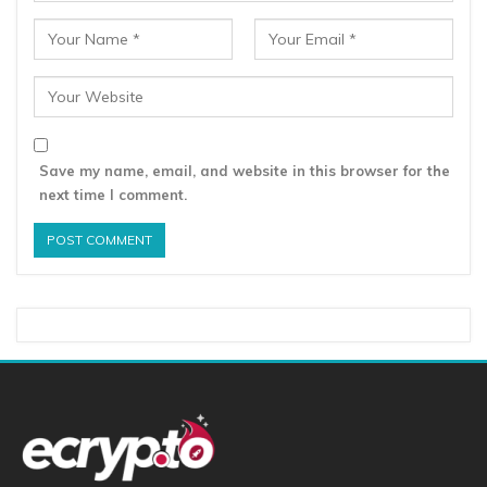
Save my name, email, and website in this browser for the
next time I comment.