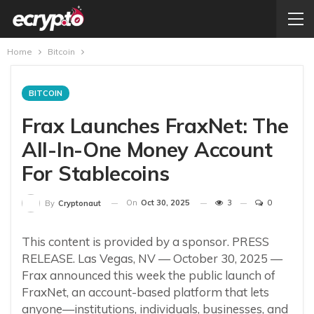
Home
Bitcoin
BITCOIN
Frax Launches FraxNet: The
All-In-One Money Account
For Stablecoins
On
Oct 30, 2025
3
0
By
Cryptonaut
This content is provided by a sponsor. PRESS
RELEASE. Las Vegas, NV — October 30, 2025 —
Frax announced this week the public launch of
FraxNet, an account-based platform that lets
anyone—institutions, individuals, businesses, and