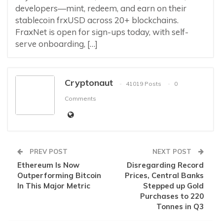
developers—mint, redeem, and earn on their
stablecoin frxUSD across 20+ blockchains.
FraxNet is open for sign-ups today, with self-
serve onboarding, […]
Cryptonaut
41019 Posts
0
Comments
PREV POST
NEXT POST
Ethereum Is Now
Disregarding Record
Outperforming Bitcoin
Prices, Central Banks
In This Major Metric
Stepped up Gold
Purchases to 220
Tonnes in Q3