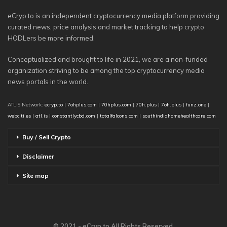
eCryp.to is an independent cryptocurrency media platform providing
curated news, price analysis and market tracking to help crypto
HODLers be more informed.
Conceptualized and brought to life in 2021, we are a non-funded
organization striving to be among the top cryptocurrency media
news portals in the world.
ATLIS Network:
ecryp.to
|
7ohplus.com
|
70hplus.com
|
70h.plus
|
7oh.plus
|
funz.one
|
webciti.es
|
atl.is
|
constantlycbd.com
|
totalfalcons.com
|
southindiahomehealthcare.com
Buy / Sell Crypto
Disclaimer
Site map
© 2021 - eCryp.to All Rights Reserved.