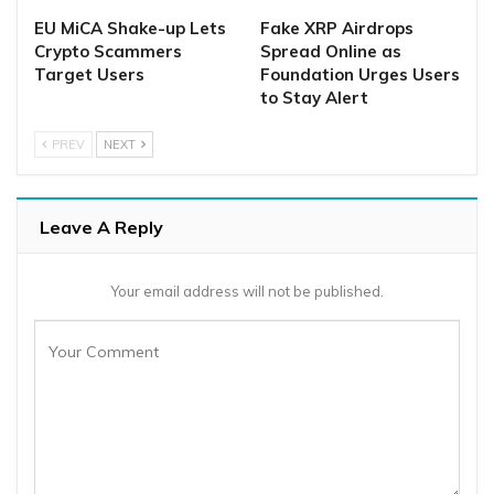
EU MiCA Shake-up Lets
Fake XRP Airdrops
Crypto Scammers
Spread Online as
Target Users
Foundation Urges Users
to Stay Alert
PREV
NEXT
Leave A Reply
Your email address will not be published.