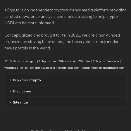
eCryp.to is an independent cryptocurrency media platform providing
curated news, price analysis and market tracking to help crypto
HODLers be more informed.
Conceptualized and brought to life in 2021, we are a non-funded
organization striving to be among the top cryptocurrency media
news portals in the world.
ATLIS Network:
ecryp.to
|
7ohplus.com
|
70hplus.com
|
70h.plus
|
7oh.plus
|
funz.one
|
webciti.es
|
atl.is
|
constantlycbd.com
|
totalfalcons.com
|
southindiahomehealthcare.com
Buy / Sell Crypto
Disclaimer
Site map