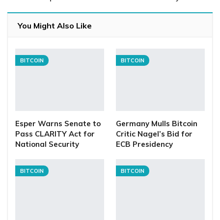
You Might Also Like
BITCOIN
BITCOIN
Esper Warns Senate to
Germany Mulls Bitcoin
Pass CLARITY Act for
Critic Nagel’s Bid for
National Security
ECB Presidency
BITCOIN
BITCOIN