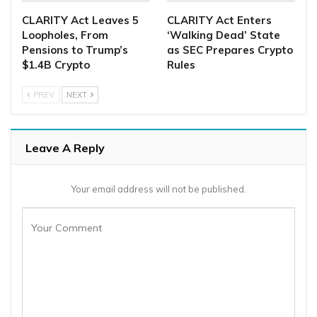
CLARITY Act Leaves 5
CLARITY Act Enters
Loopholes, From
‘Walking Dead’ State
Pensions to Trump’s
as SEC Prepares Crypto
$1.4B Crypto
Rules
PREV
NEXT
Leave A Reply
Your email address will not be published.