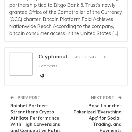
partnership tied to Bitgo Bank & Trust’s newly
granted Office of the Comptroller of the Currency
(OCC) charter. Bitcoin Platform Fold Achieves
Nationwide Reach According to the company,
bitcoin consumer access in the United States […]
Cryptonaut
41080 Posts
0
Comments
PREV POST
NEXT POST
Rainbet Partners
Base Launches
Strengthens Crypto
Tokenized ‘Everything
Affiliate Performance
App’ for Social,
With High Conversions
Trading, and
and Competitive Rates
Payments