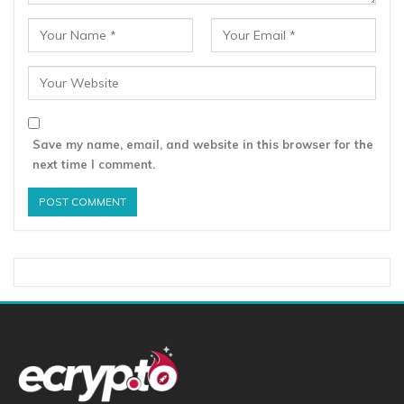
Save my name, email, and website in this browser for the
next time I comment.