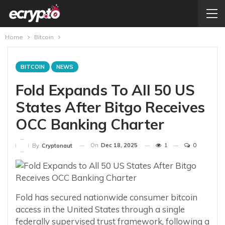
Home
Bitcoin
BITCOIN
NEWS
Fold Expands To All 50 US
States After Bitgo Receives
OCC Banking Charter
On
Dec 18, 2025
1
0
By
Cryptonaut
Fold has secured nationwide consumer bitcoin
access in the United States through a single
federally supervised trust framework, following a